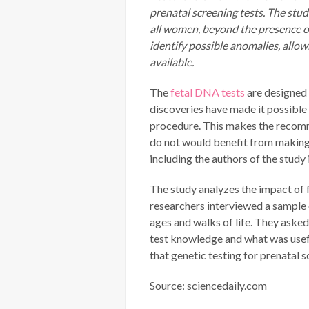
prenatal screening tests. The stu
all women, beyond the presence or
identify possible anomalies, allo
available.
The
fetal DNA tests
are designed 
discoveries have made it possible 
procedure. This makes the recomm
do not would benefit from making 
including the authors of the study
The study analyzes the impact of f
researchers interviewed a sample 
ages and walks of life. They aske
test knowledge and what was usef
that genetic testing for prenatal
Source: sciencedaily.com