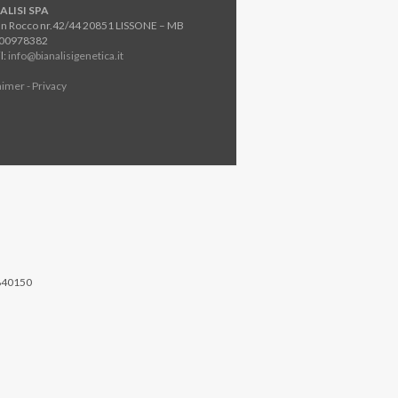
ALISI SPA
an Rocco nr.42/44 20851 LISSONE – MB
800978382
l:
info@bianalisigenetica.it
aimer - Privacy
840150