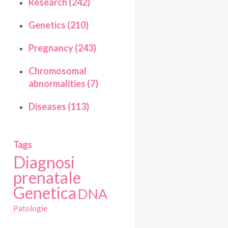
Research (242)
Genetics (210)
Pregnancy (243)
Chromosomal
abnormalities (7)
Diseases (113)
Tags
Diagnosi
prenatale
Genetica
DNA
Patologie