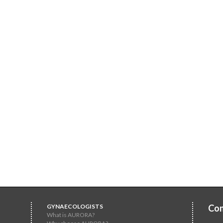
GYNAECOLOGISTS
Con
What is AURORA?