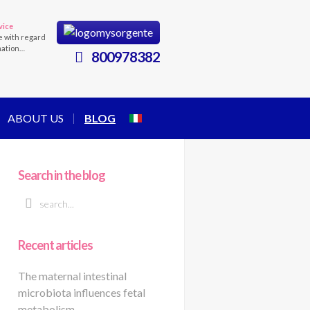
vice
e with regard
mation…
800978382
ABOUT US
BLOG
Search in the blog
Recent articles
The maternal intestinal
microbiota influences fetal
metabolism