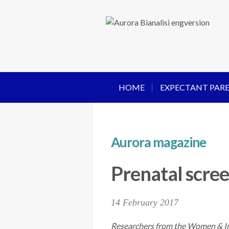
HOME
EXPECTANT PAR
Aurora magazine
Prenatal scree
14 February 2017
Researchers from the Women & Inf