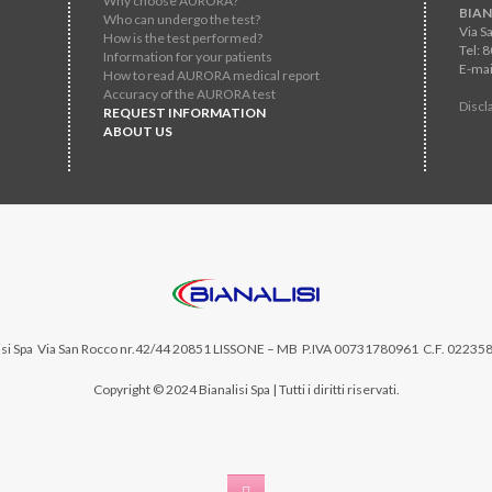
Why choose AURORA?
BIAN
Who can undergo the test?
Via S
How is the test performed?
Tel: 
Information for your patients
E-mai
How to read AURORA medical report
Accuracy of the AURORA test
Discl
REQUEST INFORMATION
ABOUT US
si Spa
Via San Rocco nr.42/44 20851 LISSONE – MB P.IVA 00731780961 C.F. 02235
Copyright © 2024 Bianalisi Spa | Tutti i diritti riservati.