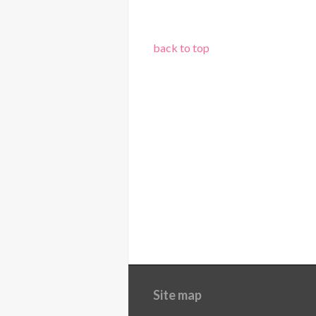
back to top
Site map