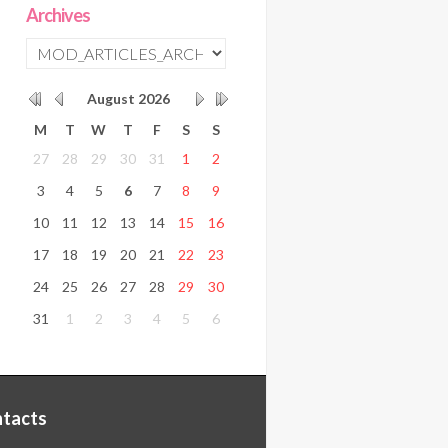
Archives
August
2026
M
T
W
T
F
S
S
27
28
29
30
31
1
2
3
4
5
6
7
8
9
10
11
12
13
14
15
16
17
18
19
20
21
22
23
24
25
26
27
28
29
30
31
1
2
3
4
5
6
tacts