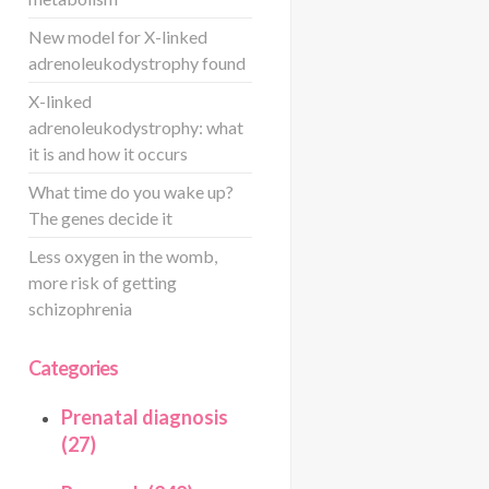
New model for X-linked
adrenoleukodystrophy found
X-linked
adrenoleukodystrophy: what
it is and how it occurs
What time do you wake up?
The genes decide it
Less oxygen in the womb,
more risk of getting
schizophrenia
Categories
Prenatal diagnosis
(27)