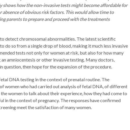
dy shows how the non-invasive tests might become affordable for
 absence of obvious risk factors. This would allow time to
wing parents to prepare and proceed with the treatments
to detect chromosomal abnormalities. The latest scientific
to do so from a single drop of blood, making it much less invasive
ended tests not only for women at risk, but also for how many
an amniocentesis or other invasive testing. Many doctors,
 in question, then hope for the expansion of the procedure.
etal DNA testing in the context of prenatal routine. The
of women who had carried out analysis of fetal DNA, of different
d the women to talk about their experience, how they had come to
ul in the context of pregnancy. The responses have confirmed
 screening meet the satisfaction of many women.