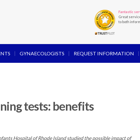
Fantastic ser
Great servic
to both infor
ENTS
GYNAECOLOGISTS
REQUEST INFORMATION
ning tests: benefits
ants Hospital of Rhode Island studied the possible impact of