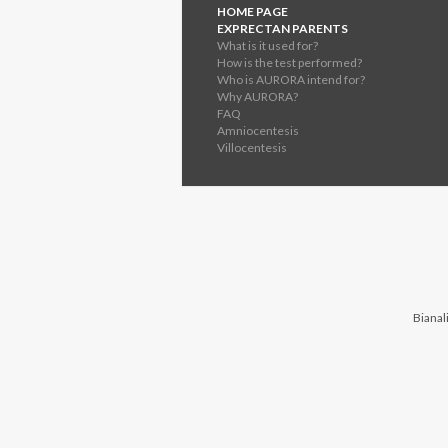
HOME PAGE
EXPRECTAN PARENTS
What is it used for?
How is the test performed?
Who is AURORA intend for?
Why AURORA?
FAQ
Amniocentesis
Villocentesis
Bianali