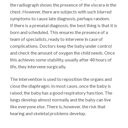
the radiograph shows the presence of the viscera in the
chest. However, there are subjects with such blurred
symptoms to cause late diagnosis, perhaps random.
If there is a prenatal diagnosis, the best thing is that it is
born and scheduled. This ensures the presence of a
team of specialists, ready to intervene in case of
complications. Doctors keep the baby under control
and check the amount of oxygen the child needs. Once
this achieves some stability, usually after 48 hours of
life, they intervene surgically.
The intervention is used to reposition the organs and
close the diaphragm. In most cases, once the baby is
raised, the baby has a good respiratory function. The
lungs develop almost normally and the baby can live
like everyone else. There is, however, the risk that
hearing and skeletal problems develop.