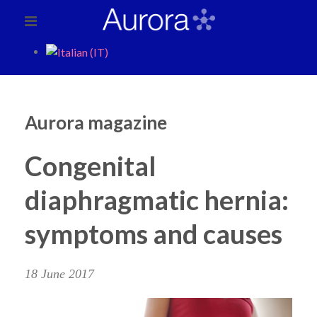
Aurora magazine
Congenital
diaphragmatic hernia:
symptoms and causes
18 June 2017