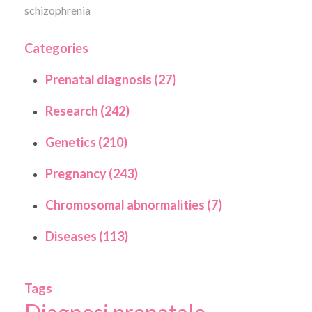
schizophrenia
Categories
Prenatal diagnosis (27)
Research (242)
Genetics (210)
Pregnancy (243)
Chromosomal abnormalities (7)
Diseases (113)
Tags