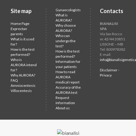
Site map
Gynaecologists
Contacts
What is
AURORA?
Home Page
BIANALISI
Why choose
Exprectan
SPA
AURORA?
parents
Via San Rocco
Who can
What is it used
nr.42/44 20851
undergo the
for?
LISSONE – MB
test?
How is the test
Tel: 800978382
How is the test
performed?
E-mail:
performed?
Who is
info@bianalisigenetica
Information for
AURORA intend
your patients
for?
Disclaimer -
How to read
Why AURORA?
Privacy
AURORA
FAQ
medical report
Amniocentesis
Accuracy of the
Villocentesis
AURORA test
Request
information
About us