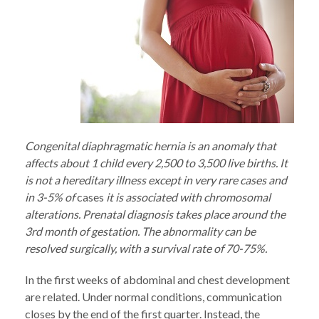
Congenital diaphragmatic hernia is an anomaly that
affects about 1 child every 2,500 to 3,500 live births. It
is not a hereditary illness except in very rare cases and
in 3-5% of
cases
it is associated with chromosomal
alterations. Prenatal diagnosis takes place around the
3rd month of gestation. The abnormality can be
resolved surgically, with a survival rate of 70-75%.
In the first weeks of abdominal and chest development
are related. Under normal conditions, communication
closes by the end of the first quarter. Instead, the