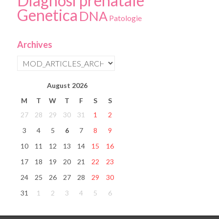
Diagnosi prenatale
Genetica
DNA
Patologie
Archives
August
2026
M
T
W
T
F
S
S
27
28
29
30
31
1
2
3
4
5
6
7
8
9
10
11
12
13
14
15
16
17
18
19
20
21
22
23
24
25
26
27
28
29
30
31
1
2
3
4
5
6