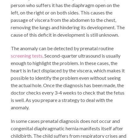
person who suffers it has the diaphragm open on the
left, on the right or on both sides. This causes the
passage of viscera from the abdomen to the chest,
removing the lungs and hindering its development. The
cause of this deficit in development is still unknown.
The anomaly can be detected by prenatal routine
screening tests
. Second-quarter ultrasound is usually
enough to highlight the problem. In these cases, the
heart is in fact displaced by the viscera, which makes it
possible to identify the problem even without seeing
the actual hole. Once the diagnosis has been made, the
doctor checks every 3-4 weeks to check that the fetus
is well. As you prepare a strategy to deal with the
anomaly.
In some cases prenatal diagnosis does not occur and
congenital diaphragmatic hernia manifests itself after
childbirth. The child suffers from respiratory crises and