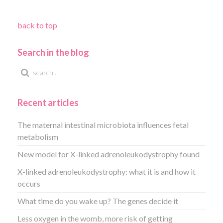
back to top
Search in the blog
Recent articles
The maternal intestinal microbiota influences fetal
metabolism
New model for X-linked adrenoleukodystrophy found
X-linked adrenoleukodystrophy: what it is and how it
occurs
What time do you wake up? The genes decide it
Less oxygen in the womb, more risk of getting