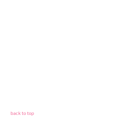
back to top