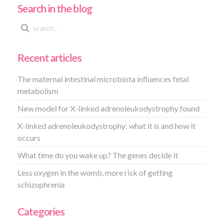
Search in the blog
Recent articles
The maternal intestinal microbiota influences fetal
metabolism
New model for X-linked adrenoleukodystrophy found
X-linked adrenoleukodystrophy: what it is and how it
occurs
What time do you wake up? The genes decide it
Less oxygen in the womb, more risk of getting
schizophrenia
Categories