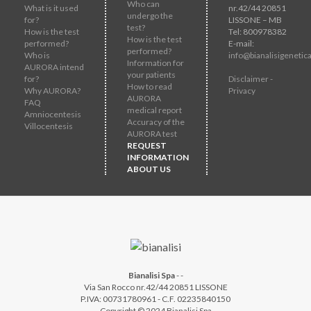
Who can
What is it used
nr.42/44 20851
undergo the
for?
LISSONE – MB
test?
How is the test
Tel: 800978382
How is the test
performed?
E-mail:
performed?
Who is
info@bianalisigenetica
Information for
AURORA intend
your patients
for?
Disclaimer -
How to read
Why AURORA?
Privacy
AURORA
FAQ
medical report
Amniocentesis
Accuracy of the
Villocentesis
AURORA test
REQUEST
INFORMATION
ABOUT US
Bianalisi Spa
-
-
Via San Rocco nr.42/44 20851 LISSONE
P.IVA: 00731780961 - C.F. 02235840150
Copyright © 2024 Bianalisi Spa