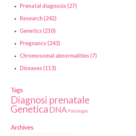
Prenatal diagnosis (27)
Research (242)
Genetics (210)
Pregnancy (243)
Chromosomal abnormalities (7)
Diseases (113)
Tags
Diagnosi prenatale
Genetica
DNA
Patologie
Archives