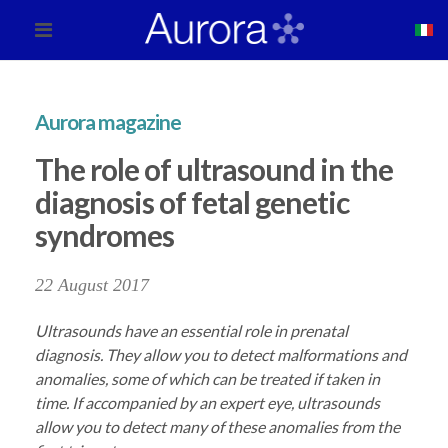
Aurora magazine
The role of ultrasound in the
diagnosis of fetal genetic
syndromes
22 August 2017
Ultrasounds have an essential role in prenatal
diagnosis. They allow you to detect malformations and
anomalies, some of which can be treated if taken in
time. If accompanied by an expert eye, ultrasounds
allow you to detect many of these anomalies from the