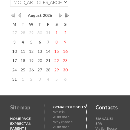
August
2026
M
T
W
T
F
S
S
27
28
29
30
31
1
2
3
4
5
6
7
8
9
10
11
12
13
14
15
16
17
18
19
20
21
22
23
24
25
26
27
28
29
30
31
1
2
3
4
5
6
Site map
Contacts
GYNAECOLOGISTS
What is
AURORA?
HOME PAGE
BIANALISI
Why choose
EXPRECTAN
SPA
AURORA?
PARENTS
Via San Rocco