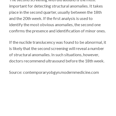
important for detecting structural anomalies. It takes
place in the second quarter, usually between the 18th
and the 20th week. If the first analysis is used to
identify the most obvious anomalies, the second one
confirms the presence and identification of minor ones.
If the nuclide translucency was found to be abnormal, it
is likely that the second screening will reveal a number
of structural anomalies. In such situations, however,
doctors recommend ultrasound before the 18th week.
Source: contemporaryobgyn.modernmedicine.com