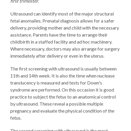
first trimester.
Ultrasound can identify most of the major structural
fetal anomalies. Prenatal diagnosis allows for a safer
delivery, providing mother and child with the necessary
assistance. Parents have the time to arrange their
childbirth in a staffed facility and ad hoc machinery.
Where necessary, doctors may also arrange for surgery
immediately after delivery or even in the uterus.
The first screening with ultrasound is usually between
11th and 14th week. It is also the time when nuclease
translucency is measured and tests for Down's
syndrome are performed. On this occasion it is good
practice to subject the fetus to an anatomical control
by ultrasound. These reveal a possible multiple
pregnancy and evaluate the physical condition of the
fetus.
The second screening with ultrasound is the most