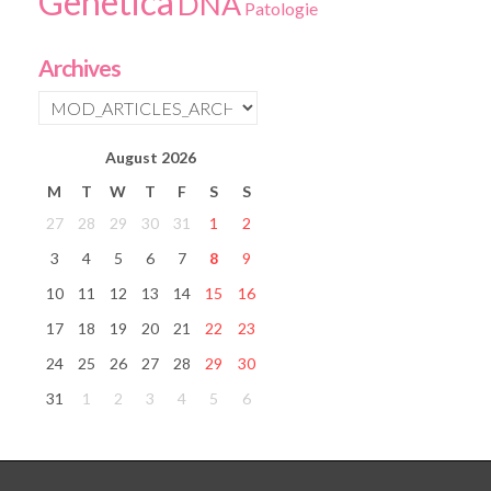
Genetica
DNA
Patologie
Archives
August
2026
M
T
W
T
F
S
S
27
28
29
30
31
1
2
3
4
5
6
7
8
9
10
11
12
13
14
15
16
17
18
19
20
21
22
23
24
25
26
27
28
29
30
31
1
2
3
4
5
6