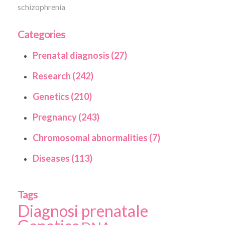
schizophrenia
Categories
Prenatal diagnosis (27)
Research (242)
Genetics (210)
Pregnancy (243)
Chromosomal abnormalities (7)
Diseases (113)
Tags
Diagnosi prenatale