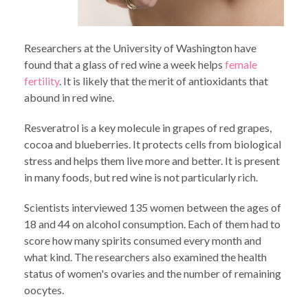
Researchers at the University of Washington have
found that a glass of red wine a week helps
female
fertility
. It is likely that the merit of antioxidants that
abound in red wine.
Resveratrol is a key molecule in grapes of red grapes,
cocoa and blueberries. It protects cells from biological
stress and helps them live more and better. It is present
in many foods, but red wine is not particularly rich.
Scientists interviewed 135 women between the ages of
18 and 44 on alcohol consumption. Each of them had to
score how many spirits consumed every month and
what kind. The researchers also examined the health
status of women's ovaries and the number of remaining
oocytes.