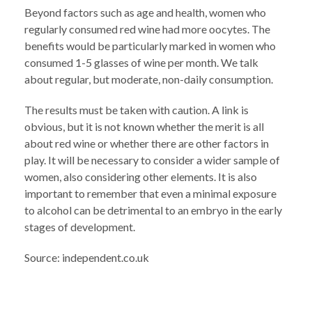
Beyond factors such as age and health, women who
regularly consumed red wine had more oocytes. The
benefits would be particularly marked in women who
consumed 1-5 glasses of wine per month. We talk
about regular, but moderate, non-daily consumption.
The results must be taken with caution. A link is
obvious, but it is not known whether the merit is all
about red wine or whether there are other factors in
play. It will be necessary to consider a wider sample of
women, also considering other elements. It is also
important to remember that even a minimal exposure
to alcohol can be detrimental to an embryo in the early
stages of development.
Source: independent.co.uk