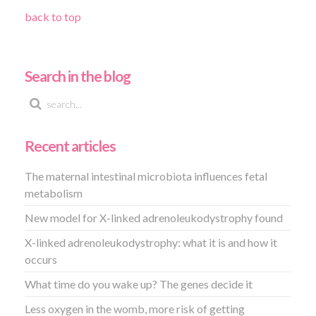
back to top
Search in the blog
Recent articles
The maternal intestinal microbiota influences fetal
metabolism
New model for X-linked adrenoleukodystrophy found
X-linked adrenoleukodystrophy: what it is and how it
occurs
What time do you wake up? The genes decide it
Less oxygen in the womb, more risk of getting