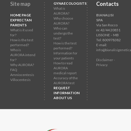
Site map
Contacts
GYNAECOLOGISTS
What is
AURORA?
HOME PAGE
BIANALISI
Why choose
EXPRECTAN
SPA
AURORA?
PARENTS
Via San Rocco
Who can
What is it used
nr.42/44 20851
undergo the
for?
LISSONE – MB
test?
How is the test
Tel: 800978382
How is the test
performed?
E-mail:
performed?
Who is
info@bianalisigenetica
Information for
AURORA intend
your patients
for?
Disclaimer -
How to read
Why AURORA?
Privacy
AURORA
FAQ
medical report
Amniocentesis
Accuracy of the
Villocentesis
AURORA test
REQUEST
INFORMATION
ABOUT US