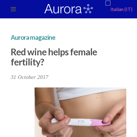
Aurora magazine
Red wine helps female
fertility?
31 October 2017