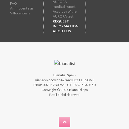
AURORA
FAQ
medical report
Amniocentesis
Accuracy of the
Villocentesis
AURORA test
REQUEST
INFORMATION
ABOUT US
Bianalisi Spa
-
-
Via San Rocco nr.42/44 20851 LISSONE
P.IVA: 00731780961 - C.F. 02235840150
Copyright © 2024 Bianalisi Spa
Tutti i diritti riservati.