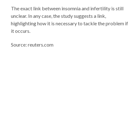
The exact link between insomnia and infertility is still
unclear. In any case, the study suggests a link,
highlighting how it is necessary to tackle the problem if
it occurs.
Source: reuters.com