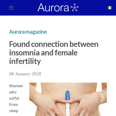
Aurora magazine
Found connection between
insomnia and female
infertility
08 January 2018
Women
who
suffer
from
sleep