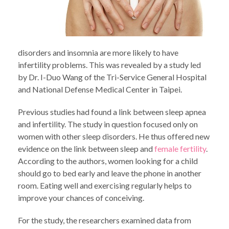
disorders and insomnia are more likely to have
infertility problems. This was revealed by a study led
by Dr. I-Duo Wang of the Tri-Service General Hospital
and National Defense Medical Center in Taipei.
Previous studies had found a link between sleep apnea
and infertility. The study in question focused only on
women with other sleep disorders. He thus offered new
evidence on the link between sleep and
female fertility
.
According to the authors, women looking for a child
should go to bed early and leave the phone in another
room. Eating well and exercising regularly helps to
improve your chances of conceiving.
For the study, the researchers examined data from