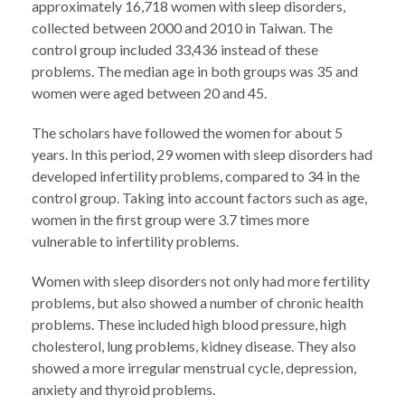
approximately 16,718 women with sleep disorders,
collected between 2000 and 2010 in Taiwan. The
control group included 33,436 instead of these
problems. The median age in both groups was 35 and
women were aged between 20 and 45.
The scholars have followed the women for about 5
years. In this period, 29 women with sleep disorders had
developed infertility problems, compared to 34 in the
control group. Taking into account factors such as age,
women in the first group were 3.7 times more
vulnerable to infertility problems.
Women with sleep disorders not only had more fertility
problems, but also showed a number of chronic health
problems. These included high blood pressure, high
cholesterol, lung problems, kidney disease. They also
showed a more irregular menstrual cycle, depression,
anxiety and thyroid problems.