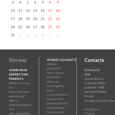
3
4
5
6
7
8
9
10
11
12
13
14
15
16
17
18
19
20
21
22
23
24
25
26
27
28
29
30
31
1
2
3
4
5
6
Site map
Contacts
GYNAECOLOGISTS
What is
AURORA?
HOME PAGE
BIANALISI
Why choose
EXPRECTAN
SPA
AURORA?
PARENTS
Via San Rocco
Who can
What is it used
nr.42/44 20851
undergo the
for?
LISSONE – MB
test?
How is the test
Tel: 800978382
How is the test
performed?
E-mail:
performed?
Who is
info@bianalisigenetica
Information for
AURORA intend
your patients
for?
Disclaimer -
How to read
Why AURORA?
Privacy