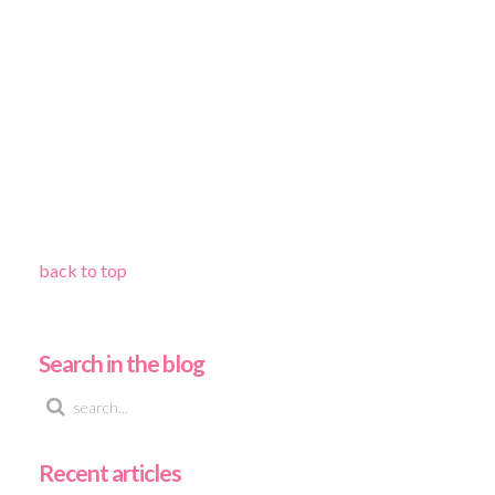
back to top
Search in the blog
Recent articles