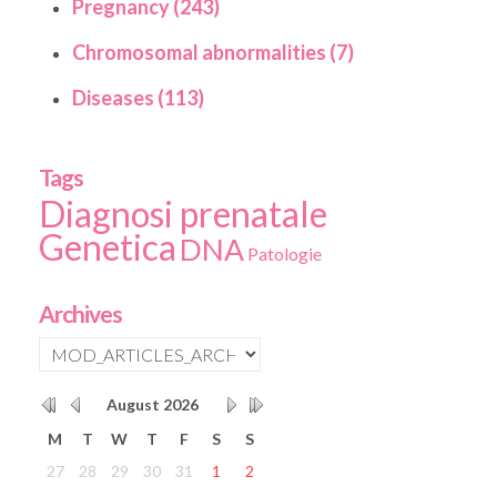
Pregnancy (243)
Chromosomal abnormalities (7)
Diseases (113)
Tags
Diagnosi prenatale
Genetica
DNA
Patologie
Archives
August
2026
M
T
W
T
F
S
S
27
28
29
30
31
1
2