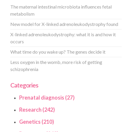
The maternal intestinal microbiota influences fetal
metabolism
New model for X-linked adrenoleukodystrophy found
X-linked adrenoleukodystrophy: what it is and how it
occurs
What time do you wake up? The genes decide it
Less oxygen in the womb, more risk of getting
schizophrenia
Categories
Prenatal diagnosis (27)
Research (242)
Genetics (210)