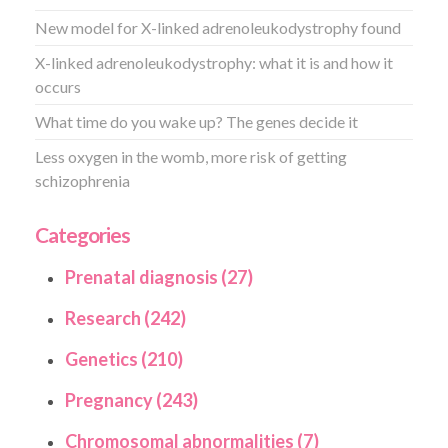
New model for X-linked adrenoleukodystrophy found
X-linked adrenoleukodystrophy: what it is and how it
occurs
What time do you wake up? The genes decide it
Less oxygen in the womb, more risk of getting
schizophrenia
Categories
Prenatal diagnosis (27)
Research (242)
Genetics (210)
Pregnancy (243)
Chromosomal abnormalities (7)