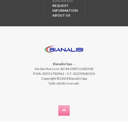
AURORA test
REQUEST
INFORMATION
ABOUT US
Bianalisi Spa
-
-
Via San Rocco nr.42/44 20851 LISSONE
P.IVA: 00731780961 - C.F. 02235840150
Copyright © 2024 Bianalisi Spa
Tutti i diritti riservati.