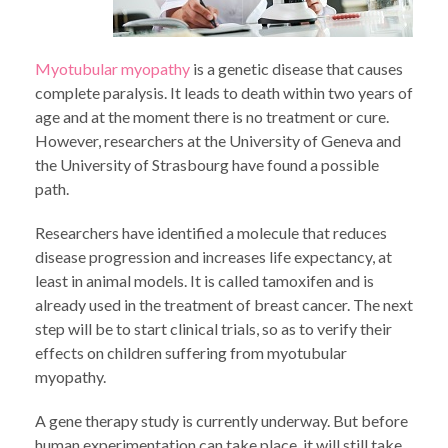
Myotubular myopathy
is a genetic disease that causes
complete paralysis. It leads to death within two years of
age and at the moment there is no treatment or cure.
However, researchers at the University of Geneva and
the University of Strasbourg have found a possible
path.
Researchers have identified a molecule that reduces
disease progression and increases life expectancy, at
least in animal models. It is called tamoxifen and is
already used in the treatment of breast cancer. The next
step will be to start clinical trials, so as to verify their
effects on children suffering from myotubular
myopathy.
A gene therapy study is currently underway. But before
human experimentation can take place, it will still take