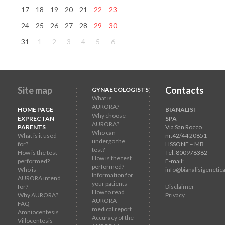
17
18
19
20
21
22
23
24
25
26
27
28
29
30
31
1
2
3
4
5
6
Site map
Contacts
GYNAECOLOGISTS
What is
AURORA?
HOME PAGE
BIANALISI
Why choose
EXPRECTAN
SPA
AURORA?
PARENTS
Via San Rocco
Who can
What is it used
nr.42/44 20851
undergo the
for?
LISSONE – MB
test?
How is the test
Tel: 800978382
How is the test
performed?
E-mail:
performed?
Who is
info@bianalisigenetica
Information for
AURORA intend
your patients
for?
Disclaimer -
How to read
Why AURORA?
Privacy
AURORA
FAQ
medical report
Amniocentesis
Accuracy of the
Villocentesis