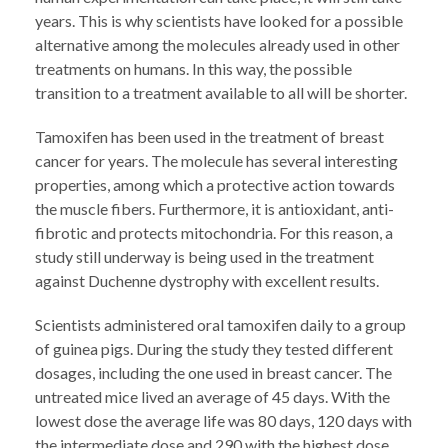
years. This is why scientists have looked for a possible
alternative among the molecules already used in other
treatments on humans. In this way, the possible
transition to a treatment available to all will be shorter.
Tamoxifen has been used in the treatment of breast
cancer for years. The molecule has several interesting
properties, among which a protective action towards
the muscle fibers. Furthermore, it is antioxidant, anti-
fibrotic and protects mitochondria. For this reason, a
study still underway is being used in the treatment
against Duchenne dystrophy with excellent results.
Scientists administered oral tamoxifen daily to a group
of guinea pigs. During the study they tested different
dosages, including the one used in breast cancer. The
untreated mice lived an average of 45 days. With the
lowest dose the average life was 80 days, 120 days with
the intermediate dose and 290 with the highest dose.