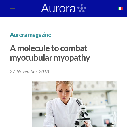
Aurora magazine
A molecule to combat
myotubular myopathy
27 November 2018