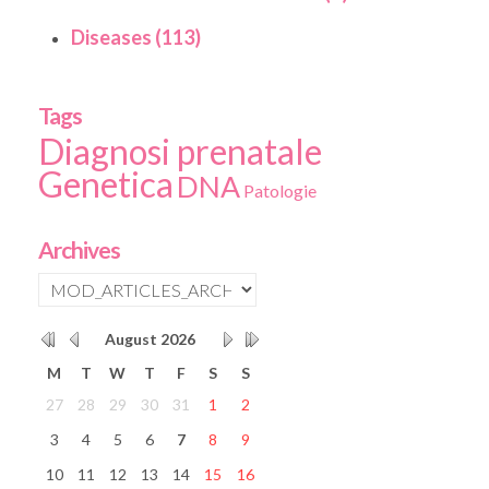
Diseases (113)
Tags
Diagnosi prenatale
Genetica
DNA
Patologie
Archives
August
2026
M
T
W
T
F
S
S
27
28
29
30
31
1
2
3
4
5
6
7
8
9
10
11
12
13
14
15
16