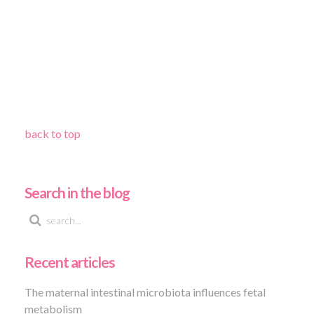
back to top
Search in the blog
Recent articles
The maternal intestinal microbiota influences fetal
metabolism