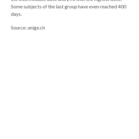
Some subjects of the last group have even reached 400
days.
Source: unige.ch