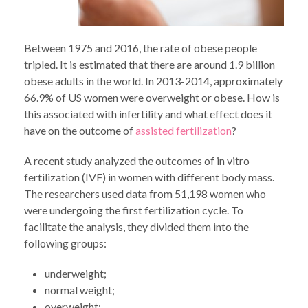
Between 1975 and 2016, the rate of obese people
tripled. It is estimated that there are around 1.9 billion
obese adults in the world. In 2013-2014, approximately
66.9% of US women were overweight or obese. How is
this associated with infertility and what effect does it
have on the outcome of
assisted fertilization
?
A recent study analyzed the outcomes of in vitro
fertilization (IVF) in women with different body mass.
The researchers used data from 51,198 women who
were undergoing the first fertilization cycle. To
facilitate the analysis, they divided them into the
following groups:
underweight;
normal weight;
overweight;