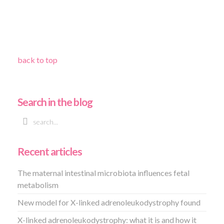
back to top
Search in the blog
Recent articles
The maternal intestinal microbiota influences fetal
metabolism
New model for X-linked adrenoleukodystrophy found
X-linked adrenoleukodystrophy: what it is and how it