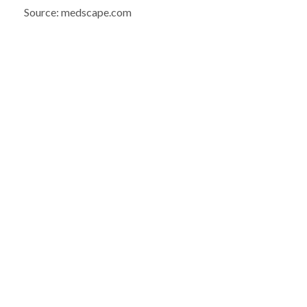
Source: medscape.com