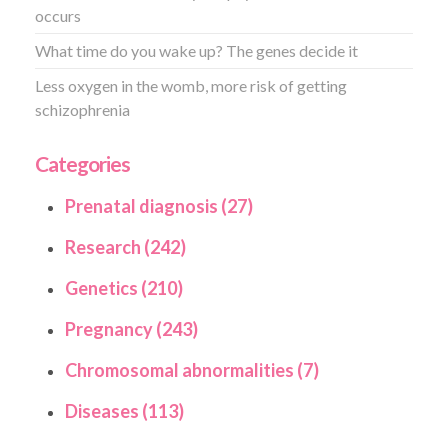
occurs
What time do you wake up? The genes decide it
Less oxygen in the womb, more risk of getting
schizophrenia
Categories
Prenatal diagnosis (27)
Research (242)
Genetics (210)
Pregnancy (243)
Chromosomal abnormalities (7)
Diseases (113)