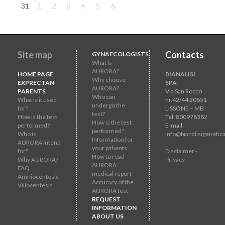
31
1
2
3
4
5
6
Site map
Contacts
GYNAECOLOGISTS
What is
AURORA?
HOME PAGE
BIANALISI
Why choose
EXPRECTAN
SPA
AURORA?
PARENTS
Via San Rocco
Who can
What is it used
nr.42/44 20851
undergo the
for?
LISSONE – MB
test?
How is the test
Tel: 800978382
How is the test
performed?
E-mail:
performed?
Who is
info@bianalisigenetica
Information for
AURORA intend
your patients
for?
Disclaimer -
How to read
Why AURORA?
Privacy
AURORA
FAQ
medical report
Amniocentesis
Accuracy of the
Villocentesis
AURORA test
REQUEST
INFORMATION
ABOUT US