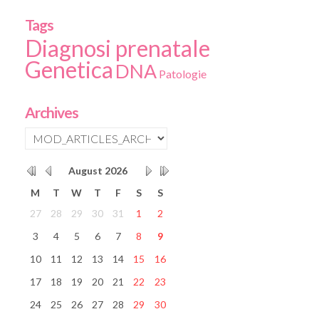
Tags
Diagnosi prenatale
Genetica
DNA
Patologie
Archives
August
2026
M
T
W
T
F
S
S
27
28
29
30
31
1
2
3
4
5
6
7
8
9
10
11
12
13
14
15
16
17
18
19
20
21
22
23
24
25
26
27
28
29
30