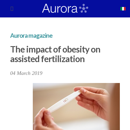
Aurora magazine
The impact of obesity on
assisted fertilization
04 March 2019