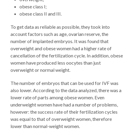
obese class I;
obese class II and III.
To get data as reliable as possible, they took into
account factors such as age, ovarian reserve, the
number of implanted embryos. It was found that
overweight and obese women had a higher rate of
cancellation of the fertilization cycle. In addition, obese
women have produced less oocytes than just
overweight or normal weight.
The number of embryos that can be used for IVF was
also lower. According to the data analyzed, there was a
lower rate of parts among obese women. Even
underweight women have had a number of problems,
however: the success rate of their fertilization cycles
was equal to that of overweight women, therefore
lower than normal-weight women.