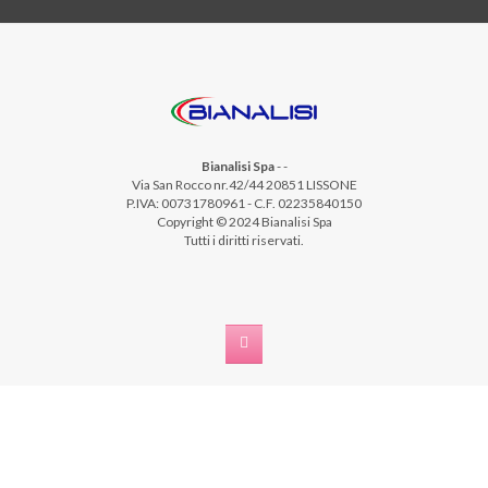
Bianalisi Spa
-
-
Via San Rocco nr.42/44 20851 LISSONE
P.IVA: 00731780961 - C.F. 02235840150
Copyright © 2024 Bianalisi Spa
Tutti i diritti riservati.