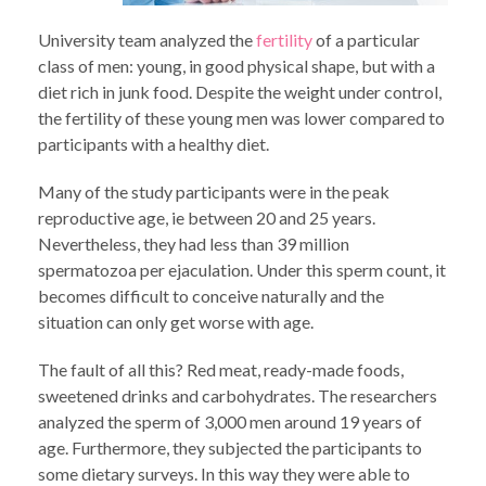
University team analyzed the
fertility
of a particular
class of men: young, in good physical shape, but with a
diet rich in junk food. Despite the weight under control,
the fertility of these young men was lower compared to
participants with a healthy diet.
Many of the study participants were in the peak
reproductive age, ie between 20 and 25 years.
Nevertheless, they had less than 39 million
spermatozoa per ejaculation. Under this sperm count, it
becomes difficult to conceive naturally and the
situation can only get worse with age.
The fault of all this? Red meat, ready-made foods,
sweetened drinks and carbohydrates. The researchers
analyzed the sperm of 3,000 men around 19 years of
age. Furthermore, they subjected the participants to
some dietary surveys. In this way they were able to