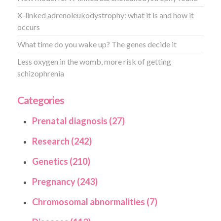
X-linked adrenoleukodystrophy: what it is and how it
occurs
What time do you wake up? The genes decide it
Less oxygen in the womb, more risk of getting
schizophrenia
Categories
Prenatal diagnosis (27)
Research (242)
Genetics (210)
Pregnancy (243)
Chromosomal abnormalities (7)