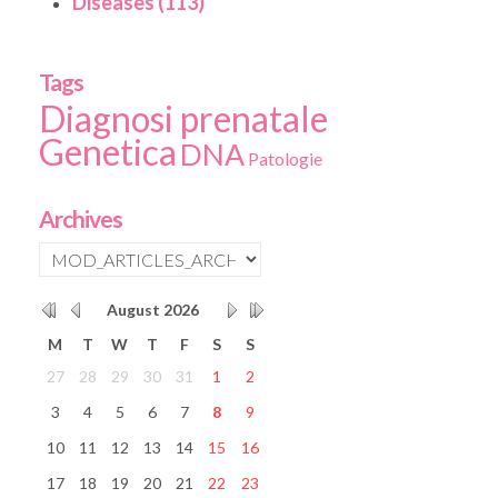
Diseases (113)
Tags
Diagnosi prenatale
Genetica
DNA
Patologie
Archives
August
2026
M
T
W
T
F
S
S
27
28
29
30
31
1
2
3
4
5
6
7
8
9
10
11
12
13
14
15
16
17
18
19
20
21
22
23