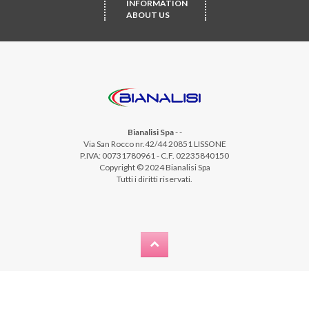
INFORMATION
ABOUT US
Bianalisi Spa
-
-
Via San Rocco nr.42/44 20851 LISSONE
P.IVA: 00731780961 - C.F. 02235840150
Copyright © 2024 Bianalisi Spa
Tutti i diritti riservati.