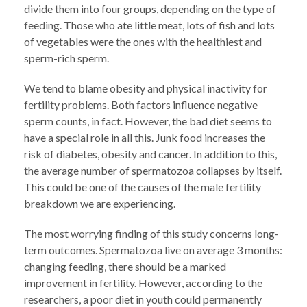
divide them into four groups, depending on the type of
feeding. Those who ate little meat, lots of fish and lots
of vegetables were the ones with the healthiest and
sperm-rich sperm.
We tend to blame obesity and physical inactivity for
fertility problems. Both factors influence negative
sperm counts, in fact. However, the bad diet seems to
have a special role in all this. Junk food increases the
risk of diabetes, obesity and cancer. In addition to this,
the average number of spermatozoa collapses by itself.
This could be one of the causes of the male fertility
breakdown we are experiencing.
The most worrying finding of this study concerns long-
term outcomes. Spermatozoa live on average 3 months:
changing feeding, there should be a marked
improvement in fertility. However, according to the
researchers, a poor diet in youth could permanently