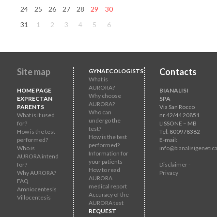
24
25
26
27
28
29
30
31
1
2
3
4
5
6
Site map
Contacts
GYNAECOLOGISTS
What is
AURORA?
HOME PAGE
BIANALISI
Why choose
EXPRECTAN
SPA
AURORA?
PARENTS
Via San Rocco
Who can
What is it used
nr.42/44 20851
undergo the
for?
LISSONE – MB
test?
How is the test
Tel: 800978382
How is the test
performed?
E-mail:
performed?
Who is
info@bianalisigenetica
Information for
AURORA intend
your patients
for?
Disclaimer -
How to read
Why AURORA?
Privacy
AURORA
FAQ
medical report
Amniocentesis
Accuracy of the
Villocentesis
AURORA test
REQUEST