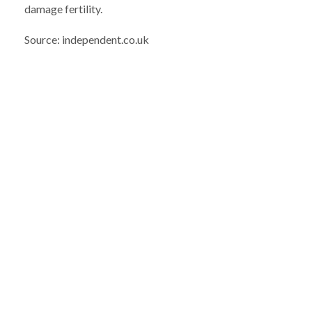
damage fertility.
Source: independent.co.uk