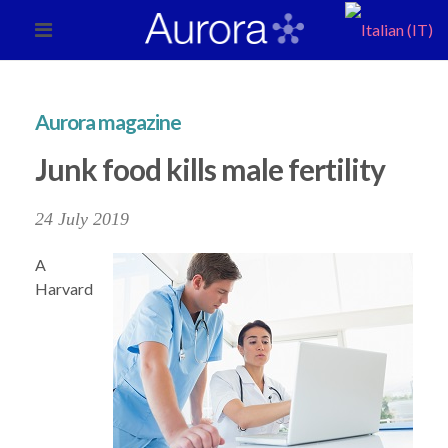
Aurora magazine
Junk food kills male fertility
24 July 2019
A
Harvard