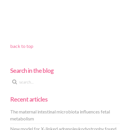
back to top
Search in the blog
Recent articles
The maternal intestinal microbiota influences fetal
metabolism
New model for X-linked adrenoleukodystrophy found