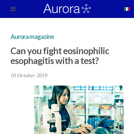
Aurora magazine
Can you fight eosinophilic
esophagitis with a test?
10 October 2019