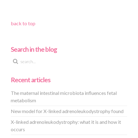
back to top
Search in the blog
Recent articles
The maternal intestinal microbiota influences fetal
metabolism
New model for X-linked adrenoleukodystrophy found
X-linked adrenoleukodystrophy: what it is and how it
occurs