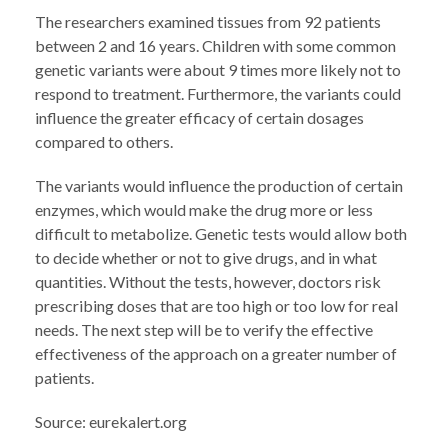
The researchers examined tissues from 92 patients
between 2 and 16 years. Children with some common
genetic variants were about 9 times more likely not to
respond to treatment. Furthermore, the variants could
influence the greater efficacy of certain dosages
compared to others.
The variants would influence the production of certain
enzymes, which would make the drug more or less
difficult to metabolize. Genetic tests would allow both
to decide whether or not to give drugs, and in what
quantities. Without the tests, however, doctors risk
prescribing doses that are too high or too low for real
needs. The next step will be to verify the effective
effectiveness of the approach on a greater number of
patients.
Source: eurekalert.org