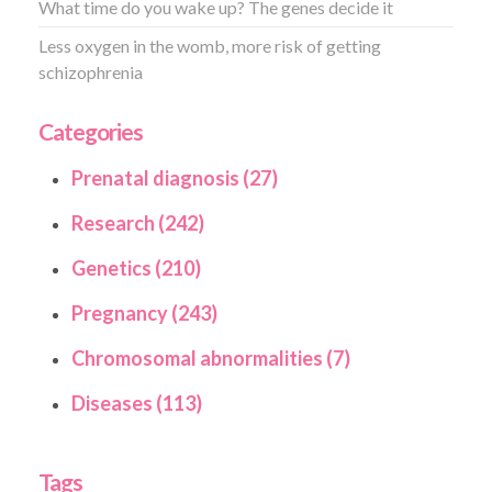
What time do you wake up? The genes decide it
Less oxygen in the womb, more risk of getting
schizophrenia
Categories
Prenatal diagnosis (27)
Research (242)
Genetics (210)
Pregnancy (243)
Chromosomal abnormalities (7)
Diseases (113)
Tags