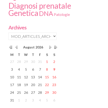
Diagnosi prenatale
Genetica
DNA
Patologie
Archives
August
2026
M
T
W
T
F
S
S
27
28
29
30
31
1
2
3
4
5
6
7
8
9
10
11
12
13
14
15
16
17
18
19
20
21
22
23
24
25
26
27
28
29
30
31
1
2
3
4
5
6