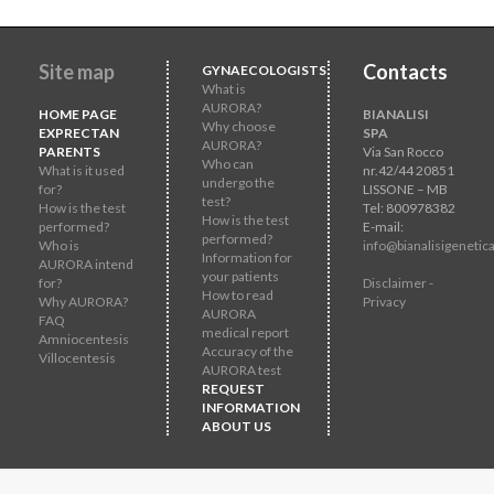
Site map
Contacts
GYNAECOLOGISTS
What is
AURORA?
HOME PAGE
BIANALISI
Why choose
EXPRECTAN
SPA
AURORA?
PARENTS
Via San Rocco
Who can
What is it used
nr.42/44 20851
undergo the
for?
LISSONE – MB
test?
How is the test
Tel: 800978382
How is the test
performed?
E-mail:
performed?
Who is
info@bianalisigenetica
Information for
AURORA intend
your patients
for?
Disclaimer -
How to read
Why AURORA?
Privacy
AURORA
FAQ
medical report
Amniocentesis
Accuracy of the
Villocentesis
AURORA test
REQUEST
INFORMATION
ABOUT US