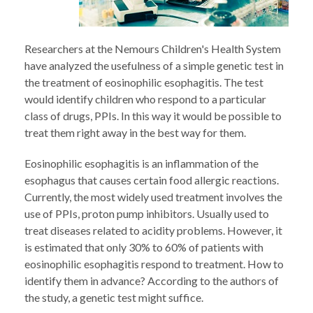
Researchers at the Nemours Children's Health System
have analyzed the usefulness of a simple genetic test in
the treatment of eosinophilic esophagitis. The test
would identify children who respond to a particular
class of drugs, PPIs. In this way it would be possible to
treat them right away in the best way for them.
Eosinophilic esophagitis is an inflammation of the
esophagus that causes certain food allergic reactions.
Currently, the most widely used treatment involves the
use of PPIs, proton pump inhibitors. Usually used to
treat diseases related to acidity problems. However, it
is estimated that only 30% to 60% of patients with
eosinophilic esophagitis respond to treatment. How to
identify them in advance? According to the authors of
the study, a genetic test might suffice.