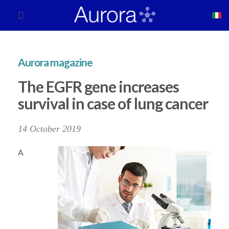
Aurora magazine
The EGFR gene increases
survival in case of lung cancer
14 October 2019
A