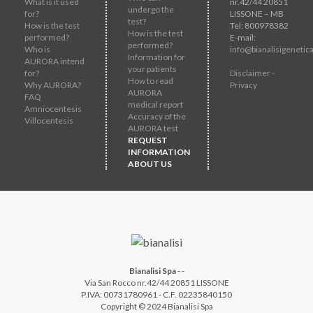
What is it used
nr.42/44 20851
undergo the
for?
LISSONE – MB
test?
How is the test
Tel: 800978382
How is the test
performed?
E-mail:
performed?
Who is
info@bianalisigenetica
Information for
AURORA intend
your patients
for?
Disclaimer -
How to read
Why AURORA?
Privacy
AURORA
FAQ
medical report
Amniocentesis
Accuracy of the
Villocentesis
AURORA test
REQUEST
INFORMATION
ABOUT US
Bianalisi Spa
-
-
Via San Rocco nr.42/44 20851 LISSONE
P.IVA: 00731780961 - C.F. 02235840150
Copyright © 2024 Bianalisi Spa