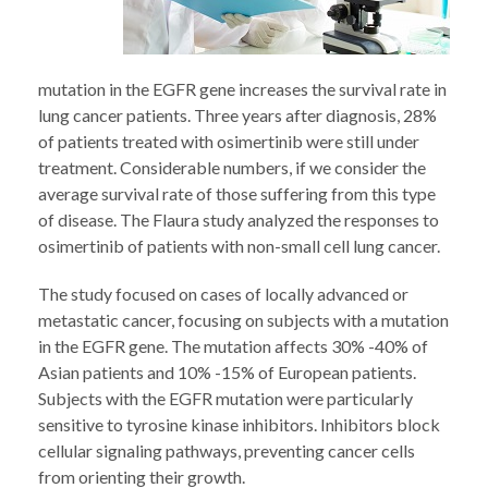
mutation in the EGFR gene increases the survival rate in
lung cancer patients. Three years after diagnosis, 28%
of patients treated with osimertinib were still under
treatment. Considerable numbers, if we consider the
average survival rate of those suffering from this type
of disease. The Flaura study analyzed the responses to
osimertinib of patients with non-small cell lung cancer.
The study focused on cases of locally advanced or
metastatic cancer, focusing on subjects with a mutation
in the EGFR gene. The mutation affects 30% -40% of
Asian patients and 10% -15% of European patients.
Subjects with the EGFR mutation were particularly
sensitive to tyrosine kinase inhibitors. Inhibitors block
cellular signaling pathways, preventing cancer cells
from orienting their growth.