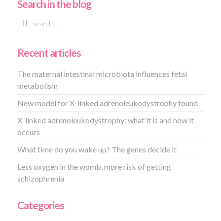
Search in the blog
Recent articles
The maternal intestinal microbiota influences fetal
metabolism
New model for X-linked adrenoleukodystrophy found
X-linked adrenoleukodystrophy: what it is and how it
occurs
What time do you wake up? The genes decide it
Less oxygen in the womb, more risk of getting
schizophrenia
Categories