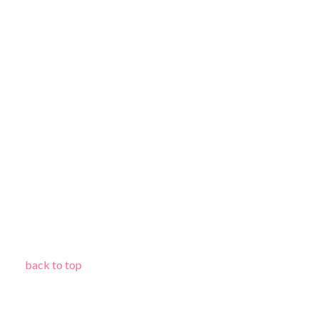
back to top