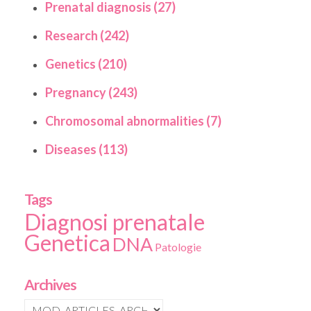
Prenatal diagnosis (27)
Research (242)
Genetics (210)
Pregnancy (243)
Chromosomal abnormalities (7)
Diseases (113)
Tags
Diagnosi prenatale
Genetica
DNA
Patologie
Archives