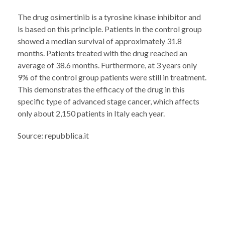
The drug osimertinib is a tyrosine kinase inhibitor and
is based on this principle. Patients in the control group
showed a median survival of approximately 31.8
months. Patients treated with the drug reached an
average of 38.6 months. Furthermore, at 3 years only
9% of the control group patients were still in treatment.
This demonstrates the efficacy of the drug in this
specific type of advanced stage cancer, which affects
only about 2,150 patients in Italy each year.
Source: repubblica.it