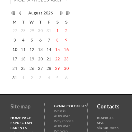
August
2026
M
T
W
T
F
S
S
27
28
29
30
31
1
2
3
4
5
6
7
8
9
10
11
12
13
14
15
16
17
18
19
20
21
22
23
24
25
26
27
28
29
30
31
1
2
3
4
5
6
Site map
Contacts
GYNAECOLOGISTS
What is
AURORA?
HOME PAGE
BIANALISI
Why choose
EXPRECTAN
SPA
AURORA?
PARENTS
Via San Rocco
Who can