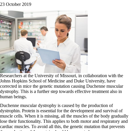
23 October 2019
Researchers at the University of Missouri, in collaboration with the
Johns Hopkins School of Medicine and Duke University, have
corrected in mice the genetic mutation causing Duchenne muscular
dystrophy. This is a further step towards effective treatment also in
human beings.
Duchenne muscular dystrophy is caused by the production of
dystrophin. Protein is essential for the development and survival of
muscle cells. When it is missing, all the muscles of the body gradually
lose their functionality. This applies to both motor and respiratory and
cardiac muscles. To avoid all this, the genetic mutation that prevents