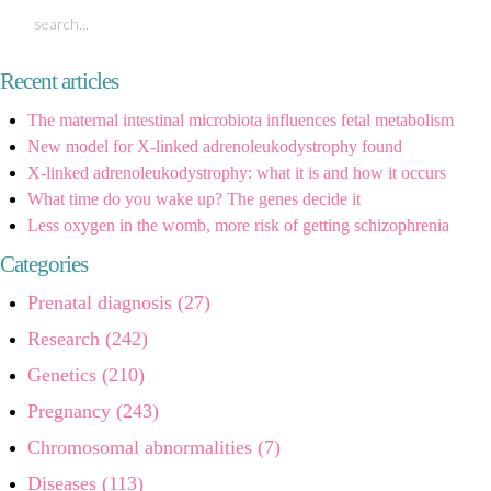
Recent articles
The maternal intestinal microbiota influences fetal metabolism
New model for X-linked adrenoleukodystrophy found
X-linked adrenoleukodystrophy: what it is and how it occurs
What time do you wake up? The genes decide it
Less oxygen in the womb, more risk of getting schizophrenia
Categories
Prenatal diagnosis (27)
Research (242)
Genetics (210)
Pregnancy (243)
Chromosomal abnormalities (7)
Diseases (113)