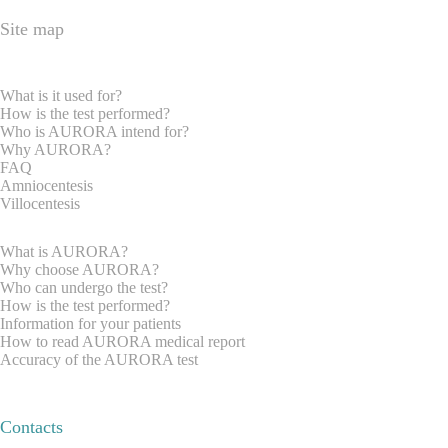
Site map
HOME PAGE
EXPRECTAN PARENTS
What is it used for?
How is the test performed?
Who is AURORA intend for?
Why AURORA?
FAQ
Amniocentesis
Villocentesis
GYNAECOLOGISTS
What is AURORA?
Why choose AURORA?
Who can undergo the test?
How is the test performed?
Information for your patients
How to read AURORA medical report
Accuracy of the AURORA test
REQUEST INFORMATION
ABOUT US
Contacts