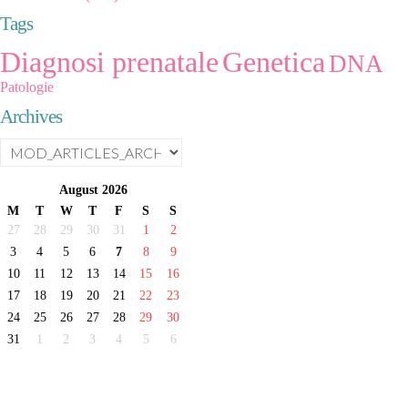
Tags
Diagnosi prenatale
Genetica
DNA
Patologie
Archives
August
2026
M
T
W
T
F
S
S
27
28
29
30
31
1
2
3
4
5
6
7
8
9
10
11
12
13
14
15
16
17
18
19
20
21
22
23
24
25
26
27
28
29
30
31
1
2
3
4
5
6