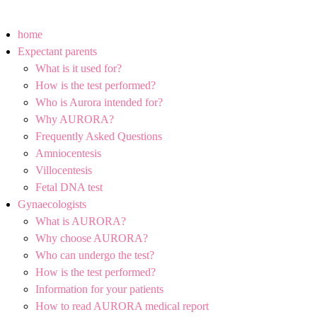
home
Expectant parents
What is it used for?
How is the test performed?
Who is Aurora intended for?
Why AURORA?
Frequently Asked Questions
Amniocentesis
Villocentesis
Fetal DNA test
Gynaecologists
What is AURORA?
Why choose AURORA?
Who can undergo the test?
How is the test performed?
Information for your patients
How to read AURORA medical report