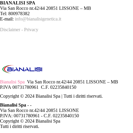
BIANALISI SPA
Via San Rocco nr.42/44 20851 LISSONE – MB
Tel: 800978382
E-mail:
info@bianalisigenetica.it
Disclaimer - Privacy
Bianalisi Spa
Via San Rocco nr.42/44 20851 LISSONE – MB
P.IVA 00731780961 C.F. 02235840150
Copyright © 2024 Bianalisi Spa | Tutti i diritti riservati.
Bianalisi Spa
-
-
Via San Rocco nr.42/44 20851 LISSONE
P.IVA: 00731780961 - C.F. 02235840150
Copyright © 2024 Bianalisi Spa
Tutti i diritti riservati.