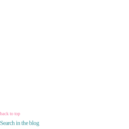
back to top
Search in the blog