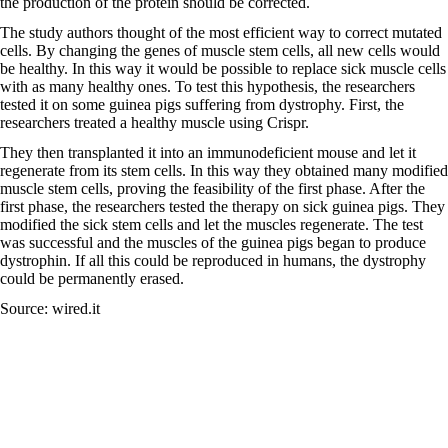
the production of the protein should be corrected.
The study authors thought of the most efficient way to correct mutated
cells. By changing the genes of muscle stem cells, all new cells would
be healthy. In this way it would be possible to replace sick muscle cells
with as many healthy ones. To test this hypothesis, the researchers
tested it on some guinea pigs suffering from dystrophy. First, the
researchers treated a healthy muscle using Crispr.
They then transplanted it into an immunodeficient mouse and let it
regenerate from its stem cells. In this way they obtained many modified
muscle stem cells, proving the feasibility of the first phase. After the
first phase, the researchers tested the therapy on sick guinea pigs. They
modified the sick stem cells and let the muscles regenerate. The test
was successful and the muscles of the guinea pigs began to produce
dystrophin. If all this could be reproduced in humans, the dystrophy
could be permanently erased.
Source: wired.it