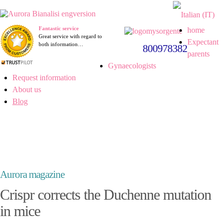
Fantastic service
home
Great service with regard to
Expectant
both information…
800978382
parents
Gynaecologists
Request information
About us
Blog
Aurora magazine
Crispr corrects the Duchenne mutation
in mice