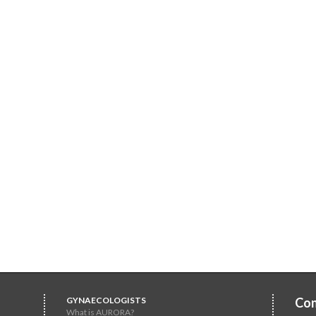
GYNAECOLOGISTS
Con
What is AURORA?