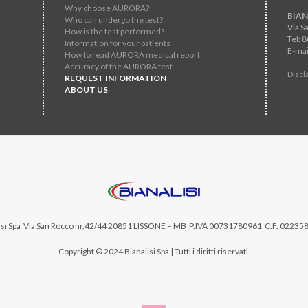
Why choose AURORA?
BIAN
Who can undergo the test?
Via S
How is the test performed?
Tel: 
Information for your patients
E-mai
How to read AURORA medical report
Accuracy of the AURORA test
Discl
REQUEST INFORMATION
ABOUT US
si Spa
Via San Rocco nr.42/44 20851 LISSONE – MB P.IVA 00731780961 C.F. 02235
Copyright © 2024 Bianalisi Spa | Tutti i diritti riservati.