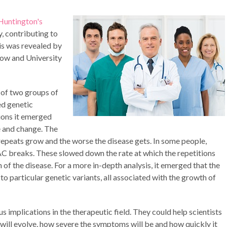
Huntington's
, contributing to
is was revealed by
gow and University
 of two groups of
ed genetic
ions it emerged
e and change. The
epeats grow and the worse the disease gets. In some people,
C breaks. These slowed down the rate at which the repetitions
 of the disease. For a more in-depth analysis, it emerged that the
particular genetic variants, all associated with the growth of
implications in the therapeutic field. They could help scientists
will evolve, how severe the symptoms will be and how quickly it