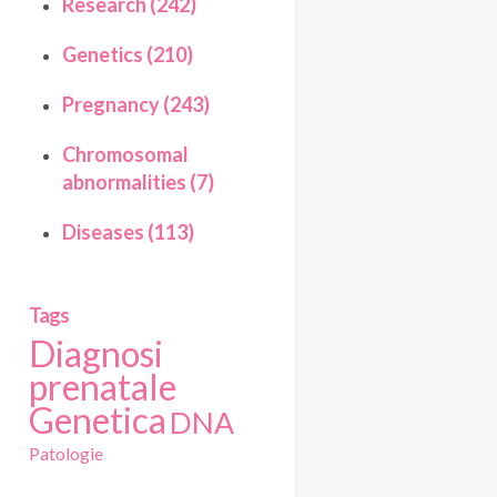
Research (242)
Genetics (210)
Pregnancy (243)
Chromosomal
abnormalities (7)
Diseases (113)
Tags
Diagnosi
prenatale
Genetica
DNA
Patologie