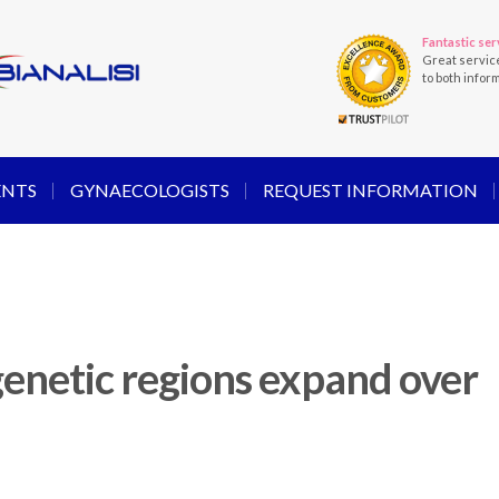
Fantastic ser
Great servic
to both infor
ENTS
GYNAECOLOGISTS
REQUEST INFORMATION
enetic regions expand over