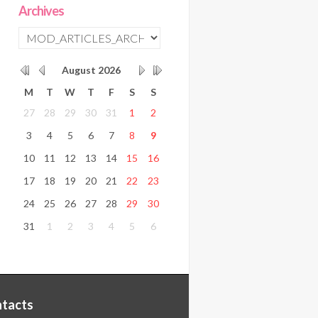
Archives
August
2026
M
T
W
T
F
S
S
27
28
29
30
31
1
2
3
4
5
6
7
8
9
10
11
12
13
14
15
16
17
18
19
20
21
22
23
24
25
26
27
28
29
30
31
1
2
3
4
5
6
tacts