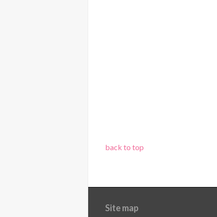
back to top
Site map