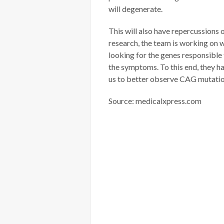
will degenerate.
This will also have repercussions
research, the team is working on 
looking for the genes responsible f
the symptoms. To this end, they 
us to better observe CAG mutatio
Source: medicalxpress.com