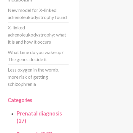
New model for X-linked
adrenoleukodystrophy found
X-linked
adrenoleukodystrophy: what
it is and how it occurs
What time do you wake up?
The genes decide it
Less oxygen in the womb,
more risk of getting
schizophrenia
Categories
Prenatal diagnosis
(27)