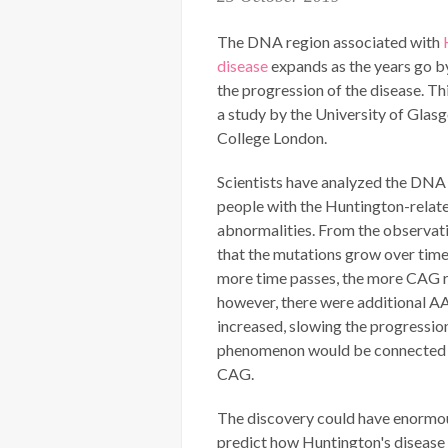
The DNA region associated with
disease
expands as the years go by
the progression of the disease. Th
a study by the University of Glas
College London.
Scientists have analyzed the DNA
people with the Huntington-relat
abnormalities. From the observat
that the mutations grow over tim
more time passes, the more CAG r
however, there were additional AA
increased, slowing the progression
phenomenon would be connected to 
CAG.
The discovery could have enormous 
predict how Huntington's disease 