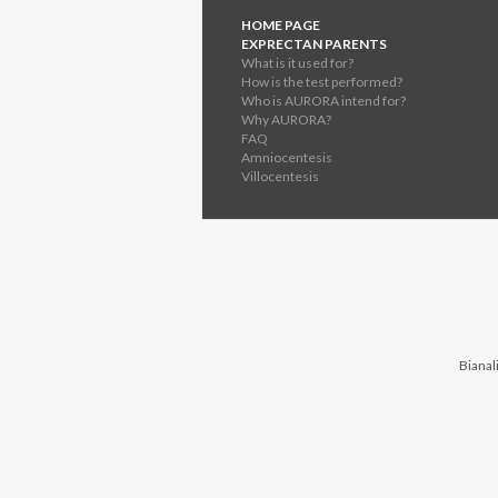
HOME PAGE
EXPRECTAN PARENTS
What is it used for?
How is the test performed?
Who is AURORA intend for?
Why AURORA?
FAQ
Amniocentesis
Villocentesis
Bianali