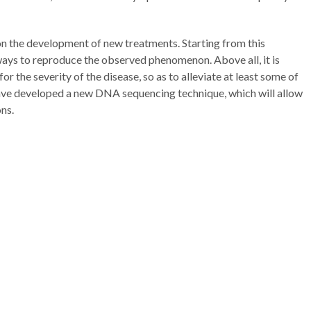
 on the development of new treatments. Starting from this
ways to reproduce the observed phenomenon. Above all, it is
or the severity of the disease, so as to alleviate at least some of
have developed a new DNA sequencing technique, which will allow
ns.