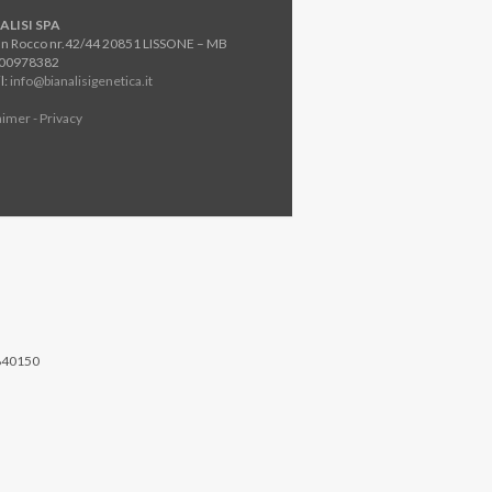
ALISI SPA
an Rocco nr.42/44 20851 LISSONE – MB
800978382
l:
info@bianalisigenetica.it
aimer - Privacy
840150