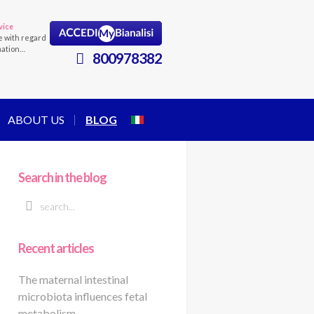
vice
e with regard
mation…
800978382
ABOUT US
BLOG
Search in the blog
Recent articles
The maternal intestinal
microbiota influences fetal
metabolism