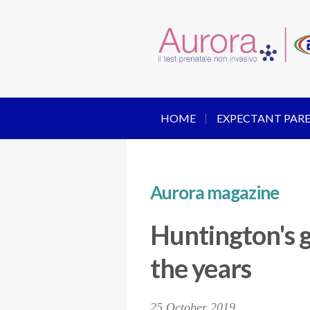
HOME
EXPECTANT PAR
Aurora magazine
Huntington's g
the years
25 October 2019