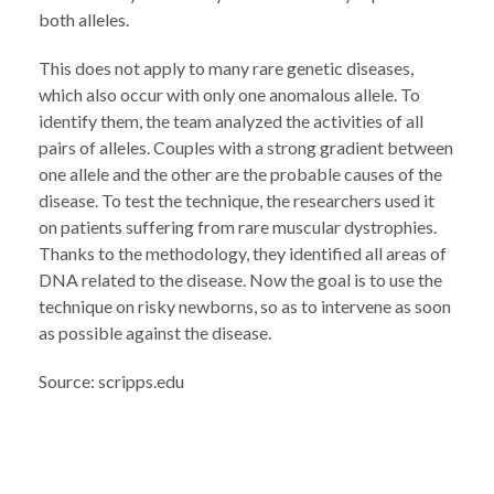
both alleles.
This does not apply to many rare genetic diseases,
which also occur with only one anomalous allele. To
identify them, the team analyzed the activities of all
pairs of alleles. Couples with a strong gradient between
one allele and the other are the probable causes of the
disease. To test the technique, the researchers used it
on patients suffering from rare muscular dystrophies.
Thanks to the methodology, they identified all areas of
DNA related to the disease. Now the goal is to use the
technique on risky newborns, so as to intervene as soon
as possible against the disease.
Source: scripps.edu