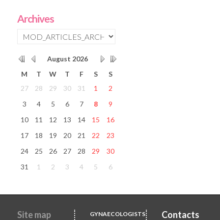
Archives
August
2026
M
T
W
T
F
S
S
27
28
29
30
31
1
2
3
4
5
6
7
8
9
10
11
12
13
14
15
16
17
18
19
20
21
22
23
24
25
26
27
28
29
30
31
1
2
3
4
5
6
Site map
Contacts
GYNAECOLOGISTS