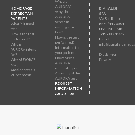
What is
AURORA?
HOME PAGE
BIANALISI
Why choose
EXPRECTAN
SPA
AURORA?
PARENTS
Via San Rocco
Who can
What is it used
nr.42/44 20851
undergo the
for?
LISSONE – MB
test?
How is the test
Tel: 800978382
How is the test
performed?
E-mail:
performed?
Who is
info@bianalisigenetica
Information for
AURORA intend
your patients
for?
Disclaimer -
How to read
Why AURORA?
Privacy
AURORA
FAQ
medical report
Amniocentesis
Accuracy of the
Villocentesis
AURORA test
REQUEST
INFORMATION
ABOUT US