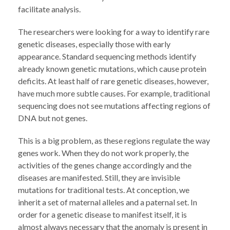
facilitate analysis.
The researchers were looking for a way to identify rare
genetic diseases, especially those with early
appearance. Standard sequencing methods identify
already known genetic mutations, which cause protein
deficits. At least half of rare genetic diseases, however,
have much more subtle causes. For example, traditional
sequencing does not see mutations affecting regions of
DNA but not genes.
This is a big problem, as these regions regulate the way
genes work. When they do not work properly, the
activities of the genes change accordingly and the
diseases are manifested. Still, they are invisible
mutations for traditional tests. At conception, we
inherit a set of maternal alleles and a paternal set. In
order for a genetic disease to manifest itself, it is
almost always necessary that the anomaly is present in