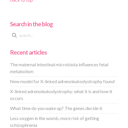
Search in the blog
Recent articles
The maternal intestinal microbiota influences fetal
metabolism
New model for X-linked adrenoleukodystrophy found
X-linked adrenoleukodystrophy: what it is and how it
occurs
What time do you wake up? The genes decide it
Less oxygen in the womb, more risk of getting
schizophrenia