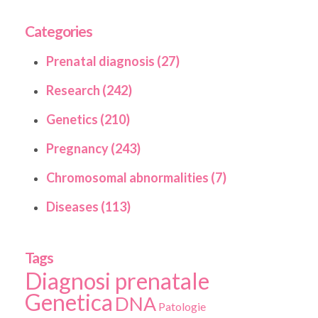
Categories
Prenatal diagnosis (27)
Research (242)
Genetics (210)
Pregnancy (243)
Chromosomal abnormalities (7)
Diseases (113)
Tags
Diagnosi prenatale
Genetica
DNA
Patologie