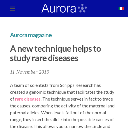
Aurora magazine
A new technique helps to
study rare diseases
11 November 2019
A team of scientists from Scripps Research has
created a genomic technique that facilitates the study
of
rare diseases
. The technique serves in fact to trace
the causes, comparing the activity of the maternal and
paternal alleles. When levels fall out of the normal
range, they insert the allele into the possible causes of
the disease. This allows you to narrow the circle and