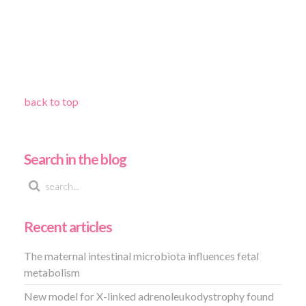
back to top
Search in the blog
Recent articles
The maternal intestinal microbiota influences fetal
metabolism
New model for X-linked adrenoleukodystrophy found