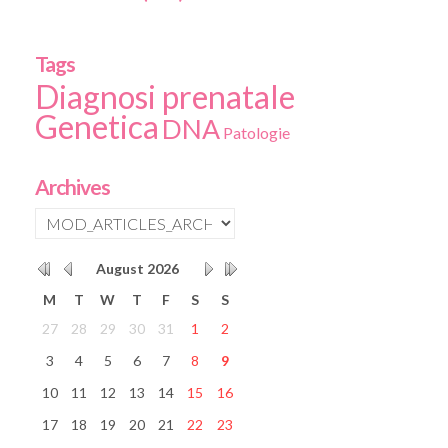
Tags
Diagnosi prenatale
Genetica
DNA
Patologie
Archives
August
2026
M
T
W
T
F
S
S
27
28
29
30
31
1
2
3
4
5
6
7
8
9
10
11
12
13
14
15
16
17
18
19
20
21
22
23