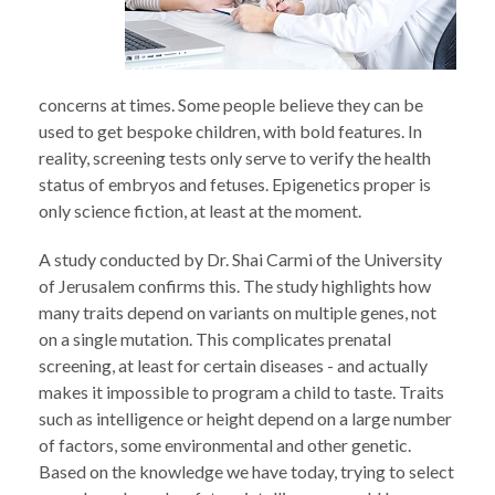
concerns at times. Some people believe they can be
used to get bespoke children, with bold features. In
reality, screening tests only serve to verify the health
status of embryos and fetuses. Epigenetics proper is
only science fiction, at least at the moment.
A study conducted by Dr. Shai Carmi of the University
of Jerusalem confirms this. The study highlights how
many traits depend on variants on multiple genes, not
on a single mutation. This complicates prenatal
screening, at least for certain diseases - and actually
makes it impossible to program a child to taste. Traits
such as intelligence or height depend on a large number
of factors, some environmental and other genetic.
Based on the knowledge we have today, trying to select