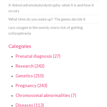
X-linked adrenoleukodystrophy: what it is and how it
occurs
What time do you wake up? The genes decide it
Less oxygen in the womb, more risk of getting
schizophrenia
Categories
Prenatal diagnosis (27)
Research (242)
Genetics (210)
Pregnancy (243)
Chromosomal abnormalities (7)
Diseases (113)