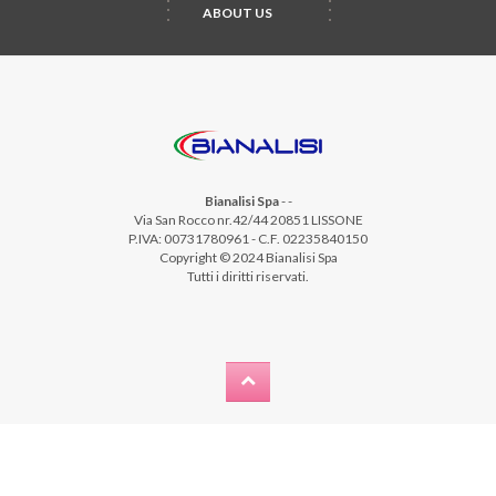
ABOUT US
Bianalisi Spa
-
-
Via San Rocco nr.42/44 20851 LISSONE
P.IVA: 00731780961 - C.F. 02235840150
Copyright © 2024 Bianalisi Spa
Tutti i diritti riservati.