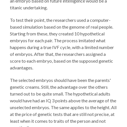
an embryo based on future intelligence would be a
titanic undertaking.
To test their point, the researchers used a computer-
based simulation based on the genome of real people.
Starting from these, they created 10 hypothetical
embryos for each pair. The process imitated what
happens during a true IVF cycle, with a limited number
of embryos. After that, the researchers assigned a
score to each embryo, based on the supposed genetic
advantages.
The selected embryos should have been the parents'
genetic creams. Still, the advantage over the others
turned out to be quite small. The hypothetical adults
would have had an IQ 3 points above the average of the
unselected embryos. The same applies to the height. All
at the price of genetic tests that are still not precise, at
least when it comes to traits of the person and not