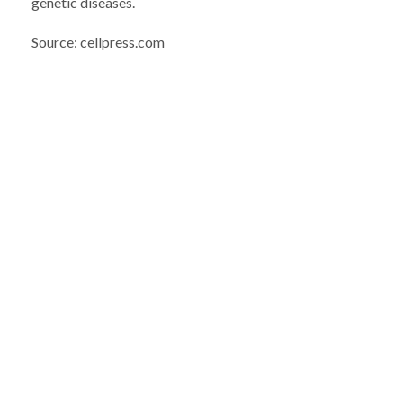
genetic diseases.
Source: cellpress.com