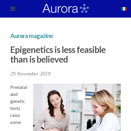
Aurora magazine
Epigenetics is less feasible
than is believed
29 November 2019
Prenatal
and
genetic
tests
raise
some