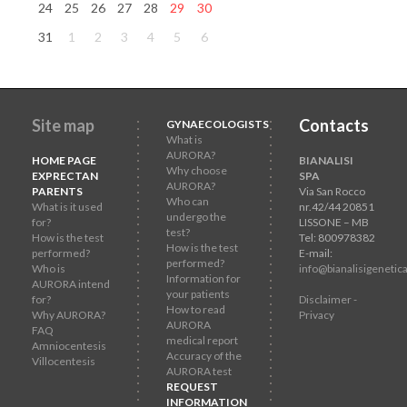
24
25
26
27
28
29
30
31
1
2
3
4
5
6
Site map
Contacts
GYNAECOLOGISTS
What is
AURORA?
HOME PAGE
BIANALISI
Why choose
EXPRECTAN
SPA
AURORA?
PARENTS
Via San Rocco
Who can
What is it used
nr.42/44 20851
undergo the
for?
LISSONE – MB
test?
How is the test
Tel: 800978382
How is the test
performed?
E-mail:
performed?
Who is
info@bianalisigenetica
Information for
AURORA intend
your patients
for?
Disclaimer -
How to read
Why AURORA?
Privacy
AURORA
FAQ
medical report
Amniocentesis
Accuracy of the
Villocentesis
AURORA test
REQUEST
INFORMATION