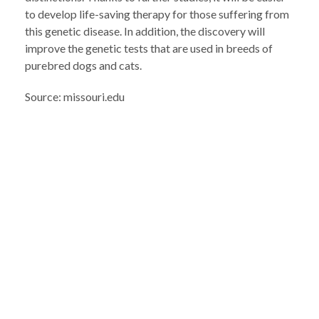
to develop life-saving therapy for those suffering from
this genetic disease. In addition, the discovery will
improve the genetic tests that are used in breeds of
purebred dogs and cats.
Source: missouri.edu