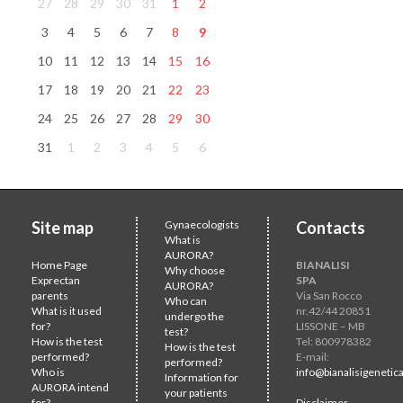
27
28
29
30
31
1
2
3
4
5
6
7
8
9
10
11
12
13
14
15
16
17
18
19
20
21
22
23
24
25
26
27
28
29
30
31
1
2
3
4
5
6
Site map
Gynaecologists
Contacts
What is
AURORA?
Home Page
BIANALISI
Why choose
Exprectan
SPA
AURORA?
parents
Via San Rocco
Who can
What is it used
nr.42/44 20851
undergo the
for?
LISSONE – MB
test?
How is the test
Tel: 800978382
How is the test
performed?
E-mail:
performed?
Who is
info@bianalisigenetica
Information for
AURORA intend
your patients
for?
Disclaimer -