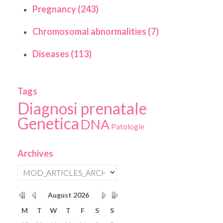
Pregnancy (243)
Chromosomal abnormalities (7)
Diseases (113)
Tags
Diagnosi prenatale
Genetica
DNA
Patologie
Archives
August
2026
M
T
W
T
F
S
S