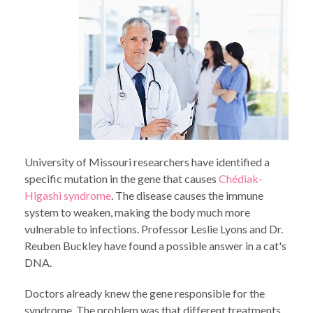
University of Missouri researchers have identified a
specific mutation in the gene that causes
Chédiak-
Higashi syndrome
. The disease causes the immune
system to weaken, making the body much more
vulnerable to infections. Professor Leslie Lyons and Dr.
Reuben Buckley have found a possible answer in a cat's
DNA.
Doctors already knew the gene responsible for the
syndrome. The problem was that different treatments