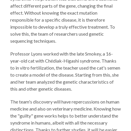
affect different parts of the gene, changing the final
effect. Without knowing the exact mutation
responsible for a specific disease, it is therefore
impossible to develop a truly effective treatment. To
solve this, the team of researchers used genetic
sequencing techniques.
Professor Lyons worked with the late Smokey, a 16-
year-old cat with Chédiak-Higashi syndrome. Thanks
to in vitro fertilization, the teacher used the cat's semen
to create a model of the disease. Starting from this, she
and her team analyzed the genetic characteristics of
this and other genetic diseases.
The team's discovery will have repercussions on human
medicine and also on veterinary medicine. Knowing how
the "guilty" gene works helps to better understand the
syndrome in humans, albeit with all the necessary
distinctions. Thanks to further studies, it will be easier