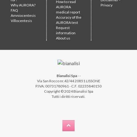
How to read
Why AURORA?
Privacy
AURORA
FAQ
medical report
Amniocentesis
Accuracy of the
Villocentesis
AURORA test
Request
information
About us
Bianalisi Spa
-
-
Via San Rocco nr.42/44 20851 LISSONE
P.IVA: 00731780961 - C.F. 02235840150
Copyright © 2024 Bianalisi Spa
Tutti i diritti riservati.