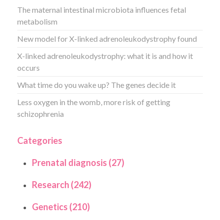
The maternal intestinal microbiota influences fetal
metabolism
New model for X-linked adrenoleukodystrophy found
X-linked adrenoleukodystrophy: what it is and how it
occurs
What time do you wake up? The genes decide it
Less oxygen in the womb, more risk of getting
schizophrenia
Categories
Prenatal diagnosis (27)
Research (242)
Genetics (210)