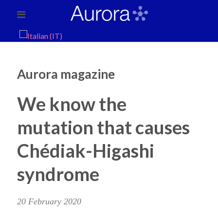
Aurora magazine
We know the
mutation that causes
Chédiak-Higashi
syndrome
20 February 2020