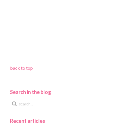
back to top
Search in the blog
Recent articles