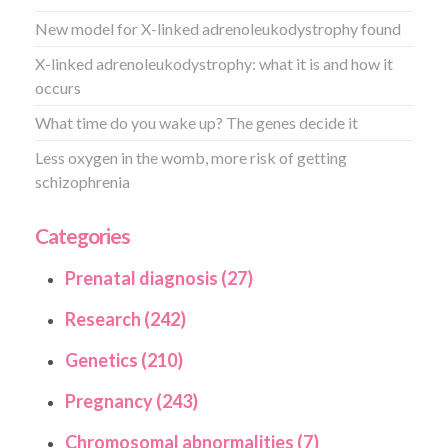
New model for X-linked adrenoleukodystrophy found
X-linked adrenoleukodystrophy: what it is and how it
occurs
What time do you wake up? The genes decide it
Less oxygen in the womb, more risk of getting
schizophrenia
Categories
Prenatal diagnosis (27)
Research (242)
Genetics (210)
Pregnancy (243)
Chromosomal abnormalities (7)