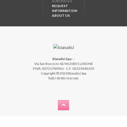
AURORA test
REQUEST
INFORMATION
ABOUT US
Bianalisi Spa
-
-
Via San Rocco nr.42/44 20851 LISSONE
P.IVA: 00731780961 - C.F. 02235840150
Copyright © 2024 Bianalisi Spa
Tutti i diritti riservati.