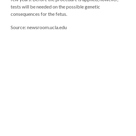
tests will be needed on the possible genetic
consequences for the fetus.
Source: newsroom.ucla.edu