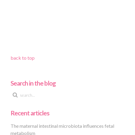
back to top
Search in the blog
Recent articles
The maternal intestinal microbiota influences fetal
metabolism