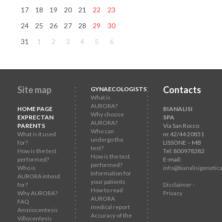
17
18
19
20
21
22
23
24
25
26
27
28
29
30
31
1
2
3
4
5
6
Site map
Contacts
GYNAECOLOGISTS
What is
AURORA?
HOME PAGE
BIANALISI
Why choose
EXPRECTAN
SPA
AURORA?
PARENTS
Via San Rocco
Who can
What is it used
nr.42/44 20851
undergo the
for?
LISSONE – MB
test?
How is the test
Tel: 800978382
How is the test
performed?
E-mail:
performed?
Who is
info@bianalisigenetica
Information for
AURORA intend
your patients
for?
Disclaimer -
How to read
Why AURORA?
Privacy
AURORA
FAQ
medical report
Amniocentesis
Accuracy of the
Villocentesis