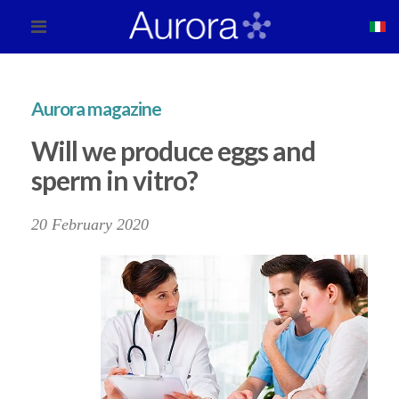
Aurora magazine
Will we produce eggs and
sperm in vitro?
20 February 2020