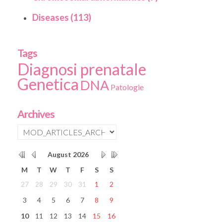
Diseases (113)
Tags
Diagnosi prenatale
Genetica
DNA
Patologie
Archives
August
2026
M
T
W
T
F
S
S
27
28
29
30
31
1
2
3
4
5
6
7
8
9
10
11
12
13
14
15
16