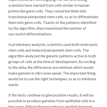
scientists have started from cells similar to human
primordial germ cells. They converted them into
transitional pluripotent stem cells, so as to differentiate
them into germ cells. Thanks to the patterns identified
by the algorithm, they maximized the number of
successful differentiations.
In preliminary analyzes, scientists used both embryonic
stem cells and induced pluripotent stem cells. The
algorithm analyzed the genetic patterns active in both
groups of cells at the time of development. According
to the data, the differences are minimal, which would
make gamete in vitro even easier. The important thing
would be to use the right techniques, so as to minimize
waste.
If the tests continue to give positive results, it will be
possible to produce gametes from epithelial cells in a
few years. Before the procedure is applied, however,