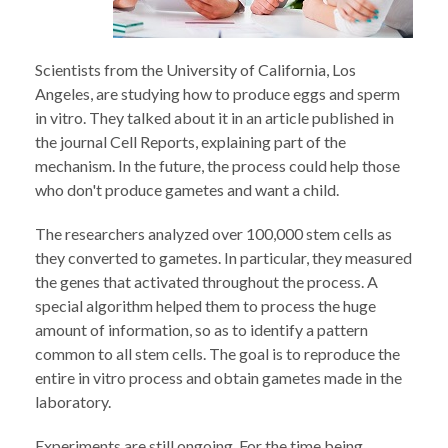
Scientists from the University of California, Los
Angeles, are studying how to produce eggs and sperm
in vitro. They talked about it in an article published in
the journal Cell Reports, explaining part of the
mechanism. In the future, the process could help those
who don't produce gametes and want a child.
The researchers analyzed over 100,000 stem cells as
they converted to gametes. In particular, they measured
the genes that activated throughout the process. A
special algorithm helped them to process the huge
amount of information, so as to identify a pattern
common to all stem cells. The goal is to reproduce the
entire in vitro process and obtain gametes made in the
laboratory.
Experiments are still ongoing. For the time being,