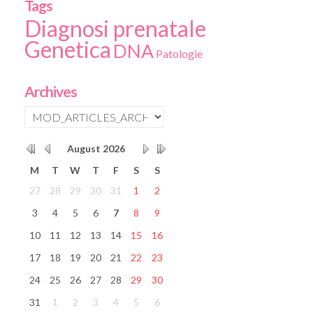
Tags
Diagnosi prenatale
Genetica
DNA
Patologie
Archives
August
2026
M
T
W
T
F
S
S
27
28
29
30
31
1
2
3
4
5
6
7
8
9
10
11
12
13
14
15
16
17
18
19
20
21
22
23
24
25
26
27
28
29
30
31
1
2
3
4
5
6