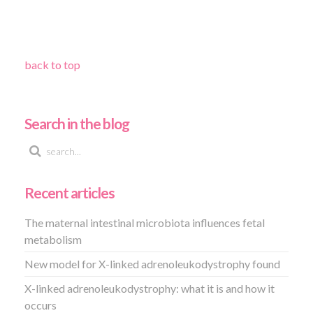
back to top
Search in the blog
Recent articles
The maternal intestinal microbiota influences fetal
metabolism
New model for X-linked adrenoleukodystrophy found
X-linked adrenoleukodystrophy: what it is and how it
occurs