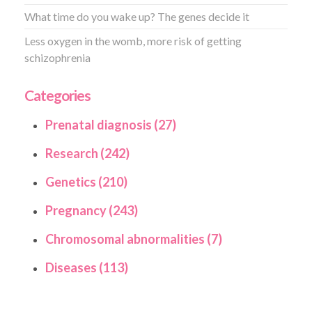
What time do you wake up? The genes decide it
Less oxygen in the womb, more risk of getting
schizophrenia
Categories
Prenatal diagnosis (27)
Research (242)
Genetics (210)
Pregnancy (243)
Chromosomal abnormalities (7)
Diseases (113)