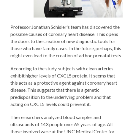
Professor Jonathan Schisler's team has discovered the
possible causes of coronary heart disease. This opens
the doors to the creation of new diagnostic tools for
those who have family cases. In the future, perhaps, this
might even lead to the creation of ad hoc prenatal tests.
According to the study, subjects with clean arteries
exhibit higher levels of CXCL5 protein. It seems that
this acts as a protective agent against coronary heart
disease. This suggests that there is a genetic
predisposition to the underlying problem and that
acting on CXCL5 levels could prevent it.
The researchers analyzed blood samples and
ultrasounds of 143 people over 65 years of age. All
those involved were at the UNC Medical Center for