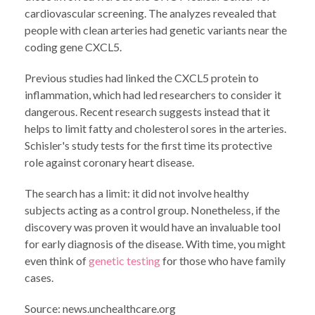
cardiovascular screening. The analyzes revealed that
people with clean arteries had genetic variants near the
coding gene CXCL5.
Previous studies had linked the CXCL5 protein to
inflammation, which had led researchers to consider it
dangerous. Recent research suggests instead that it
helps to limit fatty and cholesterol sores in the arteries.
Schisler's study tests for the first time its protective
role against coronary heart disease.
The search has a limit: it did not involve healthy
subjects acting as a control group. Nonetheless, if the
discovery was proven it would have an invaluable tool
for early diagnosis of the disease. With time, you might
even think of
genetic testing
for those who have family
cases.
Source: news.unchealthcare.org