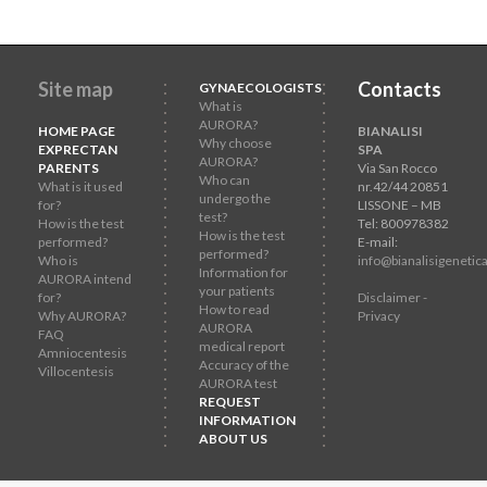
Site map
Contacts
GYNAECOLOGISTS
What is
AURORA?
HOME PAGE
BIANALISI
Why choose
EXPRECTAN
SPA
AURORA?
PARENTS
Via San Rocco
Who can
What is it used
nr.42/44 20851
undergo the
for?
LISSONE – MB
test?
How is the test
Tel: 800978382
How is the test
performed?
E-mail:
performed?
Who is
info@bianalisigenetica
Information for
AURORA intend
your patients
for?
Disclaimer -
How to read
Why AURORA?
Privacy
AURORA
FAQ
medical report
Amniocentesis
Accuracy of the
Villocentesis
AURORA test
REQUEST
INFORMATION
ABOUT US