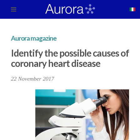
Aurora magazine
Identify the possible causes of
coronary heart disease
22 November 2017