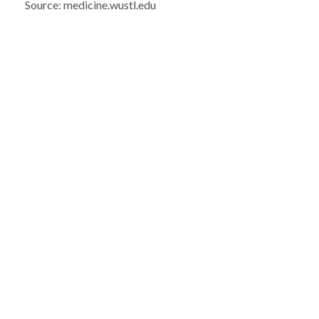
Source: medicine.wustl.edu