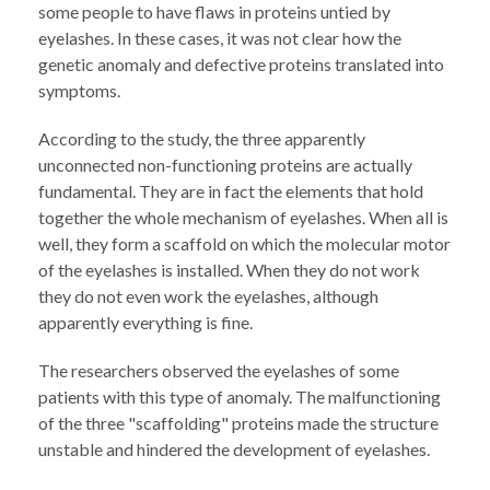
some people to have flaws in proteins untied by
eyelashes. In these cases, it was not clear how the
genetic anomaly and defective proteins translated into
symptoms.
According to the study, the three apparently
unconnected non-functioning proteins are actually
fundamental. They are in fact the elements that hold
together the whole mechanism of eyelashes. When all is
well, they form a scaffold on which the molecular motor
of the eyelashes is installed. When they do not work
they do not even work the eyelashes, although
apparently everything is fine.
The researchers observed the eyelashes of some
patients with this type of anomaly. The malfunctioning
of the three "scaffolding" proteins made the structure
unstable and hindered the development of eyelashes.