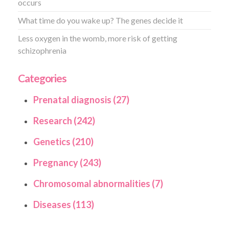
occurs
What time do you wake up? The genes decide it
Less oxygen in the womb, more risk of getting
schizophrenia
Categories
Prenatal diagnosis (27)
Research (242)
Genetics (210)
Pregnancy (243)
Chromosomal abnormalities (7)
Diseases (113)