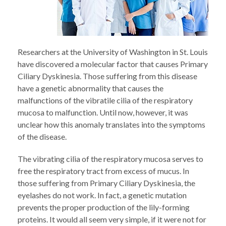
Researchers at the University of Washington in St. Louis
have discovered a molecular factor that causes Primary
Ciliary Dyskinesia. Those suffering from this disease
have a genetic abnormality that causes the
malfunctions of the vibratile cilia of the respiratory
mucosa to malfunction. Until now, however, it was
unclear how this anomaly translates into the symptoms
of the disease.
The vibrating cilia of the respiratory mucosa serves to
free the respiratory tract from excess of mucus. In
those suffering from Primary Ciliary Dyskinesia, the
eyelashes do not work. In fact, a genetic mutation
prevents the proper production of the lily-forming
proteins. It would all seem very simple, if it were not for