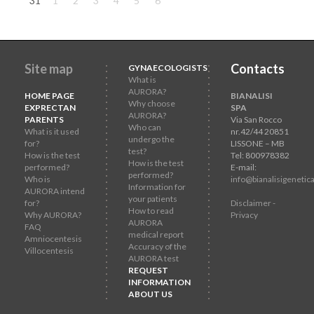
31
1
2
3
4
5
6
Site map
Contacts
GYNAECOLOGISTS
What is
AURORA?
HOME PAGE
BIANALISI
Why choose
EXPRECTAN
SPA
AURORA?
PARENTS
Via San Rocco
Who can
What is it used
nr.42/44 20851
undergo the
for?
LISSONE – MB
test?
How is the test
Tel: 800978382
How is the test
performed?
E-mail:
performed?
Who is
info@bianalisigenetica
Information for
AURORA intend
your patients
for?
Disclaimer -
How to read
Why AURORA?
Privacy
AURORA
FAQ
medical report
Amniocentesis
Accuracy of the
Villocentesis
AURORA test
REQUEST
INFORMATION
ABOUT US