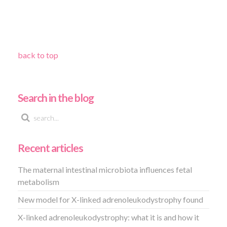
back to top
Search in the blog
Recent articles
The maternal intestinal microbiota influences fetal
metabolism
New model for X-linked adrenoleukodystrophy found
X-linked adrenoleukodystrophy: what it is and how it