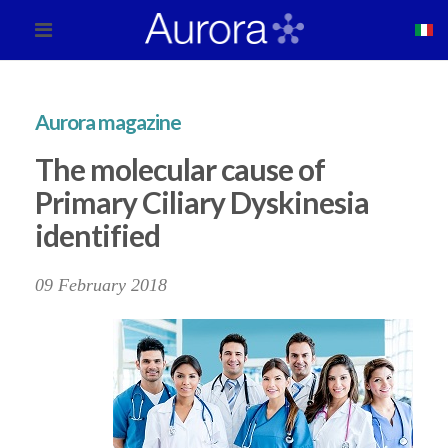
Aurora magazine
The molecular cause of
Primary Ciliary Dyskinesia
identified
09 February 2018