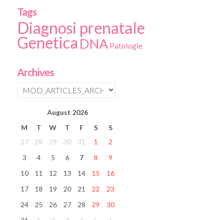
Tags
Diagnosi prenatale
Genetica
DNA
Patologie
Archives
August
2026
M
T
W
T
F
S
S
27
28
29
30
31
1
2
3
4
5
6
7
8
9
10
11
12
13
14
15
16
17
18
19
20
21
22
23
24
25
26
27
28
29
30