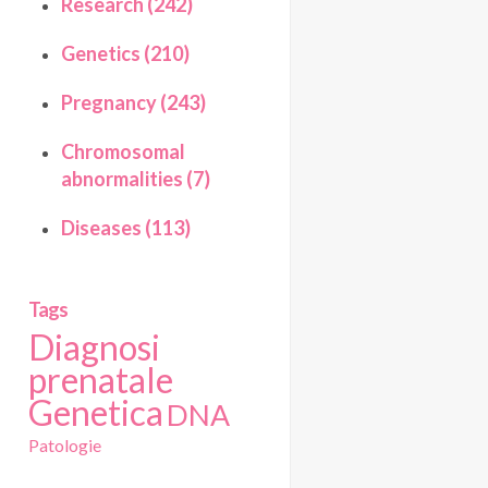
Research (242)
Genetics (210)
Pregnancy (243)
Chromosomal
abnormalities (7)
Diseases (113)
Tags
Diagnosi
prenatale
Genetica
DNA
Patologie