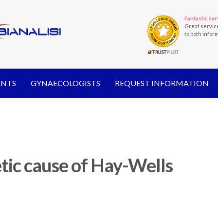
Fantastic ser
Great servic
to both infor
ENTS
GYNAECOLOGISTS
REQUEST INFORMATION
tic cause of Hay-Wells