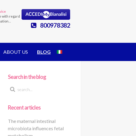
vice
e with regard
mation…
800978382
ABOUT US
BLOG
Search in the blog
Recent articles
The maternal intestinal
microbiota influences fetal
metabolism