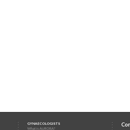
GYNAECOLOGISTS
Con
What is AURORA?