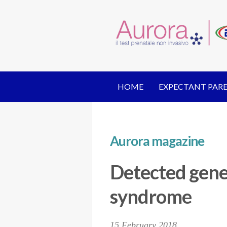
HOME
EXPECTANT PAR
Aurora magazine
Detected gene
syndrome
15 February 2018