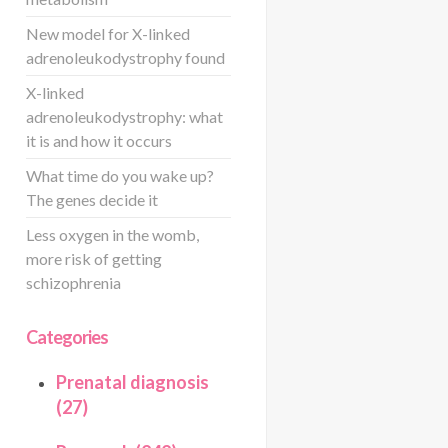
New model for X-linked
adrenoleukodystrophy found
X-linked
adrenoleukodystrophy: what
it is and how it occurs
What time do you wake up?
The genes decide it
Less oxygen in the womb,
more risk of getting
schizophrenia
Categories
Prenatal diagnosis
(27)