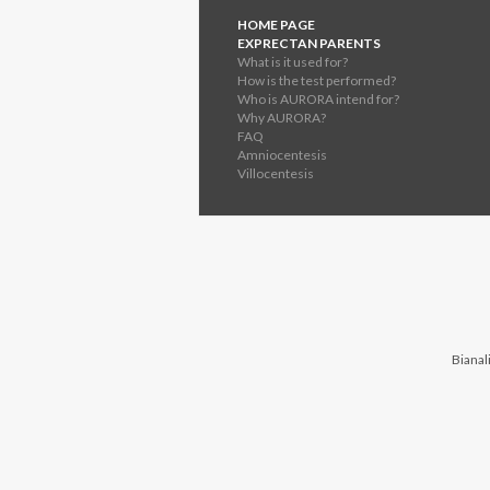
HOME PAGE
EXPRECTAN PARENTS
What is it used for?
How is the test performed?
Who is AURORA intend for?
Why AURORA?
FAQ
Amniocentesis
Villocentesis
Bianali