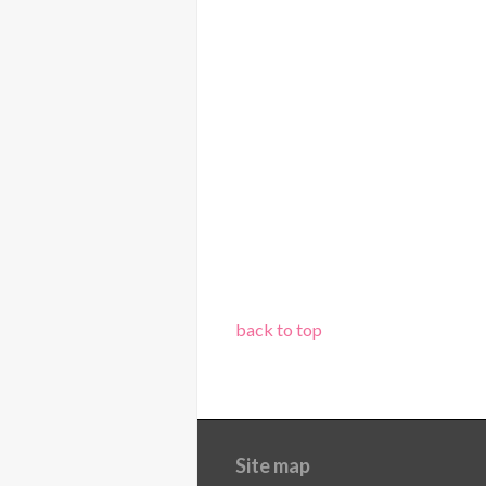
back to top
Site map