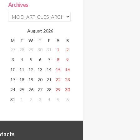
Archives
August
2026
M
T
W
T
F
S
S
27
28
29
30
31
1
2
3
4
5
6
7
8
9
10
11
12
13
14
15
16
17
18
19
20
21
22
23
24
25
26
27
28
29
30
31
1
2
3
4
5
6
tacts