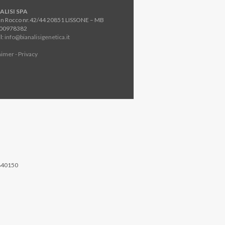
ALISI SPA
an Rocco nr.42/44 20851 LISSONE – MB
800978382
l:
info@bianalisigenetica.it
aimer - Privacy
840150