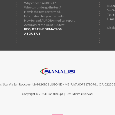
Why choose AURORA?
BIAN
Who can undergo the test?
Via S
How is the test performed?
Tel: 
Information for your patients
E-mai
How to read AURORA medical report
Accuracy of the AURORA test
Discl
REQUEST INFORMATION
ABOUT US
si Spa
Via San Rocco nr.42/44 20851 LISSONE – MB P.IVA 00731780961 C.F. 02235
Copyright © 2024 Bianalisi Spa | Tutti i diritti riservati.