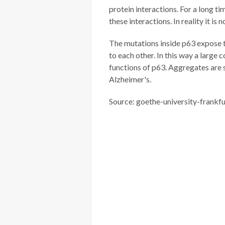
protein interactions. For a long t
these interactions. In reality it is n
The mutations inside p63 expose 
to each other. In this way a large 
functions of p63. Aggregates are s
Alzheimer's.
Source: goethe-university-frankfu