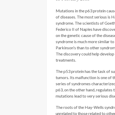
Mutations in the p63 protein caus
of diseases. The most serious is 
syndrome. The scientists of Goeth
Federico II of Naples have discov
on the genetic cause of the disease
syndrome is much more similar to
Parkinson's than to other syndrom
The discovery could help develop
treatments.
The p53 protein has the task of s
tumors. Its malfunction is one of t
series of syndromes characterize
p63, on the other hand, regulates 
mutations lead to very serious di
The roots of the Hay-Wells syndr
unrelated to those related to oth