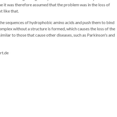
ime it was therefore assumed that the problem was in the loss of
ot like that.
the sequences of hydrophobic amino acids and push them to bind
complex without a structure is formed, which causes the loss of the
imilar to those that cause other diseases, such as Parkinson's and
rt.de