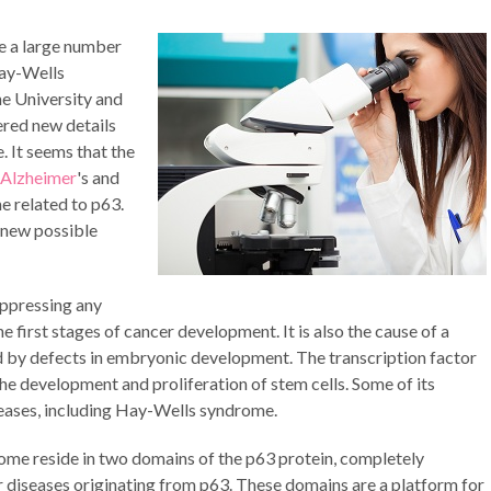
e a large number
Hay-Wells
e University and
ered new details
. It seems that the
Alzheimer
's and
e related to p63.
 new possible
uppressing any
he first stages of cancer development. It is also the cause of a
d by defects in embryonic development. The transcription factor
the development and proliferation of stem cells. Some of its
seases, including Hay-Wells syndrome.
ome reside in two domains of the p63 protein, completely
er diseases originating from p63. These domains are a platform for