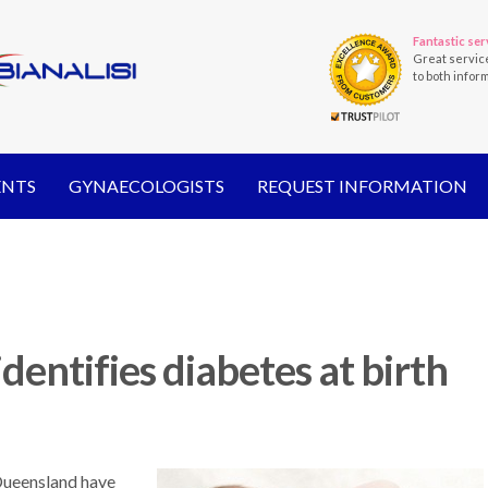
Fantastic ser
Great servic
to both infor
ENTS
GYNAECOLOGISTS
REQUEST INFORMATION
identifies diabetes at birth
 Queensland have