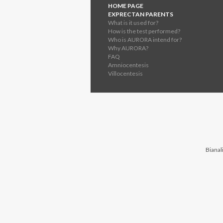
HOME PAGE
EXPRECTAN PARENTS
What is it used for?
How is the test performed?
Who is AURORA intend for?
Why AURORA?
FAQ
Amniocentesis
Villocentesis
Bianali