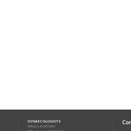
GYNAECOLOGISTS
Con
What is AURORA?