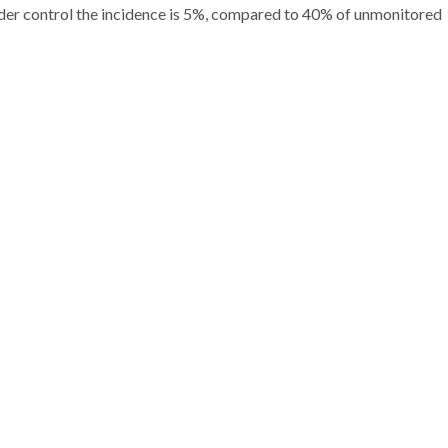
nder control the incidence is 5%, compared to 40% of unmonitored