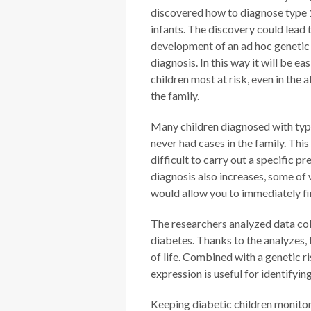
discovered how to diagnose type 1
infants. The discovery could lead 
development of an ad hoc genetic 
diagnosis. In this way it will be eas
children most at risk, even in the 
the family.
Many children diagnosed with ty
never had cases in the family. Thi
difficult to carry out a specific p
diagnosis also increases, some of 
would allow you to immediately fin
The researchers analyzed data col
diabetes. Thanks to the analyzes, 
of life. Combined with a genetic ri
expression is useful for identifyi
Keeping diabetic children monitor