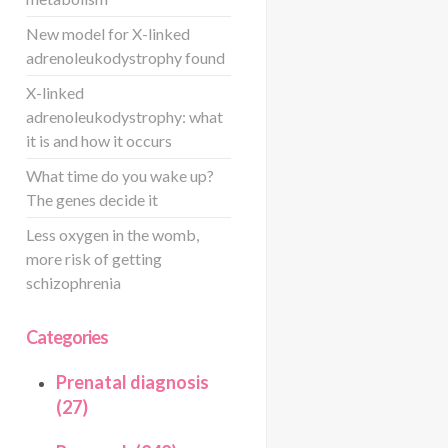
New model for X-linked
adrenoleukodystrophy found
X-linked
adrenoleukodystrophy: what
it is and how it occurs
What time do you wake up?
The genes decide it
Less oxygen in the womb,
more risk of getting
schizophrenia
Categories
Prenatal diagnosis
(27)