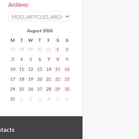
Archives
August
2026
M
T
W
T
F
S
S
27
28
29
30
31
1
2
3
4
5
6
7
8
9
10
11
12
13
14
15
16
17
18
19
20
21
22
23
24
25
26
27
28
29
30
31
1
2
3
4
5
6
tacts