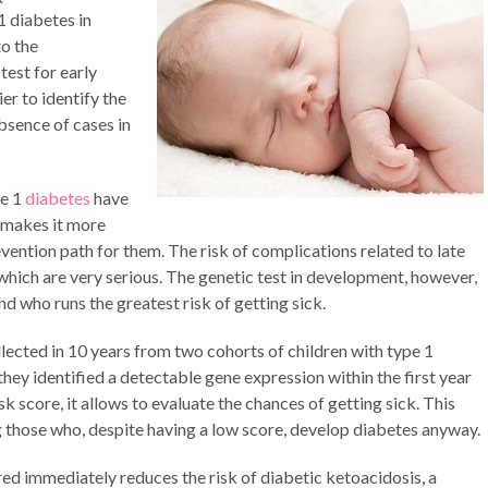
 diabetes in
to the
test for early
ier to identify the
absence of cases in
pe 1
diabetes
have
s makes it more
revention path for them. The risk of complications related to late
which are very serious. The genetic test in development, however,
d who runs the greatest risk of getting sick.
lected in 10 years from two cohorts of children with type 1
they identified a detectable gene expression within the first year
sk score, it allows to evaluate the chances of getting sick. This
ng those who, despite having a low score, develop diabetes anyway.
ed immediately reduces the risk of diabetic ketoacidosis, a