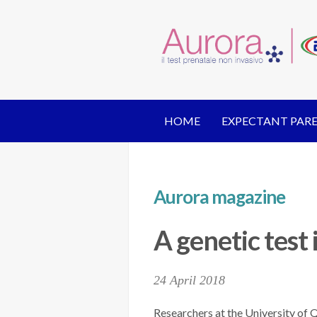
HOME
EXPECTANT PAR
Aurora magazine
A genetic test 
24 April 2018
Researchers at the University of