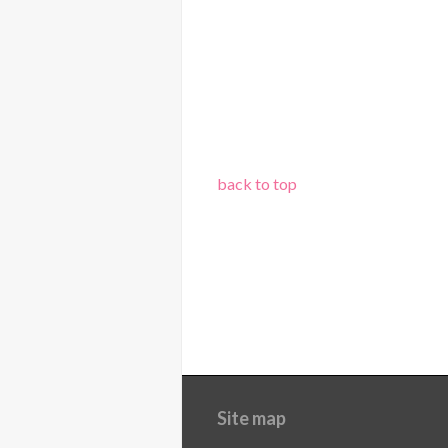
back to top
Site map