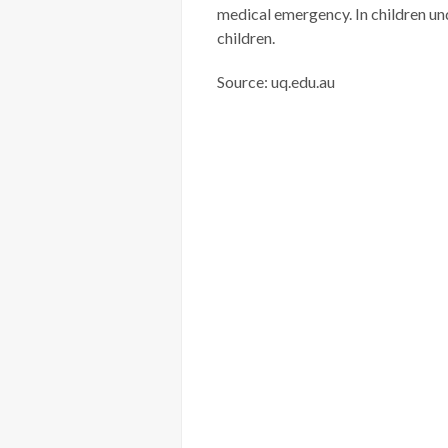
medical emergency. In children u
children.
Source: uq.edu.au