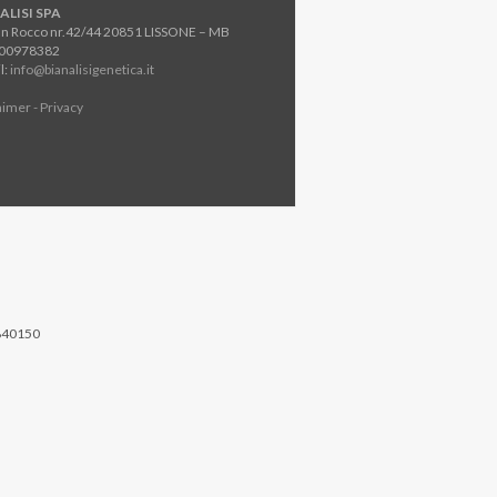
ALISI SPA
an Rocco nr.42/44 20851 LISSONE – MB
800978382
l:
info@bianalisigenetica.it
aimer - Privacy
840150