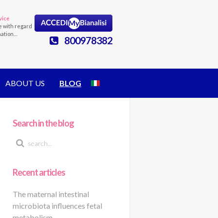
vice
e with regard
mation…
800978382
ABOUT US
BLOG
Search in the blog
Recent articles
The maternal intestinal
microbiota influences fetal
metabolism