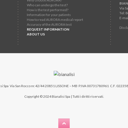
Why choose AURORA?
BIAN
Who can undergo the test?
Via S
How is the test performed?
Tel: 
Information for your patients
E-mai
How to read AURORA medical report
Accuracy of the AURORA test
Discl
REQUEST INFORMATION
ABOUT US
si Spa
Via San Rocco nr.42/44 20851 LISSONE – MB P.IVA 00731780961 C.F. 02235
Copyright © 2024 Bianalisi Spa | Tutti i diritti riservati.