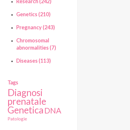
Research (242)
Genetics (210)
Pregnancy (243)
Chromosomal
abnormalities (7)
Diseases (113)
Tags
Diagnosi
prenatale
Genetica
DNA
Patologie