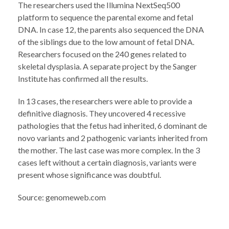
The researchers used the Illumina NextSeq500
platform to sequence the parental exome and fetal
DNA. In case 12, the parents also sequenced the DNA
of the siblings due to the low amount of fetal DNA.
Researchers focused on the 240 genes related to
skeletal dysplasia. A separate project by the Sanger
Institute has confirmed all the results.
In 13 cases, the researchers were able to provide a
definitive diagnosis. They uncovered 4 recessive
pathologies that the fetus had inherited, 6 dominant de
novo variants and 2 pathogenic variants inherited from
the mother. The last case was more complex. In the 3
cases left without a certain diagnosis, variants were
present whose significance was doubtful.
Source: genomeweb.com