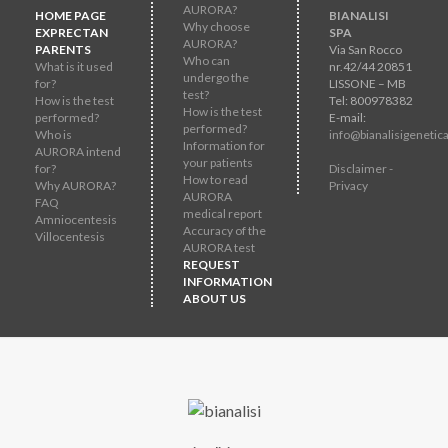
AURORA?
HOME PAGE
BIANALISI
Why choose
EXPRECTAN
SPA
AURORA?
PARENTS
Via San Rocco
Who can
What is it used
nr.42/44 20851
undergo the
for?
LISSONE – MB
test?
How is the test
Tel: 800978382
How is the test
performed?
E-mail:
performed?
Who is
info@bianalisigenetica
Information for
AURORA intend
your patients
for?
Disclaimer -
How to read
Why AURORA?
Privacy
AURORA
FAQ
medical report
Amniocentesis
Accuracy of the
Villocentesis
AURORA test
REQUEST
INFORMATION
ABOUT US