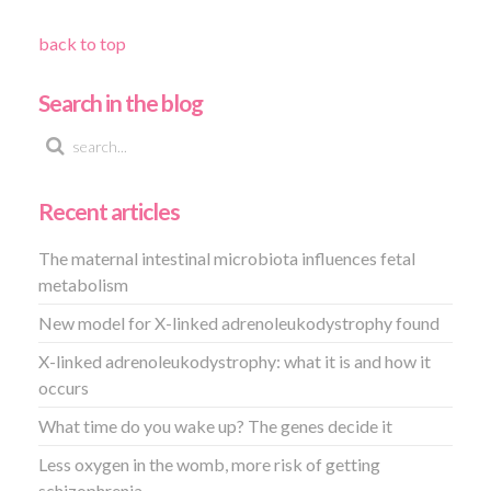
back to top
Search in the blog
Recent articles
The maternal intestinal microbiota influences fetal
metabolism
New model for X-linked adrenoleukodystrophy found
X-linked adrenoleukodystrophy: what it is and how it
occurs
What time do you wake up? The genes decide it
Less oxygen in the womb, more risk of getting
schizophrenia