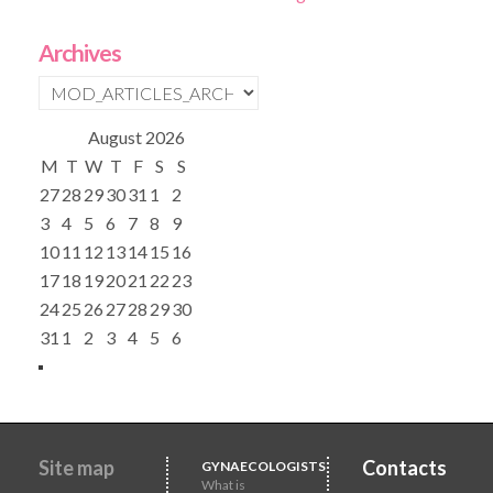
Archives
August
2026
M
T
W
T
F
S
S
27
28
29
30
31
1
2
3
4
5
6
7
8
9
10
11
12
13
14
15
16
17
18
19
20
21
22
23
24
25
26
27
28
29
30
31
1
2
3
4
5
6
Site map
Contacts
GYNAECOLOGISTS
What is