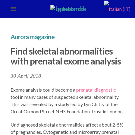
Aurora magazine
Find skeletal abnormalities
with prenatal exome analysis
30 April 2018
Exome analysis could become a
prenatal diagnostic
tool in many cases of suspected skeletal abnormality.
This was revealed by a study led by Lyn Chitty of the
Great Ormond Street NHS Foundation Trust in London.
Undiagnosed skeletal abnormalities affect about 2-5%
of pregnancies. Cytogenetic and microarray prenatal