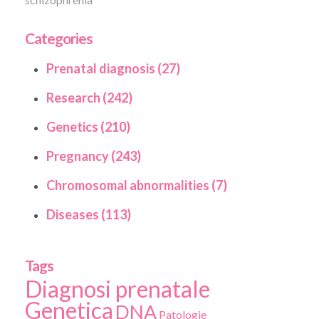
Categories
Prenatal diagnosis (27)
Research (242)
Genetics (210)
Pregnancy (243)
Chromosomal abnormalities (7)
Diseases (113)
Tags
Diagnosi prenatale
Genetica
DNA
Patologie