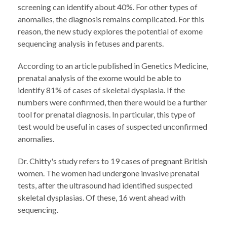
screening can identify about 40%. For other types of
anomalies, the diagnosis remains complicated. For this
reason, the new study explores the potential of exome
sequencing analysis in fetuses and parents.
According to an article published in Genetics Medicine,
prenatal analysis of the exome would be able to
identify 81% of cases of skeletal dysplasia. If the
numbers were confirmed, then there would be a further
tool for prenatal diagnosis. In particular, this type of
test would be useful in cases of suspected unconfirmed
anomalies.
Dr. Chitty's study refers to 19 cases of pregnant British
women. The women had undergone invasive prenatal
tests, after the ultrasound had identified suspected
skeletal dysplasias. Of these, 16 went ahead with
sequencing.