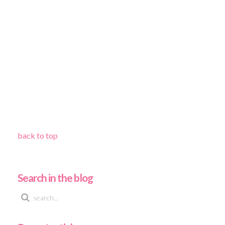
back to top
Search in the blog