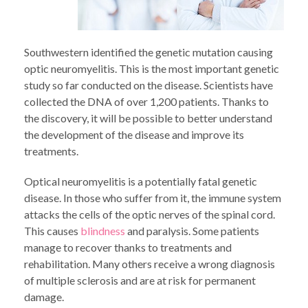
Southwestern identified the genetic mutation causing
optic neuromyelitis. This is the most important genetic
study so far conducted on the disease. Scientists have
collected the DNA of over 1,200 patients. Thanks to
the discovery, it will be possible to better understand
the development of the disease and improve its
treatments.
Optical neuromyelitis is a potentially fatal genetic
disease. In those who suffer from it, the immune system
attacks the cells of the optic nerves of the spinal cord.
This causes
blindness
and paralysis. Some patients
manage to recover thanks to treatments and
rehabilitation. Many others receive a wrong diagnosis
of multiple sclerosis and are at risk for permanent
damage.