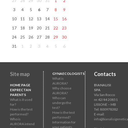
27
28
29
30
31
1
2
3
4
5
6
7
8
9
10
11
12
13
14
15
16
17
18
19
20
21
22
23
24
25
26
27
28
29
30
31
1
2
3
4
5
6
Site map
Contacts
GYNAECOLOGISTS
What is
AURORA?
HOME PAGE
BIANALISI
Why choose
EXPRECTAN
SPA
AURORA?
PARENTS
Via San Rocco
Who can
What is it used
nr.42/44 20851
undergo the
for?
LISSONE – MB
test?
How is the test
Tel: 800978382
How is the test
performed?
E-mail:
performed?
Who is
info@bianalisigenetica
Information for
AURORA intend
your patients