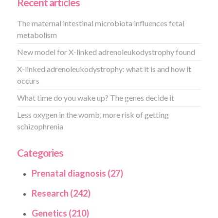
Recent articles
The maternal intestinal microbiota influences fetal
metabolism
New model for X-linked adrenoleukodystrophy found
X-linked adrenoleukodystrophy: what it is and how it
occurs
What time do you wake up? The genes decide it
Less oxygen in the womb, more risk of getting
schizophrenia
Categories
Prenatal diagnosis (27)
Research (242)
Genetics (210)