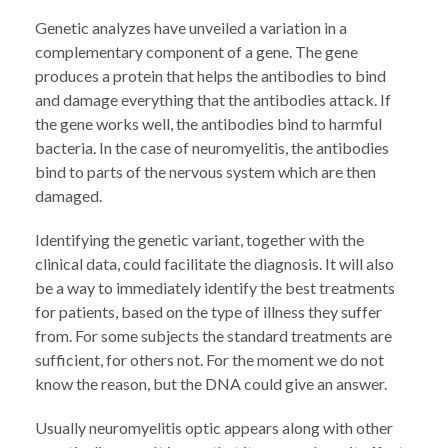
Genetic analyzes have unveiled a variation in a
complementary component of a gene. The gene
produces a protein that helps the antibodies to bind
and damage everything that the antibodies attack. If
the gene works well, the antibodies bind to harmful
bacteria. In the case of neuromyelitis, the antibodies
bind to parts of the nervous system which are then
damaged.
Identifying the genetic variant, together with the
clinical data, could facilitate the diagnosis. It will also
be a way to immediately identify the best treatments
for patients, based on the type of illness they suffer
from. For some subjects the standard treatments are
sufficient, for others not. For the moment we do not
know the reason, but the DNA could give an answer.
Usually neuromyelitis optic appears along with other