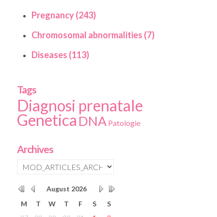
Pregnancy (243)
Chromosomal abnormalities (7)
Diseases (113)
Tags
Diagnosi prenatale
Genetica
DNA
Patologie
Archives
August
2026
M
T
W
T
F
S
S