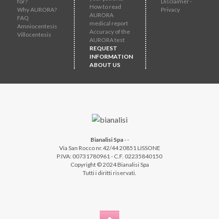
for?
Disclaimer -
How to read
Why AURORA?
Privacy
AURORA
FAQ
medical report
Amniocentesis
Accuracy of the
Villocentesis
AURORA test
REQUEST
INFORMATION
ABOUT US
Bianalisi Spa
-
-
Via San Rocco nr.42/44 20851 LISSONE
P.IVA: 00731780961 - C.F. 02235840150
Copyright © 2024 Bianalisi Spa
Tutti i diritti riservati.