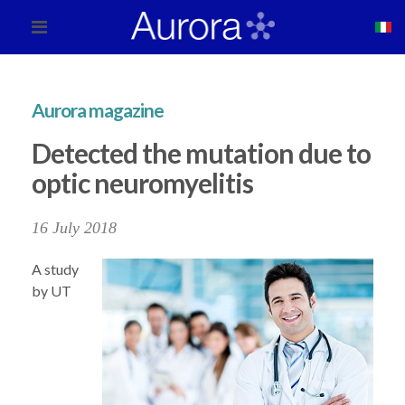
Aurora magazine
Detected the mutation due to
optic neuromyelitis
16 July 2018
A study
by UT