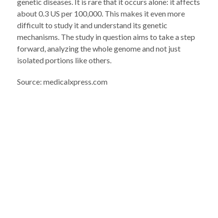
genetic diseases. It is rare that it occurs alone: ​​it affects
about 0.3 US per 100,000. This makes it even more
difficult to study it and understand its genetic
mechanisms. The study in question aims to take a step
forward, analyzing the whole genome and not just
isolated portions like others.
Source: medicalxpress.com