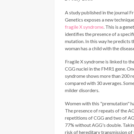
A study published in the journal Fr
Genetics exposes a new technique
fragile X syndrome
. This is a gene
identifies the presence of a specif
mutation. In this way he predicts t
woman has a child with the diseas
Fragile X syndrome is linked to th
CGG nuclei in the FMR1 gene. One
syndrome shows more than 200 re
compared with 30 averages. Some
milder disorders.
Women with this "premutation" hav
The presence of repeats of the AG
repetitions of CGG and two of AGG
77% without AGG's double. Taking 
risk of hereditary transmission of