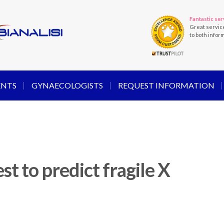
Fantastic ser
Great servic
to both infor
ENTS
GYNAECOLOGISTS
REQUEST INFORMATION
st to predict fragile X