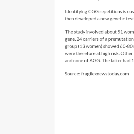
Identifying CGG repetitions is eas
then developed a new genetic tes
The study involved about 51 women
gene, 24 carriers of a premutati
group (13 women) showed 60-80 re
were therefore at high risk. Othe
and none of AGG. The latter had 
Source: fragilexnewstoday.com