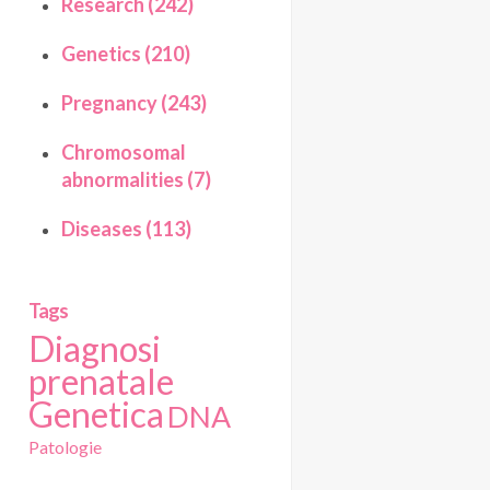
Research (242)
Genetics (210)
Pregnancy (243)
Chromosomal
abnormalities (7)
Diseases (113)
Tags
Diagnosi
prenatale
Genetica
DNA
Patologie