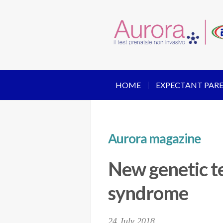
HOME
EXPECTANT PAR
Aurora magazine
New genetic te
syndrome
24 July 2018