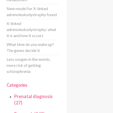
New model for X-linked
adrenoleukodystrophy found
X-linked
adrenoleukodystrophy: what
it is and how it occurs
What time do you wake up?
The genes decide it
Less oxygen in the womb,
more risk of getting
schizophrenia
Categories
Prenatal diagnosis
(27)