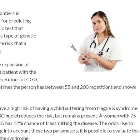
ontiers in
 for predicting
tic test that
ic type of genetic
he risk that a
e.
e expansion of
 patient with the
petitions of CGG,
times the person has between 55 and 200 repetitions and shows
e a high risk of having a child suffering from fragile X syndrome.
G nuclei reduces the risk, but remains present. A woman with 75
 has 12% chance of transmitting the disease. The odds rise to
into account these two parameters, it is possible to evaluate the
 the syndrome.