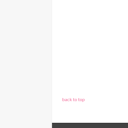
back to top