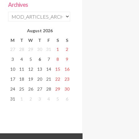
Archives
August
2026
M
T
W
T
F
S
S
27
28
29
30
31
1
2
3
4
5
6
7
8
9
10
11
12
13
14
15
16
17
18
19
20
21
22
23
24
25
26
27
28
29
30
31
1
2
3
4
5
6