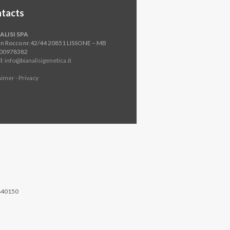
tacts
ALISI SPA
an Rocco nr.42/44 20851 LISSONE – MB
800978382
l:
info@bianalisigenetica.it
aimer - Privacy
840150