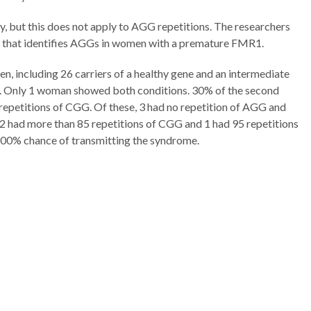
y, but this does not apply to AGG repetitions. The researchers
t that identifies AGGs in women with a premature FMR1.
, including 26 carriers of a healthy gene and an intermediate
on. Only 1 woman showed both conditions. 30% of the second
petitions of CGG. Of these, 3 had no repetition of AGG and
r 2 had more than 85 repetitions of CGG and 1 had 95 repetitions
100% chance of transmitting the syndrome.