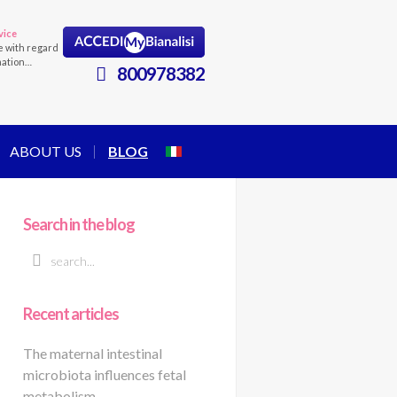
vice
e with regard
mation…
800978382
ABOUT US
BLOG
Search in the blog
Recent articles
The maternal intestinal
microbiota influences fetal
metabolism