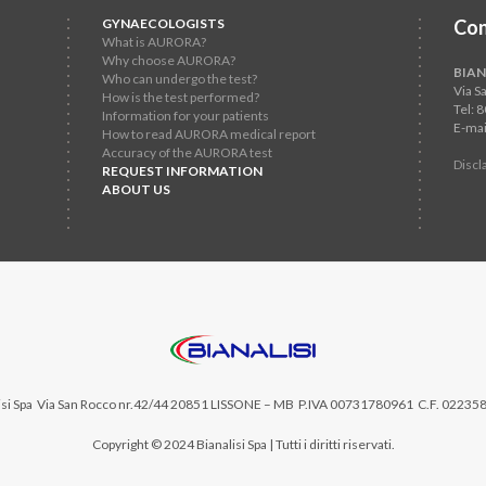
GYNAECOLOGISTS
Con
What is AURORA?
Why choose AURORA?
BIAN
Who can undergo the test?
Via S
How is the test performed?
Tel: 
Information for your patients
E-mai
How to read AURORA medical report
Accuracy of the AURORA test
Discl
REQUEST INFORMATION
ABOUT US
si Spa
Via San Rocco nr.42/44 20851 LISSONE – MB P.IVA 00731780961 C.F. 02235
Copyright © 2024 Bianalisi Spa | Tutti i diritti riservati.