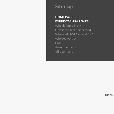
Site map
HOME PAGE
EXPRECTAN PARENTS
What is it used for?
How is the test performed?
Who is AURORA intend for?
Why AURORA?
FAQ
Amniocentesis
Villocentesis
Bianali