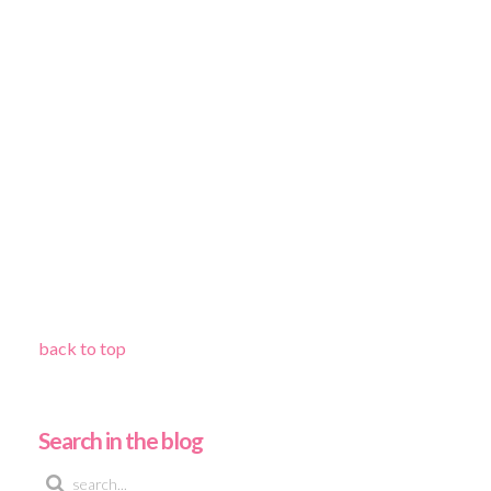
back to top
Search in the blog