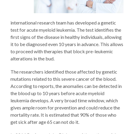
international research team has developed a genetic
test for acute myeloid leukemia. The test identifies the
first signs of the disease in healthy individuals, allowing
it to be diagnosed even 10 years in advance. This allows
to proceed with therapies that block pre-leukemic
alterations in the bud.
The researchers identified those affected by genetic
mutations related to this severe cancer of the blood.
According to reports, the anomalies can be detected in
the blood up to 10 years before acute myeloid
leukemia develops. A very broad time window, which
gives ample room for prevention and could reduce the
mortality rate. It is estimated that 90% of those who
get sick after age 65 can not do it.