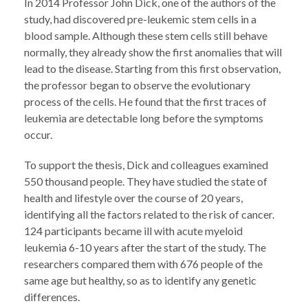
In 2014 Professor John Dick, one of the authors of the
study, had discovered pre-leukemic stem cells in a
blood sample. Although these stem cells still behave
normally, they already show the first anomalies that will
lead to the disease. Starting from this first observation,
the professor began to observe the evolutionary
process of the cells. He found that the first traces of
leukemia are detectable long before the symptoms
occur.
To support the thesis, Dick and colleagues examined
550 thousand people. They have studied the state of
health and lifestyle over the course of 20 years,
identifying all the factors related to the risk of cancer.
124 participants became ill with acute myeloid
leukemia 6-10 years after the start of the study. The
researchers compared them with 676 people of the
same age but healthy, so as to identify any genetic
differences.