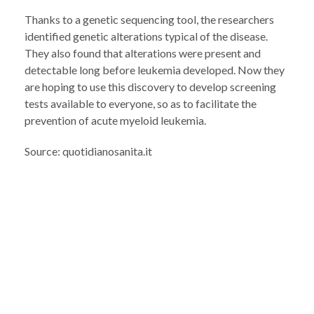
Thanks to a genetic sequencing tool, the researchers
identified genetic alterations typical of the disease.
They also found that alterations were present and
detectable long before leukemia developed. Now they
are hoping to use this discovery to develop screening
tests available to everyone, so as to facilitate the
prevention of acute myeloid leukemia.
Source: quotidianosanita.it