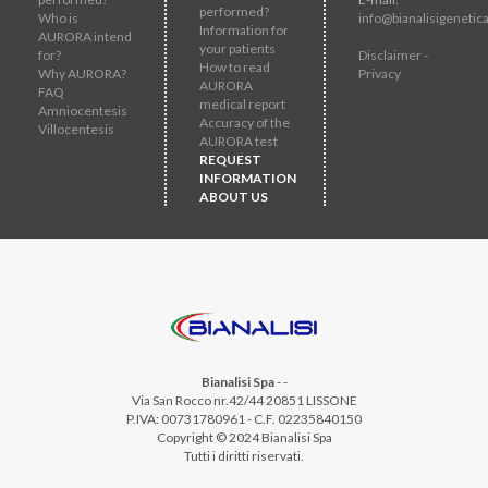
performed?
Who is
info@bianalisigenetica
Information for
AURORA intend
your patients
for?
Disclaimer -
How to read
Why AURORA?
Privacy
AURORA
FAQ
medical report
Amniocentesis
Accuracy of the
Villocentesis
AURORA test
REQUEST
INFORMATION
ABOUT US
Bianalisi Spa
-
-
Via San Rocco nr.42/44 20851 LISSONE
P.IVA: 00731780961 - C.F. 02235840150
Copyright © 2024 Bianalisi Spa
Tutti i diritti riservati.