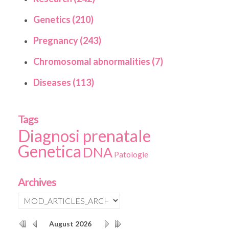
Genetics (210)
Pregnancy (243)
Chromosomal abnormalities (7)
Diseases (113)
Tags
Diagnosi prenatale
Genetica
DNA
Patologie
Archives
August
2026