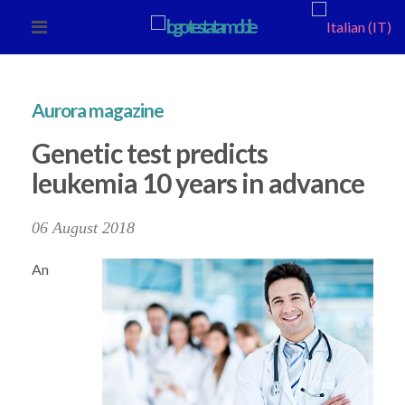
Aurora magazine
Genetic test predicts
leukemia 10 years in advance
06 August 2018
An