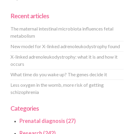
Recent articles
The maternal intestinal microbiota influences fetal
metabolism
New model for X-linked adrenoleukodystrophy found
X-linked adrenoleukodystrophy: what it is and how it
occurs
What time do you wake up? The genes decide it
Less oxygen in the womb, more risk of getting
schizophrenia
Categories
Prenatal diagnosis (27)
Research (242)