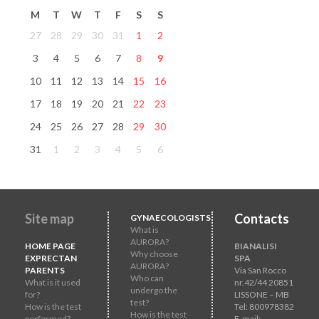
M
T
W
T
F
S
S
27
28
29
30
31
1
2
3
4
5
6
7
8
9
10
11
12
13
14
15
16
17
18
19
20
21
22
23
24
25
26
27
28
29
30
31
1
2
3
4
5
6
Site map
Contacts
GYNAECOLOGISTS
What is
AURORA?
HOME PAGE
BIANALISI
Why choose
EXPRECTAN
SPA
AURORA?
PARENTS
Via San Rocco
Who can
What is it used
nr.42/44 20851
undergo the
for?
LISSONE – MB
test?
How is the test
Tel: 800978382
How is the test
performed?
E-mail: