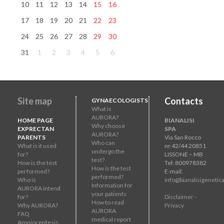
10
11
12
13
14
15
16
17
18
19
20
21
22
23
24
25
26
27
28
29
30
31
1
2
3
4
5
6
Site map
Contacts
GYNAECOLOGISTS
What is
AURORA?
HOME PAGE
BIANALISI
Why choose
EXPRECTAN
SPA
AURORA?
PARENTS
Via San Rocco
Who can
What is it used
nr.42/44 20851
undergo the
for?
LISSONE – MB
test?
How is the test
Tel: 800978382
How is the test
performed?
E-mail:
performed?
Who is
info@bianalisigenetica
Information for
AURORA intend
your patients
for?
Disclaimer -
How to read
Why AURORA?
Privacy
AURORA
FAQ
medical report
Amniocentesis