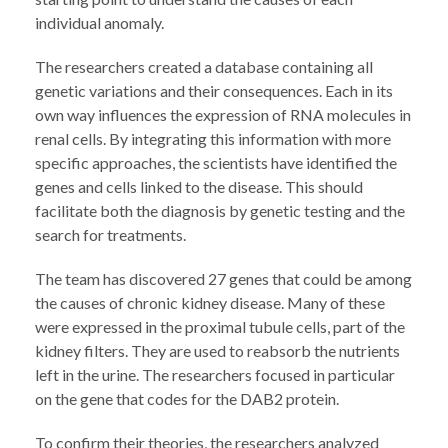
individual anomaly.
The researchers created a database containing all
genetic variations and their consequences. Each in its
own way influences the expression of RNA molecules in
renal cells. By integrating this information with more
specific approaches, the scientists have identified the
genes and cells linked to the disease. This should
facilitate both the diagnosis by genetic testing and the
search for treatments.
The team has discovered 27 genes that could be among
the causes of chronic kidney disease. Many of these
were expressed in the proximal tubule cells, part of the
kidney filters. They are used to reabsorb the nutrients
left in the urine. The researchers focused in particular
on the gene that codes for the DAB2 protein.
To confirm their theories, the researchers analyzed