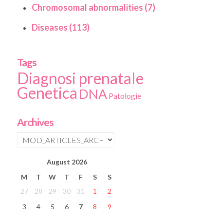
Chromosomal abnormalities (7)
Diseases (113)
Tags
Diagnosi prenatale
Genetica
DNA
Patologie
Archives
August
2026
M
T
W
T
F
S
S
27
28
29
30
31
1
2
3
4
5
6
7
8
9