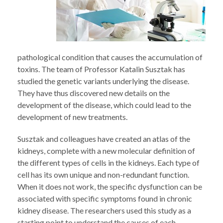
pathological condition that causes the accumulation of
toxins. The team of Professor Katalin Susztak has
studied the genetic variants underlying the disease.
They have thus discovered new details on the
development of the disease, which could lead to the
development of new treatments.
Susztak and colleagues have created an atlas of the
kidneys, complete with a new molecular definition of
the different types of cells in the kidneys. Each type of
cell has its own unique and non-redundant function.
When it does not work, the specific dysfunction can be
associated with specific symptoms found in chronic
kidney disease. The researchers used this study as a
starting point to understand the causes of each