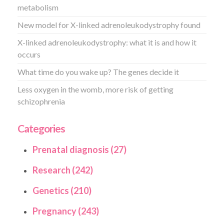
metabolism
New model for X-linked adrenoleukodystrophy found
X-linked adrenoleukodystrophy: what it is and how it
occurs
What time do you wake up? The genes decide it
Less oxygen in the womb, more risk of getting
schizophrenia
Categories
Prenatal diagnosis (27)
Research (242)
Genetics (210)
Pregnancy (243)