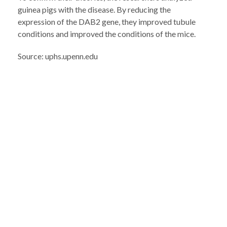
guinea pigs with the disease. By reducing the
expression of the DAB2 gene, they improved tubule
conditions and improved the conditions of the mice.
Source: uphs.upenn.edu