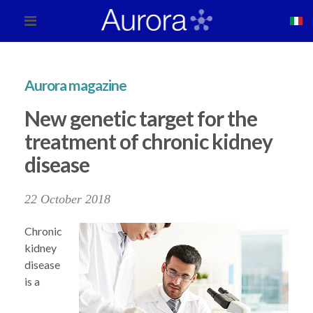
Aurora magazine
New genetic target for the
treatment of chronic kidney
disease
22 October 2018
Chronic
kidney
disease
is a