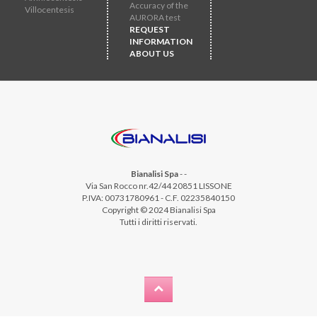
Accuracy of the
Villocentesis
AURORA test
REQUEST
INFORMATION
ABOUT US
Bianalisi Spa
-
-
Via San Rocco nr.42/44 20851 LISSONE
P.IVA: 00731780961 - C.F. 02235840150
Copyright © 2024 Bianalisi Spa
Tutti i diritti riservati.