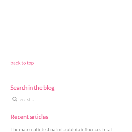
back to top
Search in the blog
Recent articles
The maternal intestinal microbiota influences fetal