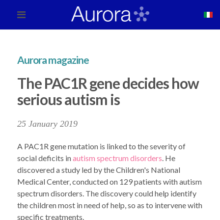
Aurora magazine
The PAC1R gene decides how
serious autism is
25 January 2019
A PAC1R gene mutation is linked to the severity of
social deficits in
autism spectrum disorders
. He
discovered a study led by the Children's National
Medical Center, conducted on 129 patients with autism
spectrum disorders. The discovery could help identify
the children most in need of help, so as to intervene with
specific treatments.