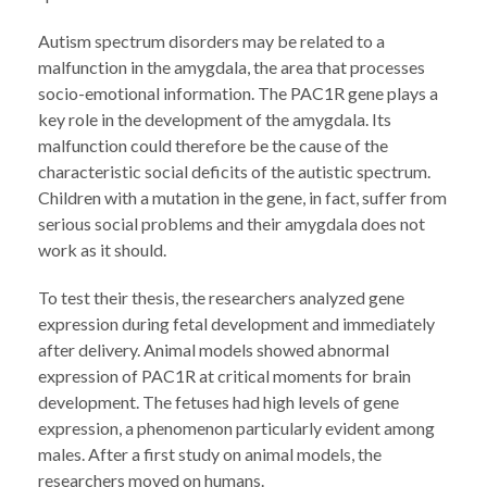
Autism spectrum disorders may be related to a
malfunction in the amygdala, the area that processes
socio-emotional information. The PAC1R gene plays a
key role in the development of the amygdala. Its
malfunction could therefore be the cause of the
characteristic social deficits of the autistic spectrum.
Children with a mutation in the gene, in fact, suffer from
serious social problems and their amygdala does not
work as it should.
To test their thesis, the researchers analyzed gene
expression during fetal development and immediately
after delivery. Animal models showed abnormal
expression of PAC1R at critical moments for brain
development. The fetuses had high levels of gene
expression, a phenomenon particularly evident among
males. After a first study on animal models, the
researchers moved on humans.