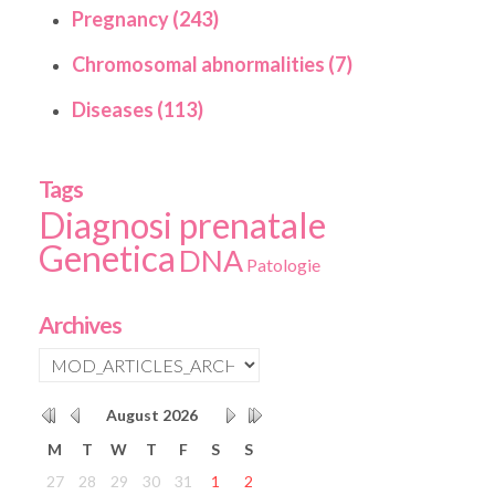
Pregnancy (243)
Chromosomal abnormalities (7)
Diseases (113)
Tags
Diagnosi prenatale
Genetica
DNA
Patologie
Archives
August
2026
M
T
W
T
F
S
S
27
28
29
30
31
1
2