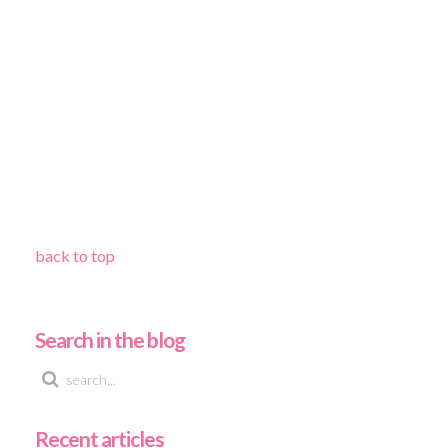
back to top
Search in the blog
Recent articles