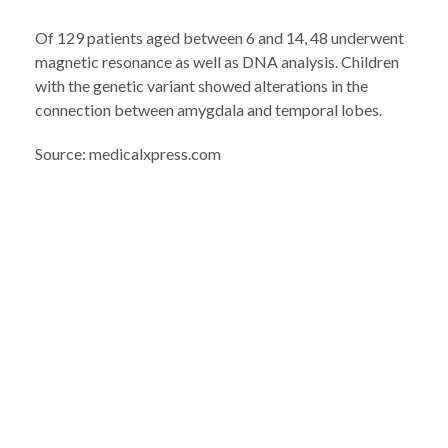
Of 129 patients aged between 6 and 14, 48 underwent
magnetic resonance as well as DNA analysis. Children
with the genetic variant showed alterations in the
connection between amygdala and temporal lobes.
Source: medicalxpress.com