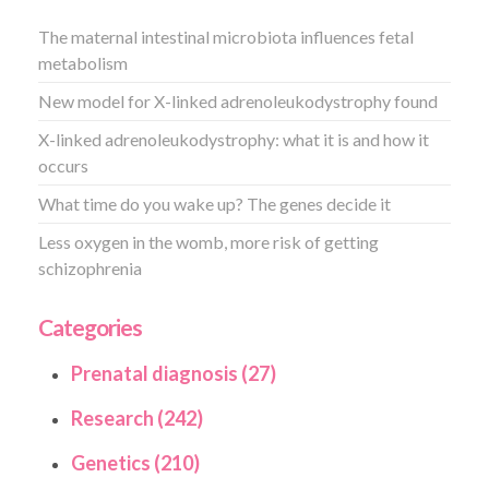
The maternal intestinal microbiota influences fetal
metabolism
New model for X-linked adrenoleukodystrophy found
X-linked adrenoleukodystrophy: what it is and how it
occurs
What time do you wake up? The genes decide it
Less oxygen in the womb, more risk of getting
schizophrenia
Categories
Prenatal diagnosis (27)
Research (242)
Genetics (210)