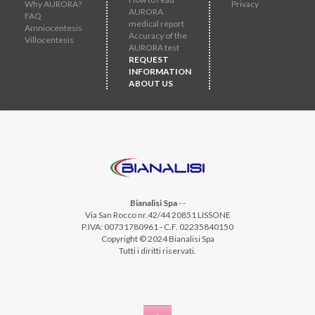
Why AURORA?
Privacy
AURORA
FAQ
medical report
Amniocentesis
Accuracy of the
Villocentesis
AURORA test
REQUEST
INFORMATION
ABOUT US
Bianalisi Spa
-
-
Via San Rocco nr.42/44 20851 LISSONE
P.IVA: 00731780961 - C.F. 02235840150
Copyright © 2024 Bianalisi Spa
Tutti i diritti riservati.