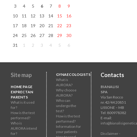
3
4
5
6
7
8
9
10
11
12
13
14
15
16
17
18
19
20
21
22
23
24
25
26
27
28
29
30
31
1
2
3
4
5
6
Site map
Contacts
GYNAECOLOGISTS
What is
AURORA?
HOME PAGE
BIANALISI
Why choose
EXPRECTAN
SPA
AURORA?
PARENTS
Via San Rocco
Who can
What is it used
nr.42/44 20851
undergo the
for?
LISSONE – MB
test?
How is the test
Tel: 800978382
How is the test
performed?
E-mail:
performed?
Who is
info@bianalisigenetica
Information for
AURORA intend
your patients
for?
Disclaimer -
How to read