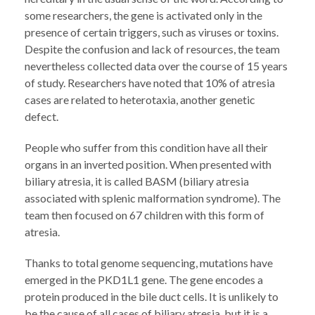
some researchers, the gene is activated only in the
presence of certain triggers, such as viruses or toxins.
Despite the confusion and lack of resources, the team
nevertheless collected data over the course of 15 years
of study. Researchers have noted that 10% of atresia
cases are related to heterotaxia, another genetic
defect.
People who suffer from this condition have all their
organs in an inverted position. When presented with
biliary atresia, it is called BASM (biliary atresia
associated with splenic malformation syndrome). The
team then focused on 67 children with this form of
atresia.
Thanks to total genome sequencing, mutations have
emerged in the PKD1L1 gene. The gene encodes a
protein produced in the bile duct cells. It is unlikely to
be the cause of all cases of biliary atresia, but it is a