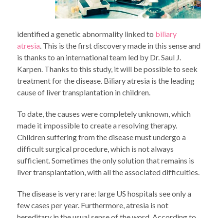
identified a genetic abnormality linked to
biliary
atresia
. This is the first discovery made in this sense and
is thanks to an international team led by Dr. Saul J.
Karpen. Thanks to this study, it will be possible to seek
treatment for the disease. Biliary atresia is the leading
cause of liver transplantation in children.
To date, the causes were completely unknown, which
made it impossible to create a resolving therapy.
Children suffering from the disease must undergo a
difficult surgical procedure, which is not always
sufficient. Sometimes the only solution that remains is
liver transplantation, with all the associated difficulties.
The disease is very rare: large US hospitals see only a
few cases per year. Furthermore, atresia is not
hereditary in the usual sense of the word. According to