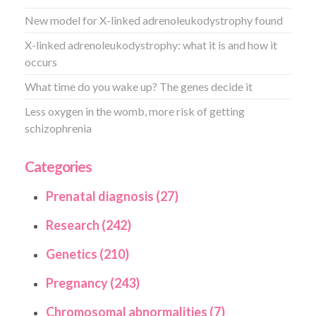
New model for X-linked adrenoleukodystrophy found
X-linked adrenoleukodystrophy: what it is and how it
occurs
What time do you wake up? The genes decide it
Less oxygen in the womb, more risk of getting
schizophrenia
Categories
Prenatal diagnosis (27)
Research (242)
Genetics (210)
Pregnancy (243)
Chromosomal abnormalities (7)