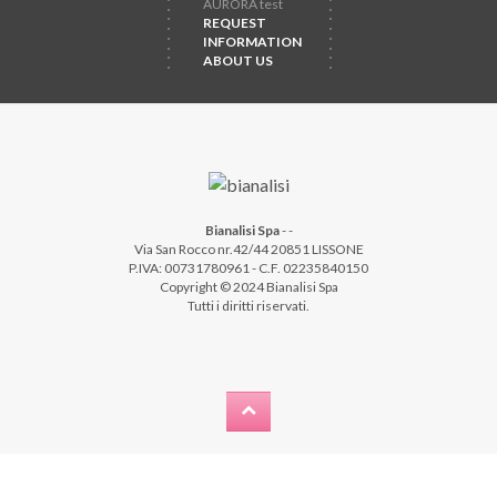
AURORA test
REQUEST
INFORMATION
ABOUT US
Bianalisi Spa
-
-
Via San Rocco nr.42/44 20851 LISSONE
P.IVA: 00731780961 - C.F. 02235840150
Copyright © 2024 Bianalisi Spa
Tutti i diritti riservati.