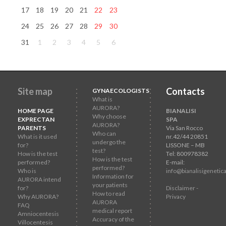
17
18
19
20
21
22
23
24
25
26
27
28
29
30
31
1
2
3
4
5
6
Site map
Contacts
GYNAECOLOGISTS
What is
AURORA?
HOME PAGE
BIANALISI
Why choose
EXPRECTAN
SPA
AURORA?
PARENTS
Via San Rocco
Who can
What is it used
nr.42/44 20851
undergo the
for?
LISSONE – MB
test?
How is the test
Tel: 800978382
How is the test
performed?
E-mail:
performed?
Who is
info@bianalisigenetica
Information for
AURORA intend
your patients
for?
Disclaimer -
How to read
Why AURORA?
Privacy
AURORA
FAQ
medical report
Amniocentesis
Accuracy of the
Villocentesis