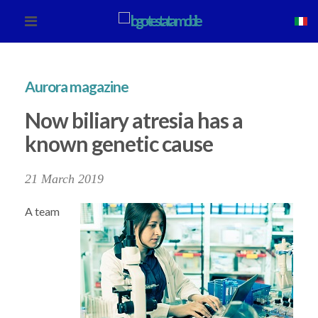
Aurora magazine
Now biliary atresia has a
known genetic cause
21 March 2019
A team