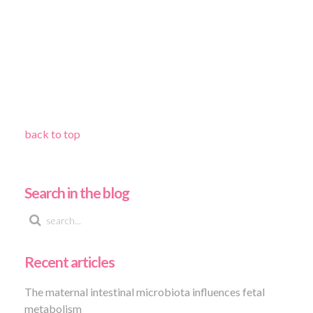
back to top
Search in the blog
Recent articles
The maternal intestinal microbiota influences fetal
metabolism