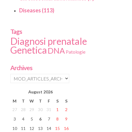
Diseases (113)
Tags
Diagnosi prenatale
Genetica
DNA
Patologie
Archives
August
2026
M
T
W
T
F
S
S
27
28
29
30
31
1
2
3
4
5
6
7
8
9
10
11
12
13
14
15
16