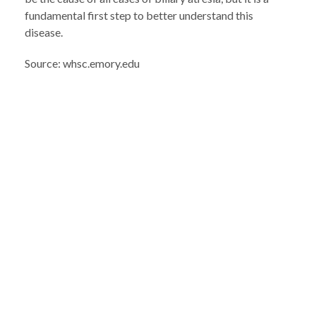
fundamental first step to better understand this
disease.
Source: whsc.emory.edu