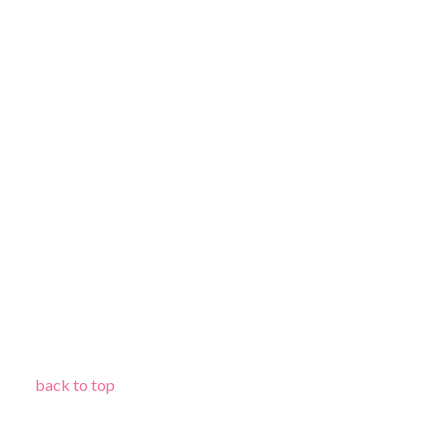
back to top