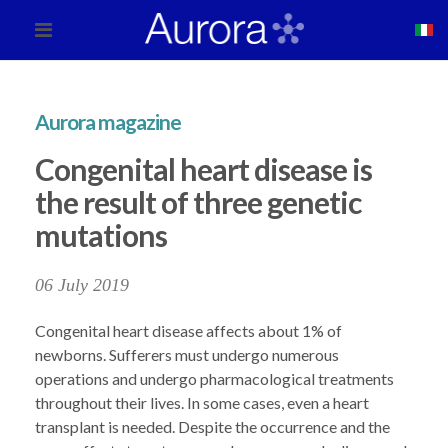
Aurora magazine
Congenital heart disease is
the result of three genetic
mutations
06 July 2019
Congenital heart disease affects about 1% of
newborns. Sufferers must undergo numerous
operations and undergo pharmacological treatments
throughout their lives. In some cases, even a heart
transplant is needed. Despite the occurrence and the