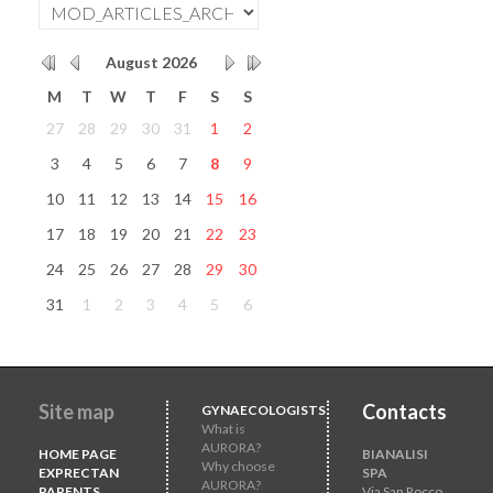
August
2026
M
T
W
T
F
S
S
27
28
29
30
31
1
2
3
4
5
6
7
8
9
10
11
12
13
14
15
16
17
18
19
20
21
22
23
24
25
26
27
28
29
30
31
1
2
3
4
5
6
Site map
Contacts
GYNAECOLOGISTS
What is
AURORA?
HOME PAGE
BIANALISI
Why choose
EXPRECTAN
SPA
AURORA?
PARENTS
Via San Rocco