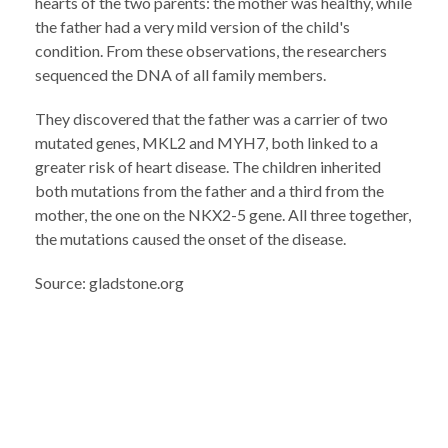
hearts of the two parents: the mother was healthy, while
the father had a very mild version of the child's
condition. From these observations, the researchers
sequenced the DNA of all family members.
They discovered that the father was a carrier of two
mutated genes, MKL2 and MYH7, both linked to a
greater risk of heart disease. The children inherited
both mutations from the father and a third from the
mother, the one on the NKX2-5 gene. All three together,
the mutations caused the onset of the disease.
Source: gladstone.org