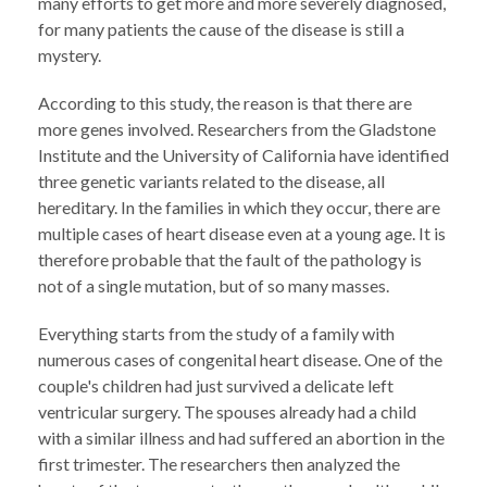
many efforts to get more and more severely diagnosed,
for many patients the cause of the disease is still a
mystery.
According to this study, the reason is that there are
more genes involved. Researchers from the Gladstone
Institute and the University of California have identified
three genetic variants related to the disease, all
hereditary. In the families in which they occur, there are
multiple cases of heart disease even at a young age. It is
therefore probable that the fault of the pathology is
not of a single mutation, but of so many masses.
Everything starts from the study of a family with
numerous cases of congenital heart disease. One of the
couple's children had just survived a delicate left
ventricular surgery. The spouses already had a child
with a similar illness and had suffered an abortion in the
first trimester. The researchers then analyzed the