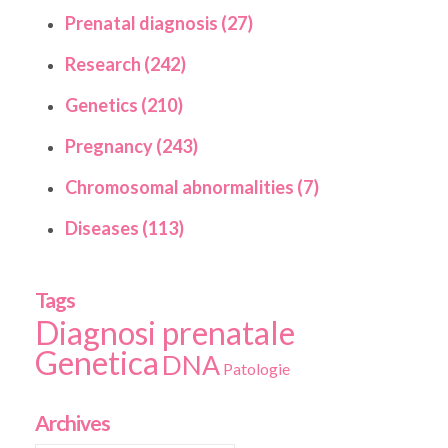
Prenatal diagnosis (27)
Research (242)
Genetics (210)
Pregnancy (243)
Chromosomal abnormalities (7)
Diseases (113)
Tags
Diagnosi prenatale
Genetica
DNA
Patologie
Archives