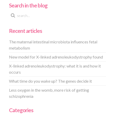
Search in the blog
Recent articles
The maternal intestinal microbiota influences fetal
metabolism
New model for X-linked adrenoleukodystrophy found
X-linked adrenoleukodystrophy: what it is and how it
occurs
What time do you wake up? The genes decide it
Less oxygen in the womb, more risk of getting
schizophrenia
Categories