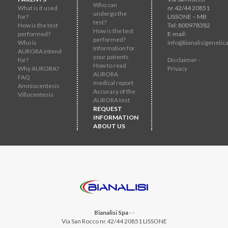
Who can
What is it used
nr.42/44 20851
undergo the
for?
LISSONE – MB
test?
How is the test
Tel: 800978382
How is the test
performed?
E-mail:
performed?
Who is
info@bianalisigenetica
Information for
AURORA intend
your patients
for?
Disclaimer -
How to read
Why AURORA?
Privacy
AURORA
FAQ
medical report
Amniocentesis
Accuracy of the
Villocentesis
AURORA test
REQUEST
INFORMATION
ABOUT US
Bianalisi Spa
-
-
Via San Rocco nr.42/44 20851 LISSONE