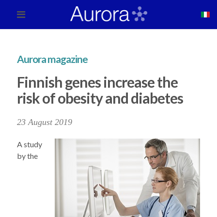
Aurora magazine
Finnish genes increase the
risk of obesity and diabetes
23 August 2019
A study
by the