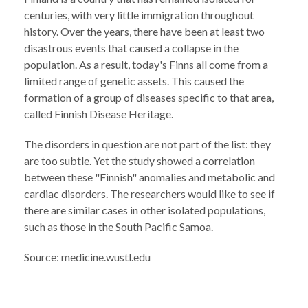
centuries, with very little immigration throughout
history. Over the years, there have been at least two
disastrous events that caused a collapse in the
population. As a result, today's Finns all come from a
limited range of genetic assets. This caused the
formation of a group of diseases specific to that area,
called Finnish Disease Heritage.
The disorders in question are not part of the list: they
are too subtle. Yet the study showed a correlation
between these "Finnish" anomalies and metabolic and
cardiac disorders. The researchers would like to see if
there are similar cases in other isolated populations,
such as those in the South Pacific Samoa.
Source: medicine.wustl.edu