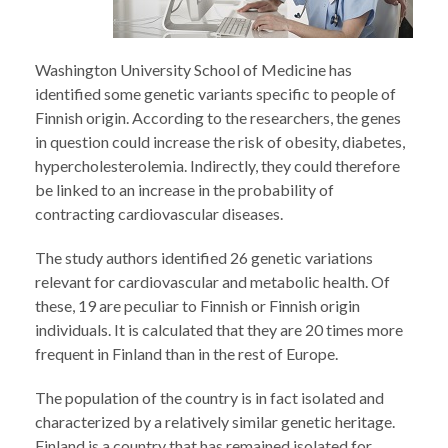
Washington University School of Medicine has
identified some genetic variants specific to people of
Finnish origin. According to the researchers, the genes
in question could increase the risk of obesity, diabetes,
hypercholesterolemia. Indirectly, they could therefore
be linked to an increase in the probability of
contracting cardiovascular diseases.
The study authors identified 26 genetic variations
relevant for cardiovascular and metabolic health. Of
these, 19 are peculiar to Finnish or Finnish origin
individuals. It is calculated that they are 20 times more
frequent in Finland than in the rest of Europe.
The population of the country is in fact isolated and
characterized by a relatively similar genetic heritage.
Finland is a country that has remained isolated for