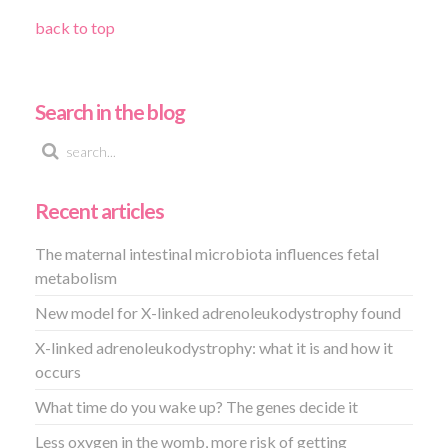
back to top
Search in the blog
Recent articles
The maternal intestinal microbiota influences fetal
metabolism
New model for X-linked adrenoleukodystrophy found
X-linked adrenoleukodystrophy: what it is and how it
occurs
What time do you wake up? The genes decide it
Less oxygen in the womb, more risk of getting