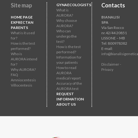
Site map
Contacts
GYNAECOLOGISTS
What is
AURORA?
HOME PAGE
BIANALISI
Why choose
EXPRECTAN
SPA
AURORA?
PARENTS
Via San Rocco
Who can
What is it used
nr.42/44 20851
undergo the
for?
LISSONE – MB
test?
How is the test
Tel: 800978382
How is the test
performed?
E-mail:
performed?
Who is
info@bianalisigenetica
Information for
AURORA intend
your patients
for?
Disclaimer -
How to read
Why AURORA?
Privacy
AURORA
FAQ
medical report
Amniocentesis
Accuracy of the
Villocentesis
AURORA test
REQUEST
INFORMATION
ABOUT US