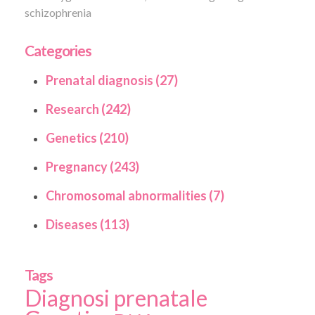
schizophrenia
Categories
Prenatal diagnosis (27)
Research (242)
Genetics (210)
Pregnancy (243)
Chromosomal abnormalities (7)
Diseases (113)
Tags
Diagnosi prenatale