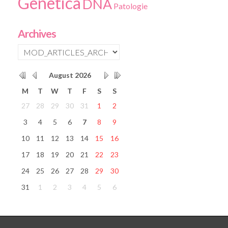
Genetica
DNA
Patologie
Archives
August
2026
M
T
W
T
F
S
S
27
28
29
30
31
1
2
3
4
5
6
7
8
9
10
11
12
13
14
15
16
17
18
19
20
21
22
23
24
25
26
27
28
29
30
31
1
2
3
4
5
6