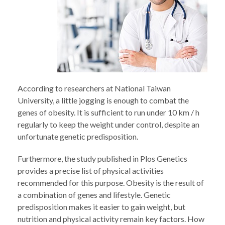
According to researchers at National Taiwan
University, a little jogging is enough to combat the
genes of obesity. It is sufficient to run under 10 km / h
regularly to keep the weight under control, despite an
unfortunate genetic predisposition.
Furthermore, the study published in Plos Genetics
provides a precise list of physical activities
recommended for this purpose. Obesity is the result of
a combination of genes and lifestyle. Genetic
predisposition makes it easier to gain weight, but
nutrition and physical activity remain key factors. How