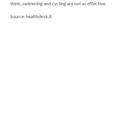
think, swimming and cycling are not as effective.
Source: healthdesk.it