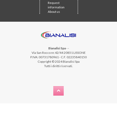
Request
information
About us
Bianalisi Spa
-
-
Via San Rocco nr.42/44 20851 LISSONE
P.IVA: 00731780961 - C.F. 02235840150
Copyright © 2024 Bianalisi Spa
Tutti i diritti riservati.