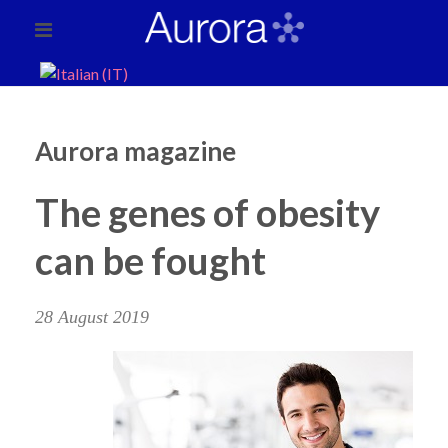
Aurora magazine
The genes of obesity
can be fought
28 August 2019