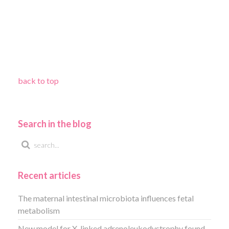
back to top
Search in the blog
Recent articles
The maternal intestinal microbiota influences fetal
metabolism
New model for X-linked adrenoleukodystrophy found