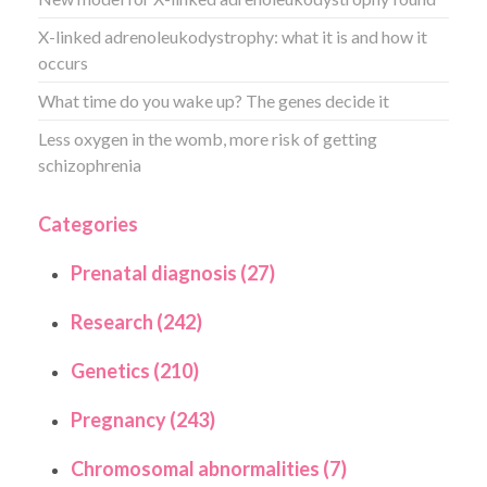
X-linked adrenoleukodystrophy: what it is and how it
occurs
What time do you wake up? The genes decide it
Less oxygen in the womb, more risk of getting
schizophrenia
Categories
Prenatal diagnosis (27)
Research (242)
Genetics (210)
Pregnancy (243)
Chromosomal abnormalities (7)