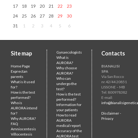
17
18
19
20
21
22
23
24
25
26
27
28
29
30
31
1
2
3
4
5
6
Site map
Gynaecologists
Contacts
What is
AURORA?
Home Page
BIANALISI
Why choose
Exprectan
SPA
AURORA?
parents
Via San Rocco
Who can
What is it used
nr.42/44 20851
undergo the
for?
LISSONE – MB
test?
How is the test
Tel: 800978382
How is the test
performed?
E-mail:
performed?
Who is
info@bianalisigenetica
Information for
AURORA intend
your patients
for?
Disclaimer -
How to read
Why AURORA?
Privacy
AURORA
FAQ
medical report
Amniocentesis
Accuracy of the
Villocentesis
AURORA test