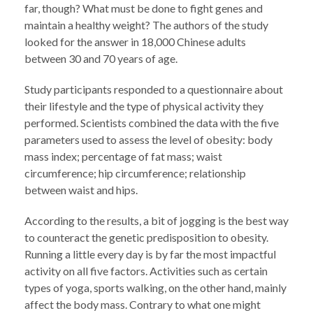
far, though? What must be done to fight genes and
maintain a healthy weight? The authors of the study
looked for the answer in 18,000 Chinese adults
between 30 and 70 years of age.
Study participants responded to a questionnaire about
their lifestyle and the type of physical activity they
performed. Scientists combined the data with the five
parameters used to assess the level of obesity: body
mass index; percentage of fat mass; waist
circumference; hip circumference; relationship
between waist and hips.
According to the results, a bit of jogging is the best way
to counteract the genetic predisposition to obesity.
Running a little every day is by far the most impactful
activity on all five factors. Activities such as certain
types of yoga, sports walking, on the other hand, mainly
affect the body mass. Contrary to what one might