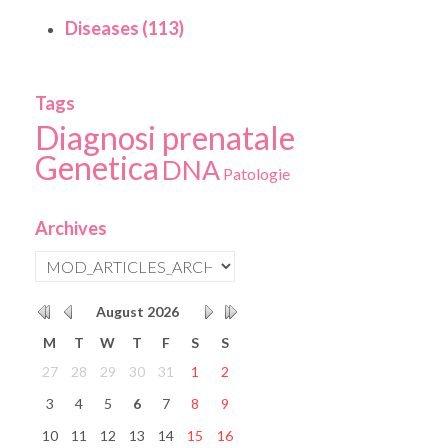
Diseases (113)
Tags
Diagnosi prenatale
Genetica
DNA
Patologie
Archives
August
2026
M
T
W
T
F
S
S
27
28
29
30
31
1
2
3
4
5
6
7
8
9
10
11
12
13
14
15
16