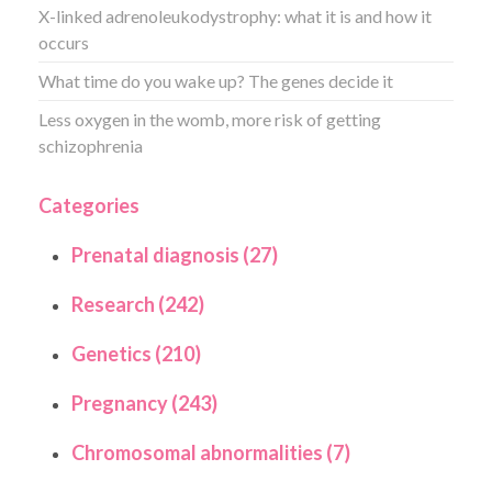
X-linked adrenoleukodystrophy: what it is and how it
occurs
What time do you wake up? The genes decide it
Less oxygen in the womb, more risk of getting
schizophrenia
Categories
Prenatal diagnosis (27)
Research (242)
Genetics (210)
Pregnancy (243)
Chromosomal abnormalities (7)