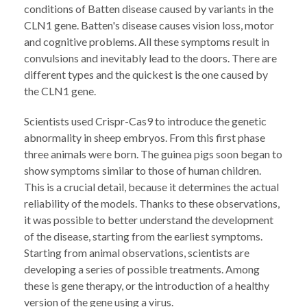
conditions of Batten disease caused by variants in the
CLN1 gene. Batten's disease causes vision loss, motor
and cognitive problems. All these symptoms result in
convulsions and inevitably lead to the doors. There are
different types and the quickest is the one caused by
the CLN1 gene.
Scientists used Crispr-Cas9 to introduce the genetic
abnormality in sheep embryos. From this first phase
three animals were born. The guinea pigs soon began to
show symptoms similar to those of human children.
This is a crucial detail, because it determines the actual
reliability of the models. Thanks to these observations,
it was possible to better understand the development
of the disease, starting from the earliest symptoms.
Starting from animal observations, scientists are
developing a series of possible treatments. Among
these is gene therapy, or the introduction of a healthy
version of the gene using a virus.