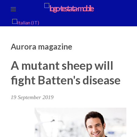
Aurora magazine
A mutant sheep will
fight Batten's disease
19 September 2019