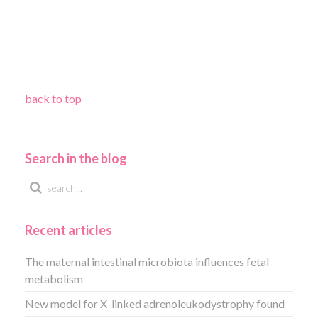
back to top
Search in the blog
Recent articles
The maternal intestinal microbiota influences fetal
metabolism
New model for X-linked adrenoleukodystrophy found