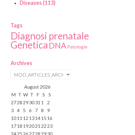
Diseases (113)
Tags
Diagnosi prenatale
Genetica
DNA
Patologie
Archives
August
2026
M
T
W
T
F
S
S
27
28
29
30
31
1
2
3
4
5
6
7
8
9
10
11
12
13
14
15
16
17
18
19
20
21
22
23
24
25
26
27
28
29
30