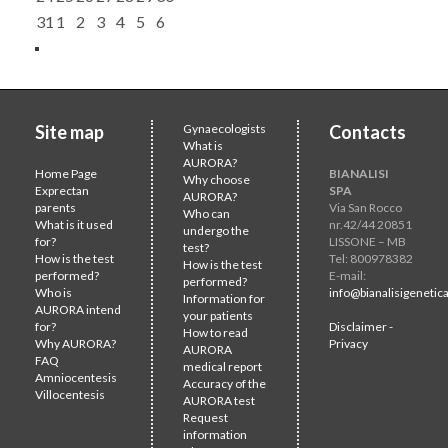
31
1
2
3
4
5
6
Site map
Gynaecologists
Contacts
What is
AURORA?
Home Page
BIANALISI
Why choose
Exprectan
SPA
AURORA?
parents
Via San Rocco
Who can
What is it used
nr.42/44 20851
undergo the
for?
LISSONE – MB
test?
How is the test
Tel: 800978382
How is the test
performed?
E-mail:
performed?
Who is
info@bianalisigenetica
Information for
AURORA intend
your patients
for?
Disclaimer -
How to read
Why AURORA?
Privacy
AURORA
FAQ
medical report
Amniocentesis
Accuracy of the
Villocentesis
AURORA test
Request
information