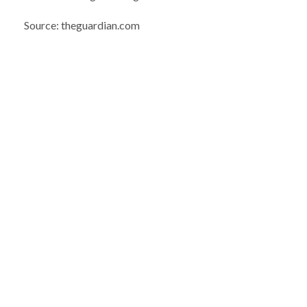
Source: theguardian.com