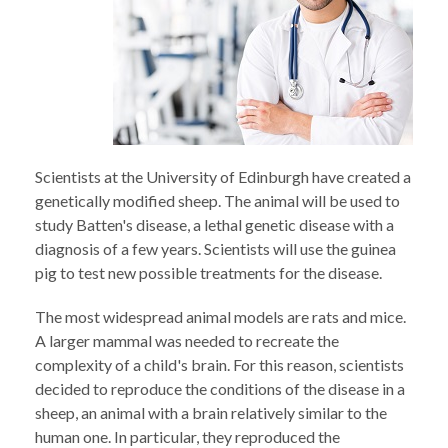
Scientists at the University of Edinburgh have created a
genetically modified sheep. The animal will be used to
study Batten's disease, a lethal genetic disease with a
diagnosis of a few years. Scientists will use the guinea
pig to test new possible treatments for the disease.
The most widespread animal models are rats and mice.
A larger mammal was needed to recreate the
complexity of a child's brain. For this reason, scientists
decided to reproduce the conditions of the disease in a
sheep, an animal with a brain relatively similar to the
human one. In particular, they reproduced the