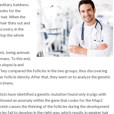
reditary baldness.
odes for the
 hair. When the
 hair thins out and
scovery, in the
stop the whole
ls, being animals
umans. To this end,
h alopecia and
hey compared the follicles in the two groups, thus discovering
r follicle density. After that, they went on to analyze the genetic
ecimens.
sts have identified a genetic mutation found only in pigs with
 showed an anomaly within the gene that codes for the Map2
otein causes the thinning of the follicles during the development
les fail to develop in the right way, which results in weaker hair