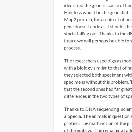
identified the genetic cause of he
Hair loss would be the gene that c
Map2 protein, the architect of our
gene doesn't code as it should, the
starts falling out. Thanks to the di
future we will perhaps be able to 
process.
The researchers used pigs as mode
with a biology similar to that of h
they selected both specimens wit
specimens without this problem. T
that the second ones had far greate
differences in the two types of sp
Thanks to DNA sequencing, scienti
alopecia. The animals in question
protein. The malfunction of the pr
of the embryo. The remaining follic