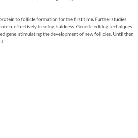
otein to follicle formation for the first time. Further studies
rotein, effectively treating baldness. Genetic editing techniques
d gene, stimulating the development of new follicles. Until then,
nt.