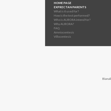
HOME PAGE
EXPRECTAN PARENTS
What is it used for?
How is the test performed?
Who is AURORA intend for?
Why AURORA?
FAQ
Amniocentesis
Villocentesis
Bianali