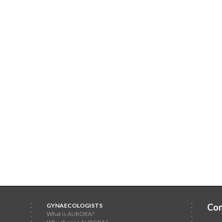
GYNAECOLOGISTS
Con
What is AURORA?