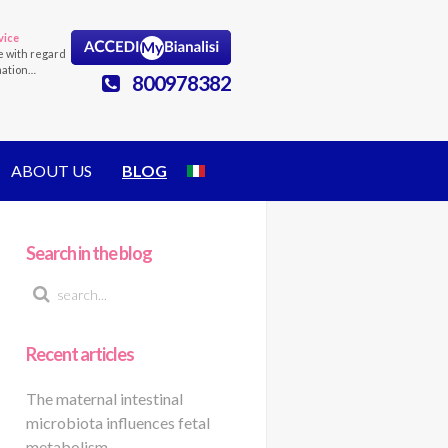
vice
e with regard
mation…
800978382
ABOUT US
BLOG
Search in the blog
Recent articles
The maternal intestinal
microbiota influences fetal
metabolism