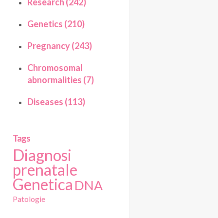
Research (242)
Genetics (210)
Pregnancy (243)
Chromosomal
abnormalities (7)
Diseases (113)
Tags
Diagnosi
prenatale
Genetica
DNA
Patologie