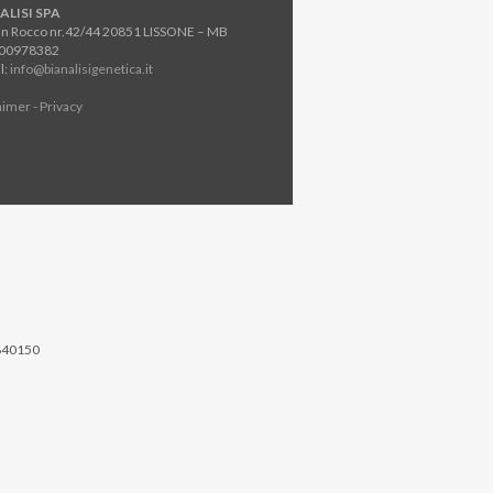
ALISI SPA
an Rocco nr.42/44 20851 LISSONE – MB
800978382
l:
info@bianalisigenetica.it
aimer - Privacy
840150