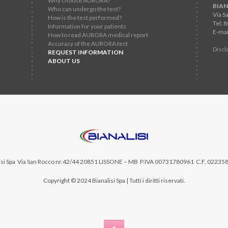
Why choose AURORA?
BIAN
Who can undergo the test?
Via S
How is the test performed?
Tel: 
Information for your patients
E-mai
How to read AURORA medical report
Accuracy of the AURORA test
Discl
REQUEST INFORMATION
ABOUT US
si Spa
Via San Rocco nr.42/44 20851 LISSONE – MB P.IVA 00731780961 C.F. 02235
Copyright © 2024 Bianalisi Spa | Tutti i diritti riservati.