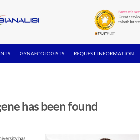
Fantastic ser
Great servic
to both infor
ENTS
GYNAECOLOGISTS
REQUEST INFORMATION
gene has been found
iversity has