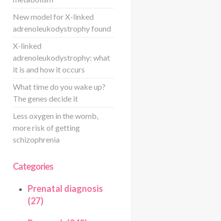
New model for X-linked
adrenoleukodystrophy found
X-linked
adrenoleukodystrophy: what
it is and how it occurs
What time do you wake up?
The genes decide it
Less oxygen in the womb,
more risk of getting
schizophrenia
Categories
Prenatal diagnosis
(27)