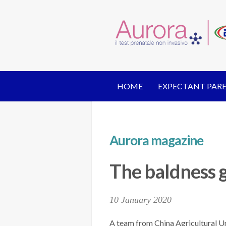
HOME
EXPECTANT PAR
Aurora magazine
The baldness 
10 January 2020
A team from China Agricultural Un