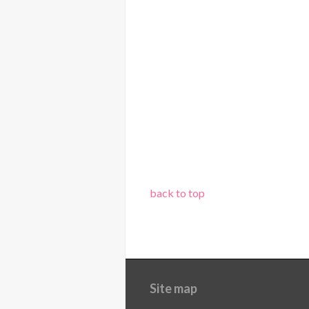
back to top
Site map