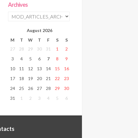
Archives
August
2026
M
T
W
T
F
S
S
27
28
29
30
31
1
2
3
4
5
6
7
8
9
10
11
12
13
14
15
16
17
18
19
20
21
22
23
24
25
26
27
28
29
30
31
1
2
3
4
5
6
tacts