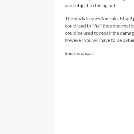
and subject to falling out.
The study in question links Map2 pr
could lead to "fix" the abnormal p
could be used to repair the damage
however, you will have to be patie
Source: ansa.it