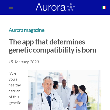
Aurora magazine
The app that determines
genetic compatibility is born
15 January 2020
"Are
you a
healthy
carrier
of this
genetic