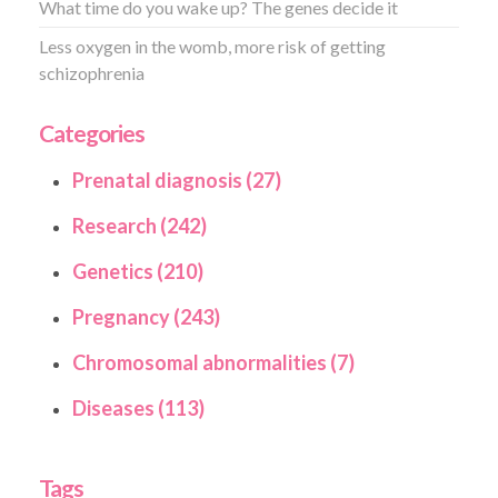
What time do you wake up? The genes decide it
Less oxygen in the womb, more risk of getting
schizophrenia
Categories
Prenatal diagnosis (27)
Research (242)
Genetics (210)
Pregnancy (243)
Chromosomal abnormalities (7)
Diseases (113)
Tags