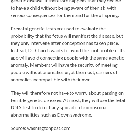
genetic disease. It therefore happens that they decide
to have a child without being aware of the risk, with
serious consequences for them and for the offspring.
Prenatal genetic tests are used to evaluate the
probability that the fetus will manifest the disease, but
they only intervene after conception has taken place.
Instead, Dr. Church wants to avoid the root problem. Its
app will avoid connecting people with the same genetic
anomaly. Members will have the security of meeting
people without anomalies or, at the most, carriers of
anomalies incompatible with their own.
They will therefore not have to worry about passing on
terrible genetic diseases. At most, they will use the fetal
DNA test to detect any sporadic chromosomal
abnormalities, such as Down syndrome.
Source: washingtonpost.com