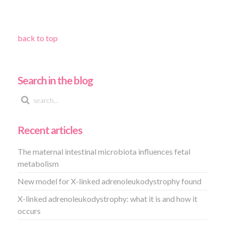
back to top
Search in the blog
Recent articles
The maternal intestinal microbiota influences fetal
metabolism
New model for X-linked adrenoleukodystrophy found
X-linked adrenoleukodystrophy: what it is and how it
occurs