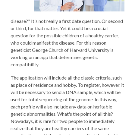
disease?" It's not really a first date question. Or second
or third, for that matter. Yet it could be a crucial
question for the possible children of a healthy carrier,
who could manifest the disease. For this reason,
geneticist George Church of Harvard University is
working on an app that determines genetic
compatibility.
The application will include all the classic criteria, such
as place of residence and hobby. To register, however, it
will be necessary to send a DNA sample, which will be
used for total sequencing of the genome. In this way,
each profile will also include any data on heritable
genetic abnormalities. What's the point of all this?
Nowadays, it is rare for two people to immediately
realize that they are healthy carriers of the same