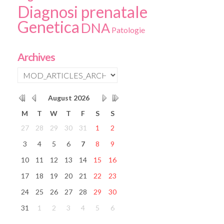
Diagnosi prenatale
Genetica
DNA
Patologie
Archives
August
2026
M
T
W
T
F
S
S
27
28
29
30
31
1
2
3
4
5
6
7
8
9
10
11
12
13
14
15
16
17
18
19
20
21
22
23
24
25
26
27
28
29
30
31
1
2
3
4
5
6