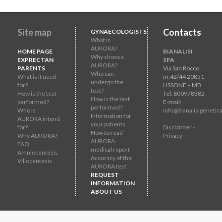
Site map
Contacts
GYNAECOLOGISTS
What is
AURORA?
HOME PAGE
BIANALISI
Why choose
EXPRECTAN
SPA
AURORA?
PARENTS
Via San Rocco
Who can
What is it used
nr.42/44 20851
undergo the
for?
LISSONE – MB
test?
How is the test
Tel: 800978382
How is the test
performed?
E-mail:
performed?
Who is
info@bianalisigenetica
Information for
AURORA intend
your patients
for?
Disclaimer -
How to read
Why AURORA?
Privacy
AURORA
FAQ
medical report
Amniocentesis
Accuracy of the
Villocentesis
AURORA test
REQUEST
INFORMATION
ABOUT US