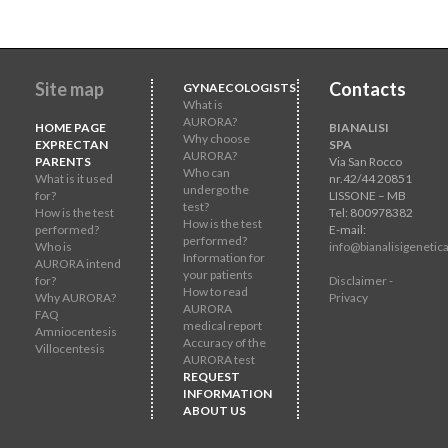
Site map
Contacts
GYNAECOLOGISTS
What is
AURORA?
HOME PAGE
BIANALISI
Why choose
EXPRECTAN
SPA
AURORA?
PARENTS
Via San Rocco
Who can
What is it used
nr.42/44 20851
undergo the
for?
LISSONE – MB
test?
How is the test
Tel: 800978382
How is the test
performed?
E-mail:
performed?
Who is
info@bianalisigenetica
Information for
AURORA intend
your patients
for?
Disclaimer -
How to read
Why AURORA?
Privacy
AURORA
FAQ
medical report
Amniocentesis
Accuracy of the
Villocentesis
AURORA test
REQUEST
INFORMATION
ABOUT US