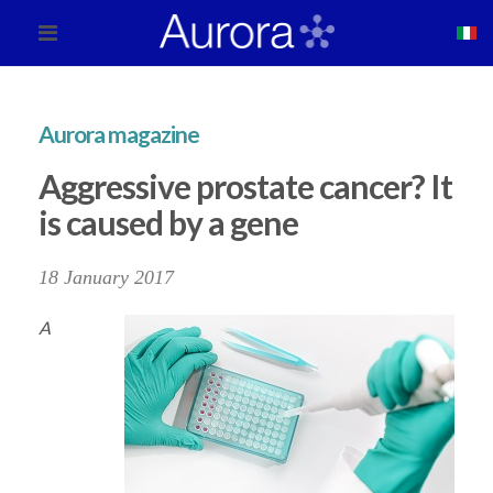
Aurora magazine
Aggressive prostate cancer? It
is caused by a gene
18 January 2017
A