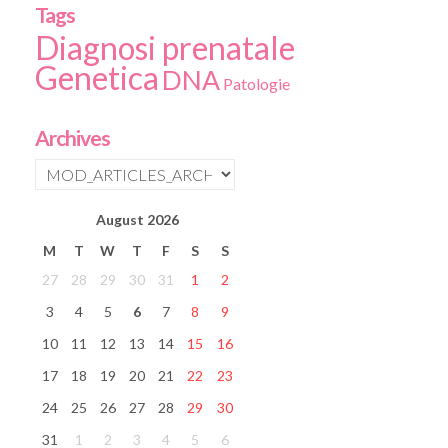
Tags
Diagnosi prenatale
Genetica
DNA
Patologie
Archives
August
2026
M
T
W
T
F
S
S
27
28
29
30
31
1
2
3
4
5
6
7
8
9
10
11
12
13
14
15
16
17
18
19
20
21
22
23
24
25
26
27
28
29
30
31
1
2
3
4
5
6