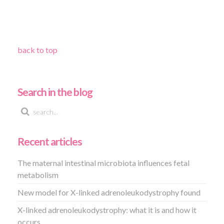
back to top
Search in the blog
Recent articles
The maternal intestinal microbiota influences fetal
metabolism
New model for X-linked adrenoleukodystrophy found
X-linked adrenoleukodystrophy: what it is and how it
occurs