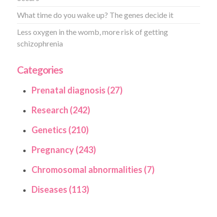
What time do you wake up? The genes decide it
Less oxygen in the womb, more risk of getting
schizophrenia
Categories
Prenatal diagnosis (27)
Research (242)
Genetics (210)
Pregnancy (243)
Chromosomal abnormalities (7)
Diseases (113)