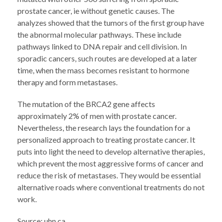
prostate cancer, ie without genetic causes. The
analyzes showed that the tumors of the first group have
the abnormal molecular pathways. These include
pathways linked to DNA repair and cell division. In
sporadic cancers, such routes are developed at a later
time, when the mass becomes resistant to hormone
therapy and form metastases.
The mutation of the BRCA2 gene affects
approximately 2% of men with prostate cancer.
Nevertheless, the research lays the foundation for a
personalized approach to treating prostate cancer. It
puts into light the need to develop alternative therapies,
which prevent the most aggressive forms of cancer and
reduce the risk of metastases. They would be essential
alternative roads where conventional treatments do not
work.
Source: uhn.ca