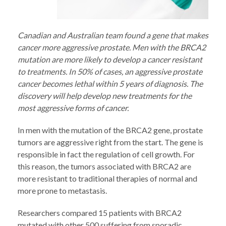
Canadian and Australian team found a gene that makes
cancer more aggressive prostate. Men with the BRCA2
mutation are more likely to develop a cancer resistant
to treatments. In 50% of cases, an aggressive prostate
cancer becomes lethal within 5 years of diagnosis. The
discovery will help develop new treatments for the
most aggressive forms of cancer.
In men with the mutation of the BRCA2 gene, prostate
tumors are aggressive right from the start. The gene is
responsible in fact the regulation of cell growth. For
this reason, the tumors associated with BRCA2 are
more resistant to traditional therapies of normal and
more prone to metastasis.
Researchers compared 15 patients with BRCA2
mutated with other 500 suffering from sporadic