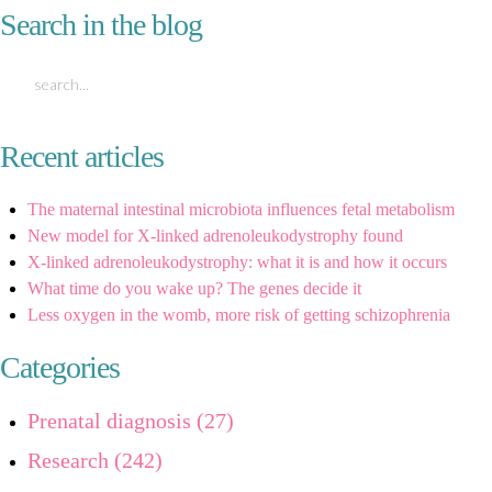
Search in the blog
Recent articles
The maternal intestinal microbiota influences fetal metabolism
New model for X-linked adrenoleukodystrophy found
X-linked adrenoleukodystrophy: what it is and how it occurs
What time do you wake up? The genes decide it
Less oxygen in the womb, more risk of getting schizophrenia
Categories
Prenatal diagnosis (27)
Research (242)