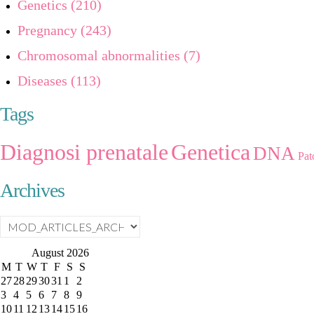
Genetics (210)
Pregnancy (243)
Chromosomal abnormalities (7)
Diseases (113)
Tags
Diagnosi prenatale
Genetica
DNA
Pat
Archives
August
2026
M
T
W
T
F
S
S
27
28
29
30
31
1
2
3
4
5
6
7
8
9
10
11
12
13
14
15
16