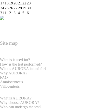
17
18
19
20
21
22
23
24
25
26
27
28
29
30
31
1
2
3
4
5
6
Site map
HOME PAGE
EXPRECTAN PARENTS
What is it used for?
How is the test performed?
Who is AURORA intend for?
Why AURORA?
FAQ
Amniocentesis
Villocentesis
GYNAECOLOGISTS
What is AURORA?
Why choose AURORA?
Who can undergo the test?