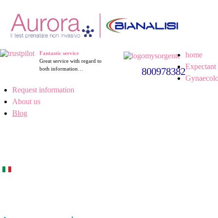
Fantastic service
home
Great service with regard to
Expectant 
both information…
800978382
Gynaecolo
Request information
About us
Blog