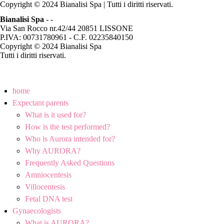
Copyright © 2024 Bianalisi Spa | Tutti i diritti riservati.
Bianalisi Spa
-
-
Via San Rocco nr.42/44 20851 LISSONE
P.IVA: 00731780961 - C.F. 02235840150
Copyright © 2024 Bianalisi Spa
Tutti i diritti riservati.
home
Expectant parents
What is it used for?
How is the test performed?
Who is Aurora intended for?
Why AURORA?
Frequently Asked Questions
Amniocentesis
Villocentesis
Fetal DNA test
Gynaecologists
What is AURORA?