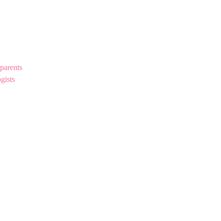
parents
gists