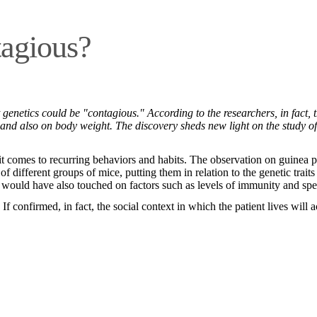
tagious?
genetics could be "contagious." According to the researchers, in fact, 
m and also on body weight. The discovery sheds new light on the study of
 it comes to recurring behaviors and habits. The observation on guinea 
of different groups of mice, putting them in relation to the genetic tr
t would have also touched on factors such as levels of immunity and spe
f confirmed, in fact, the social context in which the patient lives wil