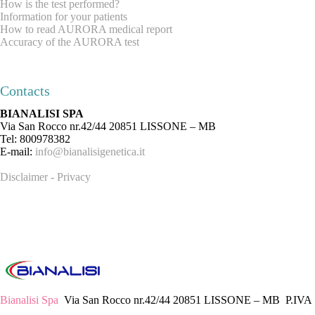
How is the test performed?
Information for your patients
How to read AURORA medical report
Accuracy of the AURORA test
REQUEST INFORMATION
ABOUT US
Contacts
BIANALISI SPA
Via San Rocco nr.42/44 20851 LISSONE – MB
Tel: 800978382
E-mail:
info@bianalisigenetica.it
Disclaimer - Privacy
Bianalisi Spa
Via San Rocco nr.42/44 20851 LISSONE – MB P.IVA