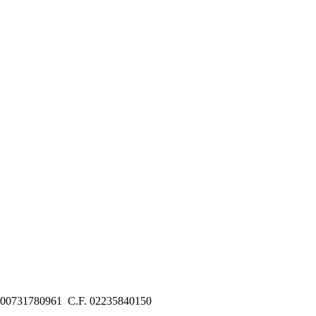
 00731780961 C.F. 02235840150