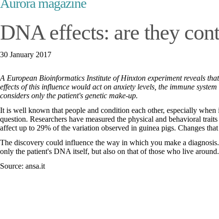
Aurora magazine
DNA effects: are they con
30 January 2017
A European Bioinformatics Institute of Hinxton experiment reveals that 
effects of this influence would act on anxiety levels, the immune syste
considers only the patient's genetic make-up.
It is well known that people and condition each other, especially when
question. Researchers have measured the physical and behavioral traits 
affect up to 29% of the variation observed in guinea pigs. Changes tha
The discovery could influence the way in which you make a diagnosis. I
only the patient's DNA itself, but also on that of those who live around.
Source: ansa.it