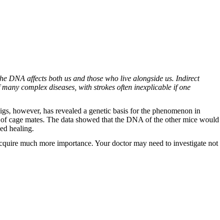
the DNA affects both us and those who live alongside us. Indirect
 many complex diseases, with strokes often inexplicable if one
pigs, however, has revealed a genetic basis for the phenomenon in
aits of cage mates. The data showed that the DNA of the other mice would
ed healing.
l acquire much more importance. Your doctor may need to investigate not