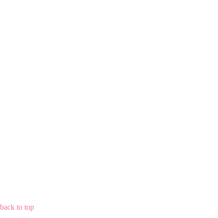
back to top