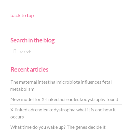
back to top
Search in the blog
Recent articles
The maternal intestinal microbiota influences fetal
metabolism
New model for X-linked adrenoleukodystrophy found
X-linked adrenoleukodystrophy: what it is and how it
occurs
What time do you wake up? The genes decide it