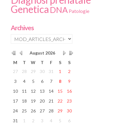
Genetica
DNA
Patologie
Archives
August
2026
M
T
W
T
F
S
S
27
28
29
30
31
1
2
3
4
5
6
7
8
9
10
11
12
13
14
15
16
17
18
19
20
21
22
23
24
25
26
27
28
29
30
31
1
2
3
4
5
6