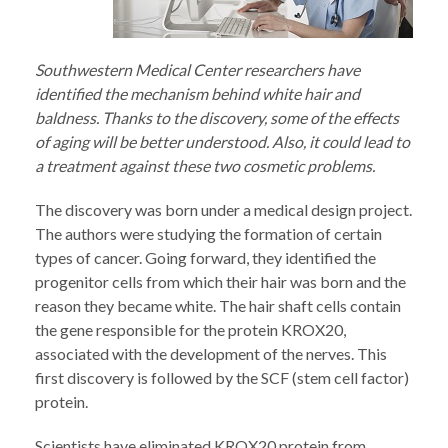
Southwestern Medical Center researchers have
identified the mechanism behind white hair and
baldness. Thanks to the discovery, some of the effects
of aging will be better understood. Also, it could lead to
a treatment against these two cosmetic problems.
The discovery was born under a medical design project.
The authors were studying the formation of certain
types of cancer. Going forward, they identified the
progenitor cells from which their hair was born and the
reason they became white. The hair shaft cells contain
the gene responsible for the protein KROX20,
associated with the development of the nerves. This
first discovery is followed by the SCF (stem cell factor)
protein.
Scientists have eliminated KROX20 protein from