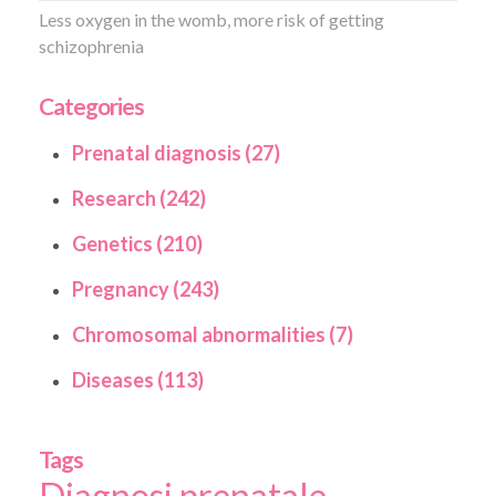
Less oxygen in the womb, more risk of getting
schizophrenia
Categories
Prenatal diagnosis (27)
Research (242)
Genetics (210)
Pregnancy (243)
Chromosomal abnormalities (7)
Diseases (113)
Tags
Diagnosi prenatale