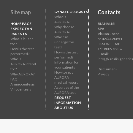
Site map
Contacts
GYNAECOLOGISTS
What is
AURORA?
HOME PAGE
BIANALISI
Why choose
EXPRECTAN
SPA
AURORA?
PARENTS
Via San Rocco
Who can
What is it used
nr.42/44 20851
undergo the
for?
LISSONE – MB
test?
How is the test
Tel: 800978382
How is the test
performed?
E-mail:
performed?
Who is
info@bianalisigenetica
Information for
AURORA intend
your patients
for?
Disclaimer -
How to read
Why AURORA?
Privacy
AURORA
FAQ
medical report
Amniocentesis
Accuracy of the
Villocentesis
AURORA test
REQUEST
INFORMATION
ABOUT US