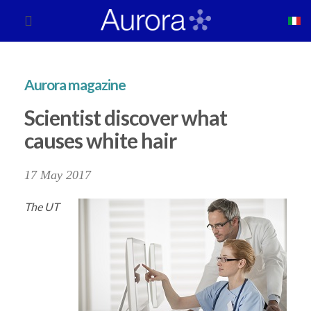
Aurora magazine
Scientist discover what
causes white hair
17 May 2017
The UT