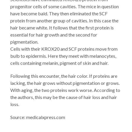
progenitor cells of some cavities. The mice in question
have become bald. They then eliminated the SCF
protein from another group of cavities. In this case the
hair became white. It follows that the first protein is
essential for hair growth and the second for
pigmentation.
Cells with their KROX20 and SCF proteins move from
bulb to epidermis. Here they meet with melanocytes,
cells containing melanin, pigment of skin and hair.
Following this encounter, the hair color. If proteins are
lacking, the hair grows without pigmentation or grows.
With aging, the two proteins work worse. According to
the authors, this may be the cause of hair loss and hair
loss.
Source: medicalxpress.com