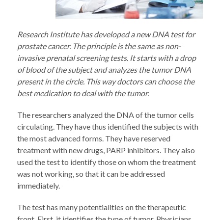
Research Institute has developed a new DNA test for
prostate cancer. The principle is the same as non-
invasive prenatal screening tests. It starts with a drop
of blood of the subject and analyzes the tumor DNA
present in the circle. This way doctors can choose the
best medication to deal with the tumor.
The researchers analyzed the DNA of the tumor cells
circulating. They have thus identified the subjects with
the most advanced forms. They have reserved
treatment with new drugs, PARP inhibitors. They also
used the test to identify those on whom the treatment
was not working, so that it can be addressed
immediately.
The test has many potentialities on the therapeutic
front. First, it identifies the type of tumor. Physicians