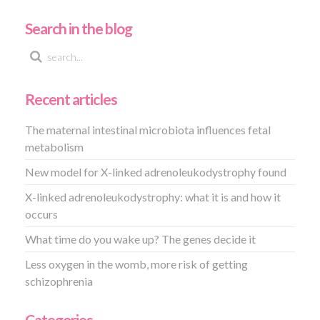
Search in the blog
Recent articles
The maternal intestinal microbiota influences fetal
metabolism
New model for X-linked adrenoleukodystrophy found
X-linked adrenoleukodystrophy: what it is and how it
occurs
What time do you wake up? The genes decide it
Less oxygen in the womb, more risk of getting
schizophrenia
Categories