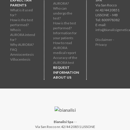
EXPRECTAN
SPA
AURORA?
PARENTS
Via San Rocco
Who can
What is it used
nr.42/44 20851
undergo the
for?
LISSONE – MB
test?
How is the test
Tel: 800978382
How is the test
performed?
E-mail:
performed?
Who is
info@bianalisigenetica
Information for
AURORA intend
your patients
for?
Disclaimer -
How to read
Why AURORA?
Privacy
AURORA
FAQ
medical report
Amniocentesis
Accuracy of the
Villocentesis
AURORA test
REQUEST
INFORMATION
ABOUT US
Bianalisi Spa
-
-
Via San Rocco nr.42/44 20851 LISSONE