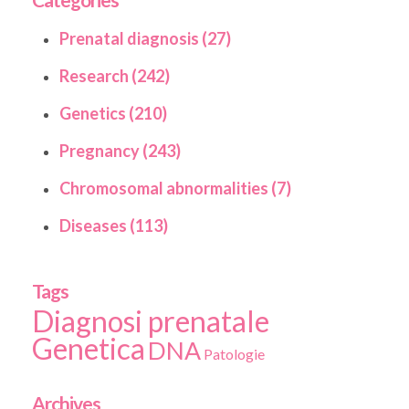
Prenatal diagnosis (27)
Research (242)
Genetics (210)
Pregnancy (243)
Chromosomal abnormalities (7)
Diseases (113)
Tags
Diagnosi prenatale
Genetica
DNA
Patologie
Archives