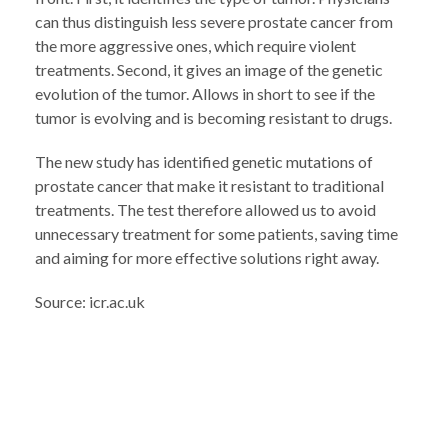
can thus distinguish less severe prostate cancer from
the more aggressive ones, which require violent
treatments. Second, it gives an image of the genetic
evolution of the tumor. Allows in short to see if the
tumor is evolving and is becoming resistant to drugs.
The new study has identified genetic mutations of
prostate cancer that make it resistant to traditional
treatments. The test therefore allowed us to avoid
unnecessary treatment for some patients, saving time
and aiming for more effective solutions right away.
Source: icr.ac.uk