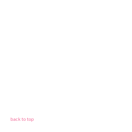
back to top