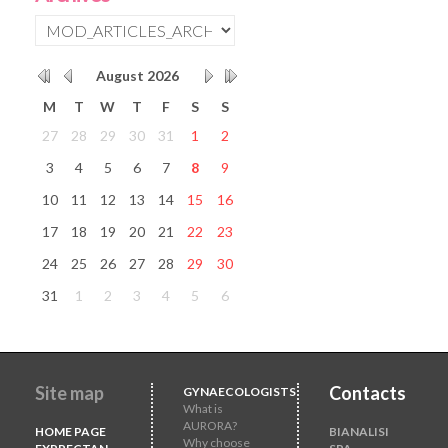
August
2026
M
T
W
T
F
S
S
27
28
29
30
31
1
2
3
4
5
6
7
8
9
10
11
12
13
14
15
16
17
18
19
20
21
22
23
24
25
26
27
28
29
30
31
1
2
3
4
5
6
Site map
Contacts
GYNAECOLOGISTS
What is
AURORA?
HOME PAGE
BIANALISI
Why choose