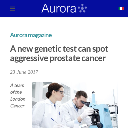
Aurora magazine
A new genetic test can spot
aggressive prostate cancer
23 June 2017
A team
of the
London
Cancer