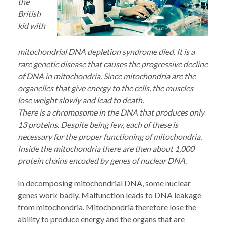
the
British
kid with
mitochondrial DNA depletion syndrome died. It is a
rare genetic disease that causes the progressive decline
of DNA in mitochondria. Since mitochondria are the
organelles that give energy to the cells, the muscles
lose weight slowly and lead to death.
There is a chromosome in the DNA that produces only
13 proteins. Despite being few, each of these is
necessary for the proper functioning of mitochondria.
Inside the mitochondria there are then about 1,000
protein chains encoded by genes of nuclear DNA
.
In decomposing mitochondrial DNA, some nuclear
genes work badly. Malfunction leads to DNA leakage
from mitochondria. Mitochondria therefore lose the
ability to produce energy and the organs that are