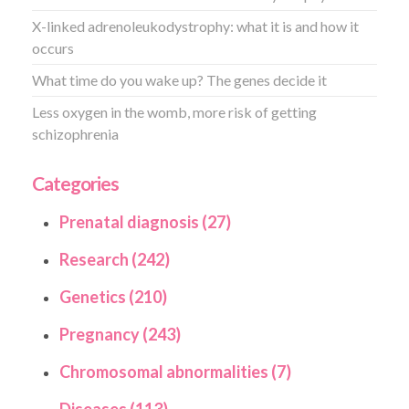
X-linked adrenoleukodystrophy: what it is and how it
occurs
What time do you wake up? The genes decide it
Less oxygen in the womb, more risk of getting
schizophrenia
Categories
Prenatal diagnosis (27)
Research (242)
Genetics (210)
Pregnancy (243)
Chromosomal abnormalities (7)