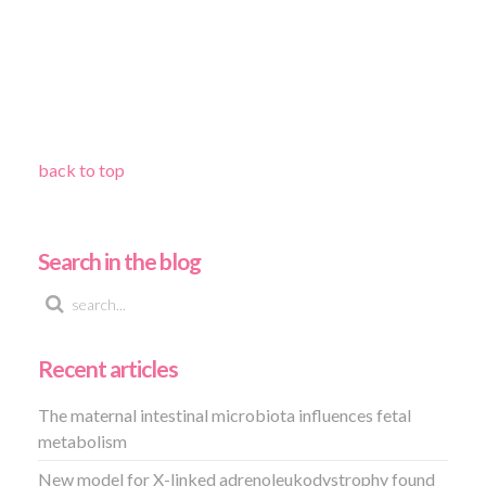
back to top
Search in the blog
Recent articles
The maternal intestinal microbiota influences fetal
metabolism
New model for X-linked adrenoleukodystrophy found