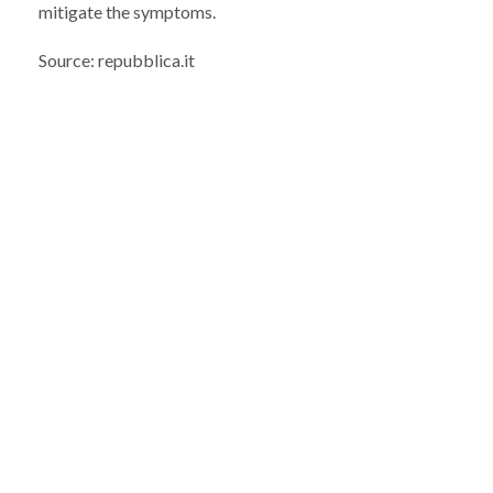
mitigate the symptoms.
Source: repubblica.it