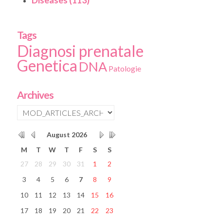
Diseases (113)
Tags
Diagnosi prenatale
Genetica
DNA
Patologie
Archives
August
2026
M
T
W
T
F
S
S
27
28
29
30
31
1
2
3
4
5
6
7
8
9
10
11
12
13
14
15
16
17
18
19
20
21
22
23