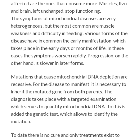
affected are the ones that consume more. Muscles, liver
and brain, left uncharged, stop functioning.
The symptoms of mitochondrial diseases are very
heterogeneous, but the most common are muscle
weakness and difficulty in feeding. Various forms of the
disease have in common the early manifestation, which
takes place in the early days or months of life. In these
cases the symptoms worsen rapidly. Progression, on the
other hand, is slower in later forms.
Mutations that cause mitochondrial DNA depletion are
recessive. For the disease to manifest, it is necessary to
inherit the mutated gene from both parents. The
diagnosis takes place with a targeted examination,
which serves to quantify mitochondrial DNA. To this is
added the genetic test, which allows to identify the
mutation.
To date there is no cure and only treatments exist to