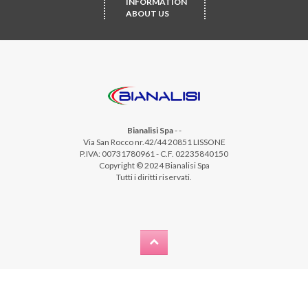
INFORMATION
ABOUT US
Bianalisi Spa
-
-
Via San Rocco nr.42/44 20851 LISSONE
P.IVA: 00731780961 - C.F. 02235840150
Copyright © 2024 Bianalisi Spa
Tutti i diritti riservati.