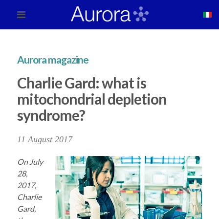
Aurora magazine
Charlie Gard: what is
mitochondrial depletion
syndrome?
11 August 2017
On July
28,
2017,
Charlie
Gard,