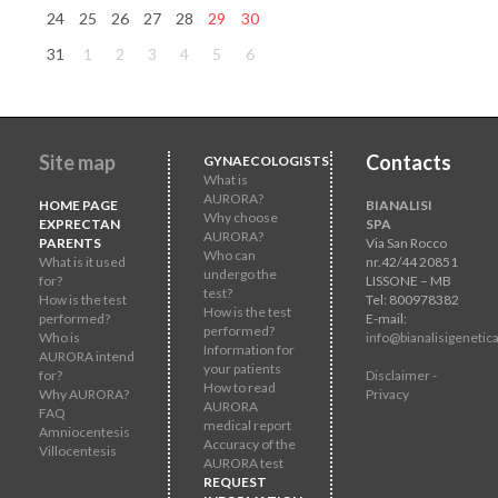
24
25
26
27
28
29
30
31
1
2
3
4
5
6
Site map
Contacts
GYNAECOLOGISTS
What is
AURORA?
HOME PAGE
BIANALISI
Why choose
EXPRECTAN
SPA
AURORA?
PARENTS
Via San Rocco
Who can
What is it used
nr.42/44 20851
undergo the
for?
LISSONE – MB
test?
How is the test
Tel: 800978382
How is the test
performed?
E-mail:
performed?
Who is
info@bianalisigenetica
Information for
AURORA intend
your patients
for?
Disclaimer -
How to read
Why AURORA?
Privacy
AURORA
FAQ
medical report
Amniocentesis
Accuracy of the
Villocentesis
AURORA test
REQUEST