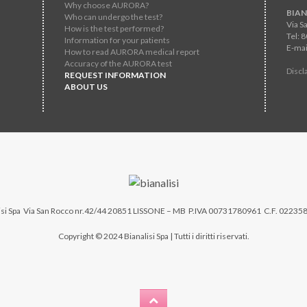
Why choose AURORA?
BIAN
Who can undergo the test?
Via S
How is the test performed?
Tel: 
Information for your patients
E-mai
How to read AURORA medical report
Accuracy of the AURORA test
Discl
REQUEST INFORMATION
ABOUT US
si Spa
Via San Rocco nr.42/44 20851 LISSONE – MB P.IVA 00731780961 C.F. 02235
Copyright © 2024 Bianalisi Spa | Tutti i diritti riservati.