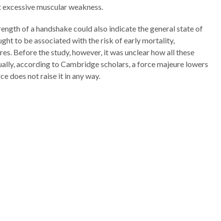
t excessive muscular weakness.
ength of a handshake could also indicate the general state of
ought to be associated with the risk of early mortality,
res. Before the study, however, it was unclear how all these
ally, according to Cambridge scholars, a force majeure lowers
rce does not raise it in any way.