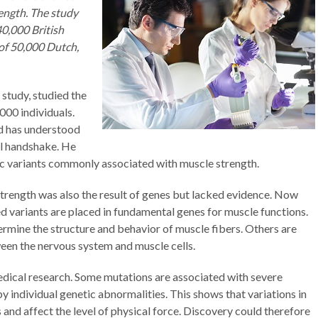
rength. The study
0,000 British
of 50,000 Dutch,
 study, studied the
000 individuals.
d has understood
l handshake. He
ic variants commonly associated with muscle strength.
strength was also the result of genes but lacked evidence. Now
ed variants are placed in fundamental genes for muscle functions.
ermine the structure and behavior of muscle fibers. Others are
een the nervous system and muscle cells.
edical research. Some mutations are associated with severe
individual genetic abnormalities. This shows that variations in
and affect the level of physical force. Discovery could therefore