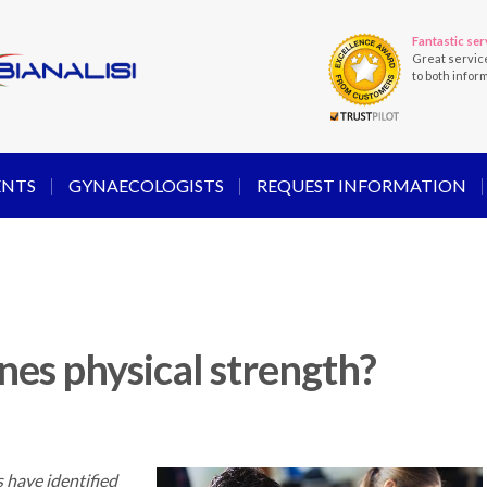
Fantastic ser
Great servic
to both infor
ENTS
GYNAECOLOGISTS
REQUEST INFORMATION
es physical strength?
 have identified