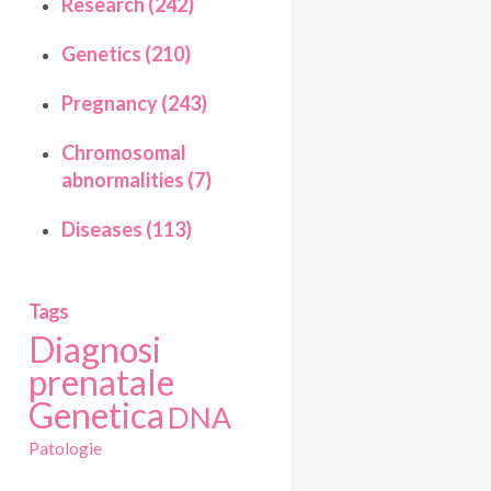
Research (242)
Genetics (210)
Pregnancy (243)
Chromosomal
abnormalities (7)
Diseases (113)
Tags
Diagnosi
prenatale
Genetica
DNA
Patologie