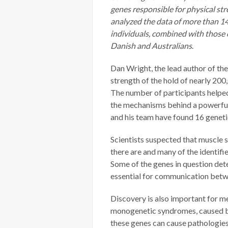
genes responsible for physical st
analyzed the data of more than 14
individuals, combined with those 
Danish and Australians
.
Dan Wright, the lead author of the
strength of the hold of nearly 200,
The number of participants helpe
the mechanisms behind a powerfu
and his team have found 16 genet
Scientists suspected that muscle 
there are and many of the identifi
Some of the genes in question det
essential for communication betw
Discovery is also important for m
monogenetic syndromes, caused by 
these genes can cause pathologies 