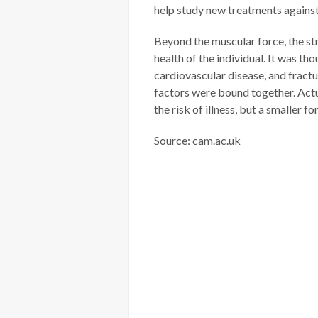
help study new treatments agains
Beyond the muscular force, the str
health of the individual. It was th
cardiovascular disease, and fractu
factors were bound together. Actu
the risk of illness, but a smaller fo
Source: cam.ac.uk