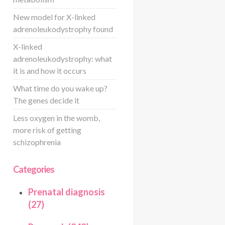
New model for X-linked
adrenoleukodystrophy found
X-linked
adrenoleukodystrophy: what
it is and how it occurs
What time do you wake up?
The genes decide it
Less oxygen in the womb,
more risk of getting
schizophrenia
Categories
Prenatal diagnosis
(27)