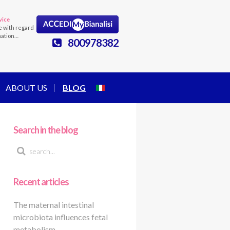
vice
e with regard
mation…
800978382
ABOUT US
BLOG
Search in the blog
Recent articles
The maternal intestinal
microbiota influences fetal
metabolism