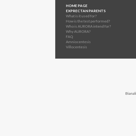
HOME PAGE
EXPRECTAN PARENTS
What is it used for?
How is the test performed?
Who is AURORA intend for?
Why AURORA?
FAQ
Amniocentesis
Villocentesis
Bianali