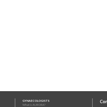
GYNAECOLOGISTS
Con
What is AURORA?