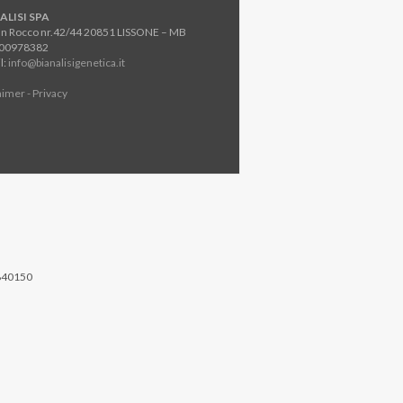
ALISI SPA
an Rocco nr.42/44 20851 LISSONE – MB
800978382
l:
info@bianalisigenetica.it
aimer - Privacy
840150