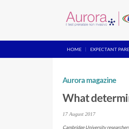
HOME
EXPECTANT PAR
Aurora magazine
What determin
17 August 2017
Cambridge University researchers