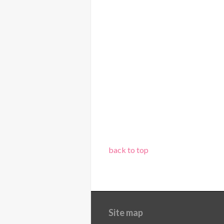
back to top
Site map