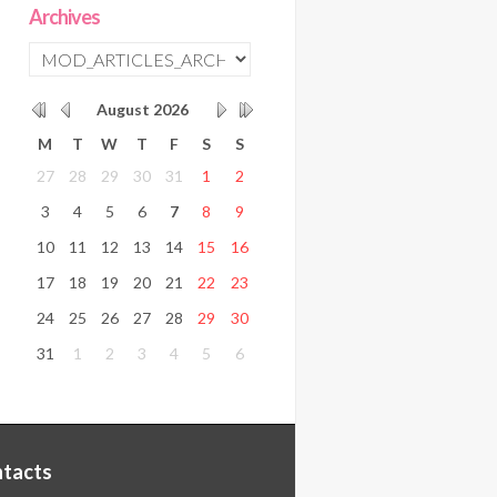
Archives
August
2026
M
T
W
T
F
S
S
27
28
29
30
31
1
2
3
4
5
6
7
8
9
10
11
12
13
14
15
16
17
18
19
20
21
22
23
24
25
26
27
28
29
30
31
1
2
3
4
5
6
tacts