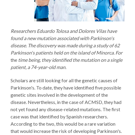
Researchers Eduardo Tolosa and Dolores Vilas have
found a new mutation associated with Parkinson's
disease. The discovery was made during a study of 62
Parkinson's patients held on the island of Minorca. For
the
time being, they identified the mutation on a single
patient, a 74-year-old man.
Scholars are still looking for all the genetic causes of
Parkinson's. To date, they have identified five possible
genetic sites involved in the development of the
disease. Nevertheless, in the case of ACMSD, they had
not yet found any disease-related mutations. The first
case was that identified by Spanish researchers.
According to the two, this would be a rare variation
that would increase the risk of developing Parkinson's.