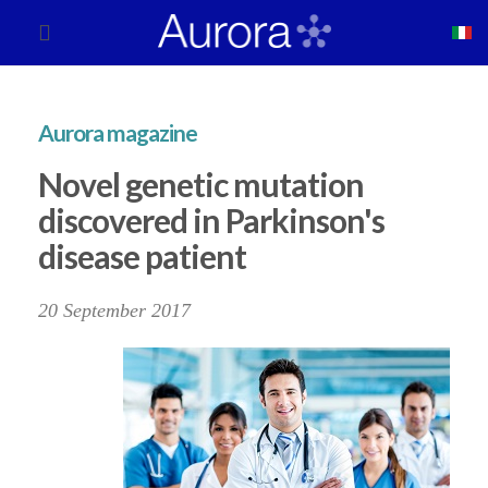
Aurora magazine
Novel genetic mutation
discovered in Parkinson's
disease patient
20 September 2017