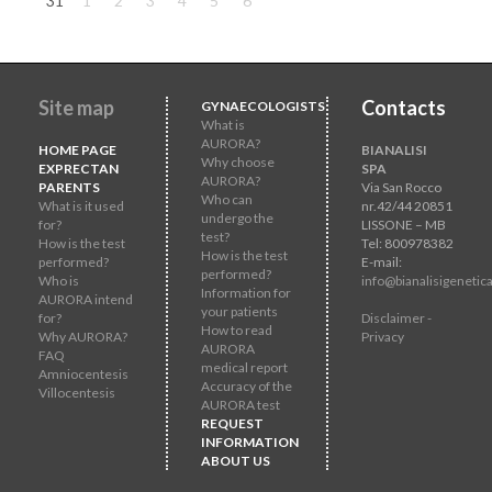
31
1
2
3
4
5
6
Site map
Contacts
GYNAECOLOGISTS
What is
AURORA?
HOME PAGE
BIANALISI
Why choose
EXPRECTAN
SPA
AURORA?
PARENTS
Via San Rocco
Who can
What is it used
nr.42/44 20851
undergo the
for?
LISSONE – MB
test?
How is the test
Tel: 800978382
How is the test
performed?
E-mail:
performed?
Who is
info@bianalisigenetica
Information for
AURORA intend
your patients
for?
Disclaimer -
How to read
Why AURORA?
Privacy
AURORA
FAQ
medical report
Amniocentesis
Accuracy of the
Villocentesis
AURORA test
REQUEST
INFORMATION
ABOUT US