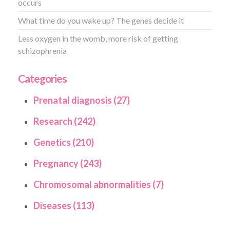
occurs
What time do you wake up? The genes decide it
Less oxygen in the womb, more risk of getting
schizophrenia
Categories
Prenatal diagnosis (27)
Research (242)
Genetics (210)
Pregnancy (243)
Chromosomal abnormalities (7)
Diseases (113)