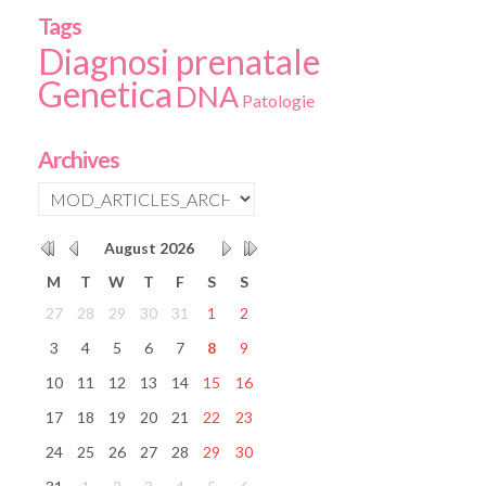
Tags
Diagnosi prenatale
Genetica
DNA
Patologie
Archives
August
2026
M
T
W
T
F
S
S
27
28
29
30
31
1
2
3
4
5
6
7
8
9
10
11
12
13
14
15
16
17
18
19
20
21
22
23
24
25
26
27
28
29
30