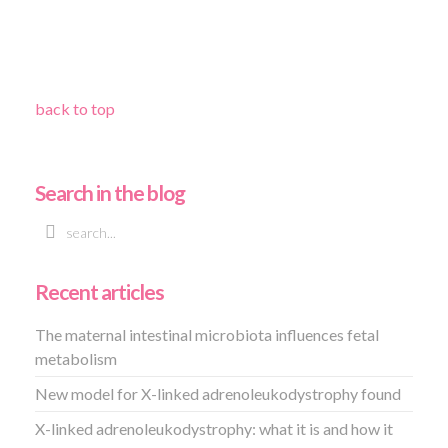
back to top
Search in the blog
Recent articles
The maternal intestinal microbiota influences fetal
metabolism
New model for X-linked adrenoleukodystrophy found
X-linked adrenoleukodystrophy: what it is and how it