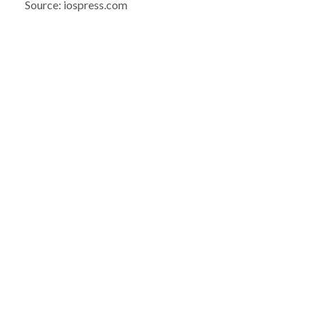
Source: iospress.com