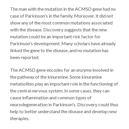
The man with the mutation in the ACMSD gene had no
case of Parkinson's in the family. Moreover, it did not
show any of the most common mutations associated
with the disease. Discovery suggests that the new
mutation could be an important risk factor for
Parkinson's development. Many scholars have already
linked the gene to the disease, and no mutation has
been reported.
The ACMSD gene encodes for an enzyme involved in
the pathway of the kinurenine. Some kinurenine
metabolites play an important role in the functioning of
the central nervous system. In some cases, they can
cause inflammation and common types of
neurodegeneration in Parkinson's. Discovery could thus
help to better understand the disease and develop new
therapies.