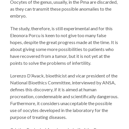
Oocytes of the genus, usually, in the Pma are discarded,
as they can transmit these possible anomalies to the
embryo.
The study, therefore, is still experimental and for this
Eleonora Porcu is keen to not give too many false
hopes, despite the great progress made at the time. It is
about giving some more possibilities to patients who
have recovered from a tumor, but it is not yet at the
points to solve the problems of infertility.
Lorenzo D'Avack, bioethicist and vicar president of the
National Bioethics Committee, interviewed by ANSA,
defines this discovery, if it is aimed at human
procreation, condemnable and scientifically dangerous.
Furthermore, it considers unacceptable the possible
use of oocytes developed in the laboratory for the
purpose of treating diseases.