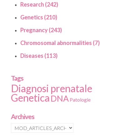
Research (242)
Genetics (210)
Pregnancy (243)
Chromosomal abnormalities (7)
Diseases (113)
Tags
Diagnosi prenatale
Genetica
DNA
Patologie
Archives