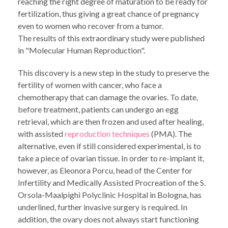
reaching the right degree of maturation to be ready for
fertilization, thus giving a great chance of pregnancy
even to women who recover from a tumor.
The results of this extraordinary study were published
in "Molecular Human Reproduction".
This discovery is a new step in the study to preserve the
fertility of women with cancer, who face a
chemotherapy that can damage the ovaries. To date,
before treatment, patients can undergo an egg
retrieval, which are then frozen and used after healing,
with assisted
reproduction techniques
(PMA). The
alternative, even if still considered experimental, is to
take a piece of ovarian tissue. In order to re-implant it,
however, as Eleonora Porcu, head of the Center for
Infertility and Medically Assisted Procreation of the S.
Orsola-Maalpighi Polyclinic Hospital in Bologna, has
underlined, further invasive surgery is required. In
addition, the ovary does not always start functioning