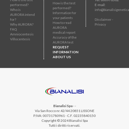
How is the test
performed?
E-mail:
performed?
Who is
info@bianalisigenetica
Information for
AURORA intend
your patients
for?
Disclaimer -
How to read
Why AURORA?
Privacy
AURORA
FAQ
medical report
Amniocentesis
Accuracy of the
Villocentesis
AURORA test
REQUEST
INFORMATION
ABOUT US
Bianalisi Spa
-
-
Via San Rocco nr.42/44 20851 LISSONE
P.IVA: 00731780961 - C.F. 02235840150
Copyright © 2024 Bianalisi Spa
Tutti i diritti riservati.