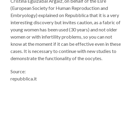
Cristina Eguizabal Argaiz, on behalf of the Esre
(European Society for Human Reproduction and
Embryology) explained on Repubblica that it is a very
interesting discovery but invites caution, as a fabric of
young women has been used (30 years) and not older
women or with infertility problems, so you can not
know at the moment if it can be effective even in these
cases. It is necessary to continue with new studies to
demonstrate the functionality of the oocytes.
Source:
repubblica.it