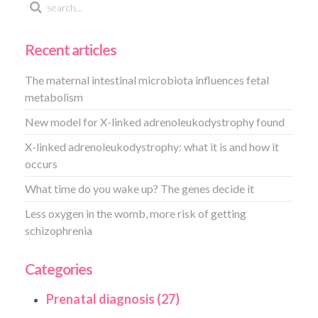
Recent articles
The maternal intestinal microbiota influences fetal
metabolism
New model for X-linked adrenoleukodystrophy found
X-linked adrenoleukodystrophy: what it is and how it
occurs
What time do you wake up? The genes decide it
Less oxygen in the womb, more risk of getting
schizophrenia
Categories
Prenatal diagnosis (27)