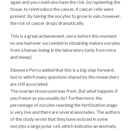
again and you could also have the risk, by replanting the
tissue, to reintroduce the cancer, if cancer cells were
present. By taking the oocytes to grow in vain, however,
the risk of cancer drops dramatically.
This is a great achievement, since before this moment
no one had ever succeeded in obtaining mature oocytes
from a human being in the laboratory (only from mice
and sheep).
Eleonora Porcu added that this is a big step forward,
but to which many questions shared by the researchers
are still associated.
The ovarian tissue used was fresh. But what happens if
you freeze as you usually do? Furthermore, the
percentage of oocytes reaching the fertilization stage
is very low and there are several anomalies. The authors
of the study wrote that they have noticed in some
oocytes a large polar cell, which indicates an anomaly.