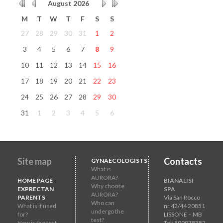
August
2026
M
T
W
T
F
S
S
27
28
29
30
31
1
2
3
4
5
6
7
8
9
10
11
12
13
14
15
16
17
18
19
20
21
22
23
24
25
26
27
28
29
30
31
1
2
3
4
5
6
Site map
Contacts
GYNAECOLOGISTS
What is
AURORA?
HOME PAGE
BIANALISI
Why choose
EXPRECTAN
SPA
AURORA?
PARENTS
Via San Rocco
Who can
What is it used
nr.42/44 20851
undergo the
for?
LISSONE – MB
test?
How is the test
Tel: 800978382