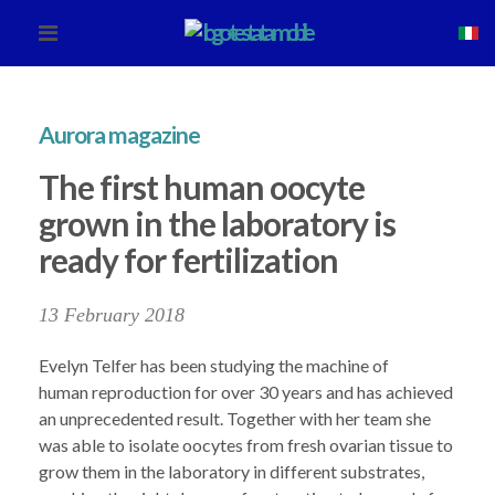
Aurora magazine
The first human oocyte
grown in the laboratory is
ready for fertilization
13 February 2018
Evelyn Telfer has been studying the machine of
human reproduction for over 30 years and has achieved
an unprecedented result. Together with her team she
was able to isolate oocytes from fresh ovarian tissue to
grow them in the laboratory in different substrates,