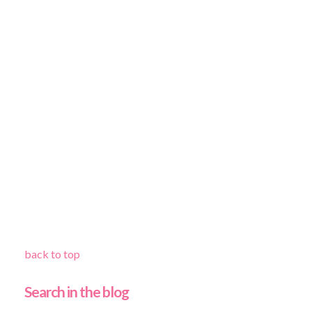
back to top
Search in the blog