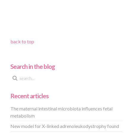
back to top
Search in the blog
Recent articles
The maternal intestinal microbiota influences fetal
metabolism
New model for X-linked adrenoleukodystrophy found