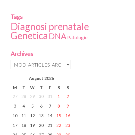
Tags
Diagnosi prenatale
Genetica
DNA
Patologie
Archives
August
2026
M
T
W
T
F
S
S
27
28
29
30
31
1
2
3
4
5
6
7
8
9
10
11
12
13
14
15
16
17
18
19
20
21
22
23
24
25
26
27
28
29
30