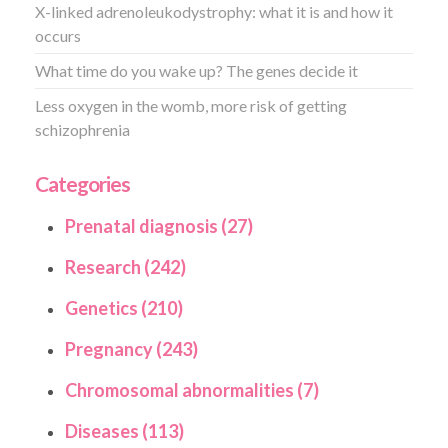
X-linked adrenoleukodystrophy: what it is and how it
occurs
What time do you wake up? The genes decide it
Less oxygen in the womb, more risk of getting
schizophrenia
Categories
Prenatal diagnosis (27)
Research (242)
Genetics (210)
Pregnancy (243)
Chromosomal abnormalities (7)
Diseases (113)