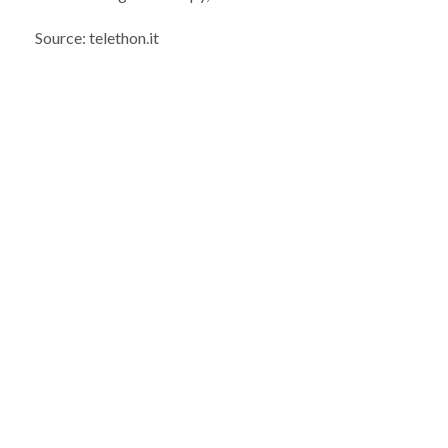
Source: telethon.it