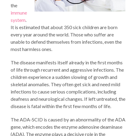
the
immune
system
.
It is estimated that about 350 sick children are born
every year around the world. Those who suffer are
unable to defend themselves from infections, even the
most harmless ones.
The disease manifests itself already in the first months
of life through recurrent and aggressive infections. The
children experience a sudden slowing of growth and
skeletal anomalies. They often get sick and need mild
infections to cause serious complications, including
deafness and neurological changes. If left untreated, the
disease is fatal within the first few months of life.
The ADA-SCID is caused by an abnormality of the ADA
gene, which encodes the enzyme adenosine deaminase
(ADA). The enzyme plays a decisive role in the