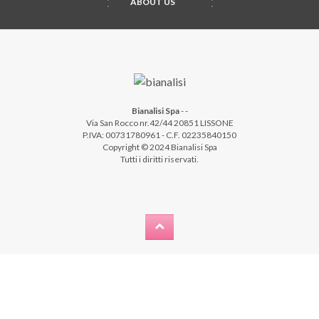
ABOUT US
Bianalisi Spa
-
-
Via San Rocco nr.42/44 20851 LISSONE
P.IVA: 00731780961 - C.F. 02235840150
Copyright © 2024 Bianalisi Spa
Tutti i diritti riservati.