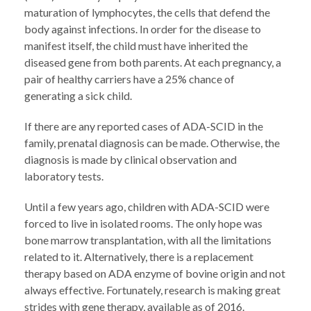
maturation of lymphocytes, the cells that defend the
body against infections. In order for the disease to
manifest itself, the child must have inherited the
diseased gene from both parents. At each pregnancy, a
pair of healthy carriers have a 25% chance of
generating a sick child.
If there are any reported cases of ADA-SCID in the
family, prenatal diagnosis can be made. Otherwise, the
diagnosis is made by clinical observation and
laboratory tests.
Until a few years ago, children with ADA-SCID were
forced to live in isolated rooms. The only hope was
bone marrow transplantation, with all the limitations
related to it. Alternatively, there is a replacement
therapy based on ADA enzyme of bovine origin and not
always effective. Fortunately, research is making great
strides with gene therapy, available as of 2016.