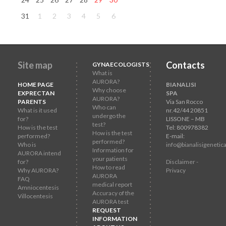
31
1
2
3
4
5
6
Site map
Contacts
GYNAECOLOGISTS
What is
AURORA?
HOME PAGE
BIANALISI
Why choose
EXPRECTAN
SPA
AURORA?
PARENTS
Via San Rocco
Who can
What is it used
nr.42/44 20851
undergo the
for?
LISSONE – MB
test?
How is the test
Tel: 800978382
How is the test
performed?
E-mail:
performed?
Who is
info@bianalisigenetica
Information for
AURORA intend
your patients
for?
Disclaimer -
How to read
Why AURORA?
Privacy
AURORA
FAQ
medical report
Amniocentesis
Accuracy of the
Villocentesis
AURORA test
REQUEST
INFORMATION