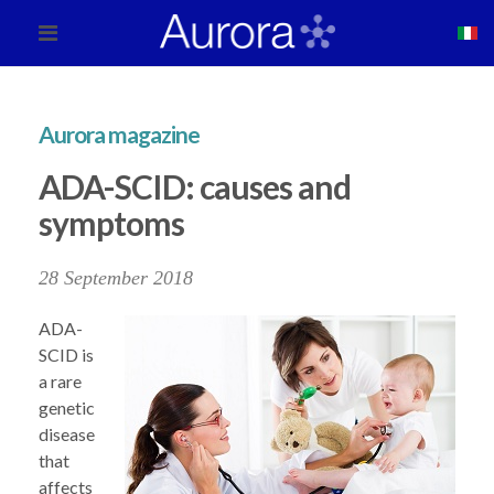
Aurora magazine
ADA-SCID: causes and
symptoms
28 September 2018
ADA-
SCID is
a rare
genetic
disease
that
affects