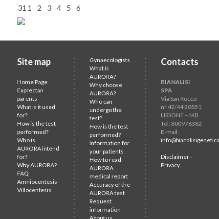
31
1
2
3
4
5
6
Site map
Gynaecologists
Contacts
What is
AURORA?
Home Page
BIANALISI
Why choose
Exprectan
SPA
AURORA?
parents
Via San Rocco
Who can
What is it used
nr.42/44 20851
undergo the
for?
LISSONE – MB
test?
How is the test
Tel: 800978382
How is the test
performed?
E-mail:
performed?
Who is
info@bianalisigenetica
Information for
AURORA intend
your patients
for?
Disclaimer -
How to read
Why AURORA?
Privacy
AURORA
FAQ
medical report
Amniocentesis
Accuracy of the
Villocentesis
AURORA test
Request
information
About us