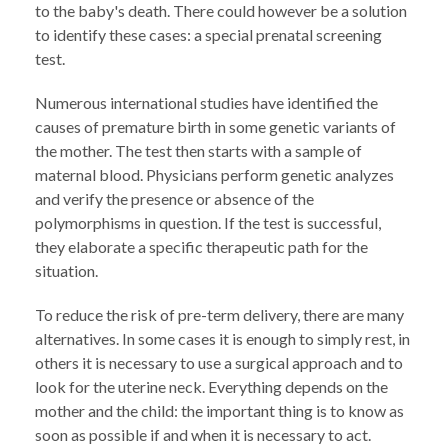
to the baby's death. There could however be a solution
to identify these cases: a special prenatal screening
test.
Numerous international studies have identified the
causes of premature birth in some genetic variants of
the mother. The test then starts with a sample of
maternal blood. Physicians perform genetic analyzes
and verify the presence or absence of the
polymorphisms in question. If the test is successful,
they elaborate a specific therapeutic path for the
situation.
To reduce the risk of pre-term delivery, there are many
alternatives. In some cases it is enough to simply rest, in
others it is necessary to use a surgical approach and to
look for the uterine neck. Everything depends on the
mother and the child: the important thing is to know as
soon as possible if and when it is necessary to act.