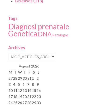
Diseases (113)
Tags
Diagnosi prenatale
Genetica
DNA
Patologie
Archives
August
2026
M
T
W
T
F
S
S
27
28
29
30
31
1
2
3
4
5
6
7
8
9
10
11
12
13
14
15
16
17
18
19
20
21
22
23
24
25
26
27
28
29
30