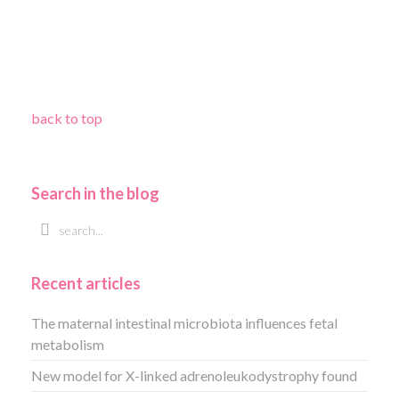
back to top
Search in the blog
Recent articles
The maternal intestinal microbiota influences fetal
metabolism
New model for X-linked adrenoleukodystrophy found