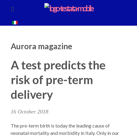
Aurora magazine
A test predicts the
risk of pre-term
delivery
16 October 2018
The pre-term birth is today the leading cause of
neonatal mortality and morbidity in Italy. Only in our