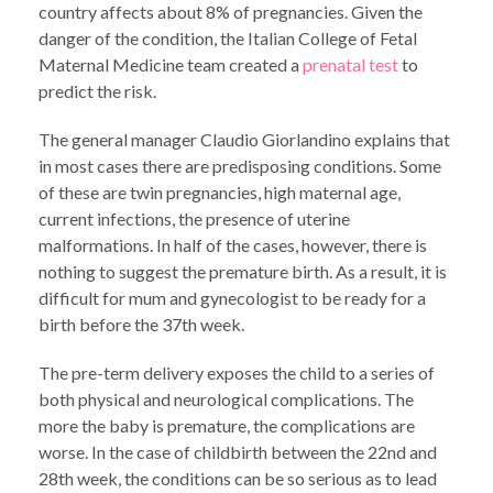
country affects about 8% of pregnancies. Given the
danger of the condition, the Italian College of Fetal
Maternal Medicine team created a
prenatal test
to
predict the risk.
The general manager Claudio Giorlandino explains that
in most cases there are predisposing conditions. Some
of these are twin pregnancies, high maternal age,
current infections, the presence of uterine
malformations. In half of the cases, however, there is
nothing to suggest the premature birth. As a result, it is
difficult for mum and gynecologist to be ready for a
birth before the 37th week.
The pre-term delivery exposes the child to a series of
both physical and neurological complications. The
more the baby is premature, the complications are
worse. In the case of childbirth between the 22nd and
28th week, the conditions can be so serious as to lead