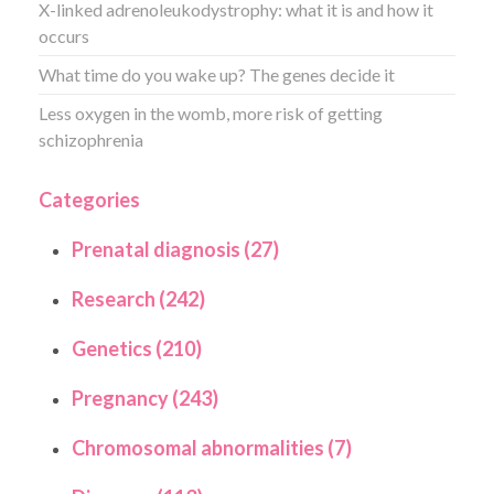
X-linked adrenoleukodystrophy: what it is and how it
occurs
What time do you wake up? The genes decide it
Less oxygen in the womb, more risk of getting
schizophrenia
Categories
Prenatal diagnosis (27)
Research (242)
Genetics (210)
Pregnancy (243)
Chromosomal abnormalities (7)