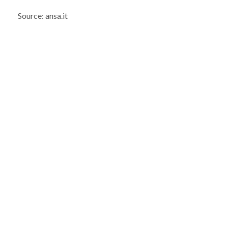
Source: ansa.it