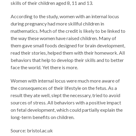
skills of their children aged 8, 11 and 13.
According to the study, women with an internal locus
during pregnancy had more skillful children in
mathematics. Much of the credit is likely to be linked to
the way these women have raised children. Many of
them gave small foods designed for brain development,
read their stories, helped them with their homework. All
behaviors that help to develop their skills and to better
face the world. Yet there is more.
Women with internal locus were much more aware of
the consequences of their lifestyle on the fetus. As a
result they ate well, slept the necessary, tried to avoid
sources of stress. All behaviors with a positive impact
on fetal development, which could partially explain the
long-term benefits on children.
Source: bristol.ac.uk