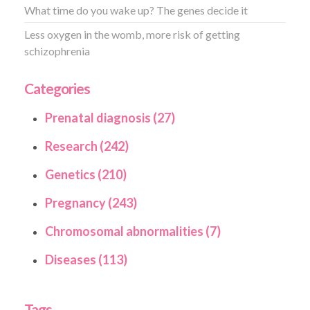
What time do you wake up? The genes decide it
Less oxygen in the womb, more risk of getting
schizophrenia
Categories
Prenatal diagnosis (27)
Research (242)
Genetics (210)
Pregnancy (243)
Chromosomal abnormalities (7)
Diseases (113)
Tags