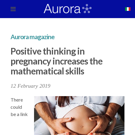
Aurora magazine
Positive thinking in
pregnancy increases the
mathematical skills
12 February 2019
There
could
be a link