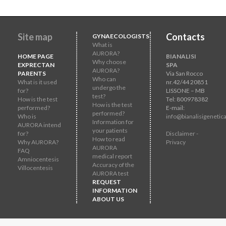
Site map
Contacts
GYNAECOLOGISTS
What is
AURORA?
HOME PAGE
BIANALISI
Why choose
EXPRECTAN
SPA
AURORA?
PARENTS
Via San Rocco
Who can
What is it used
nr.42/44 20851
undergo the
for?
LISSONE – MB
test?
How is the test
Tel: 800978382
How is the test
performed?
E-mail:
performed?
Who is
info@bianalisigenetica
Information for
AURORA intend
your patients
for?
Disclaimer -
How to read
Why AURORA?
Privacy
AURORA
FAQ
medical report
Amniocentesis
Accuracy of the
Villocentesis
AURORA test
REQUEST
INFORMATION
ABOUT US