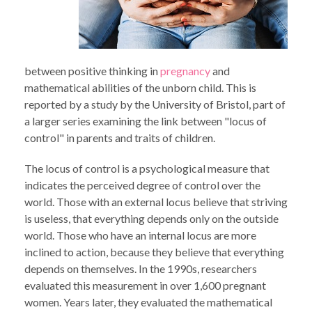
between positive thinking in
pregnancy
and
mathematical abilities of the unborn child. This is
reported by a study by the University of Bristol, part of
a larger series examining the link between "locus of
control" in parents and traits of children.
The locus of control is a psychological measure that
indicates the perceived degree of control over the
world. Those with an external locus believe that striving
is useless, that everything depends only on the outside
world. Those who have an internal locus are more
inclined to action, because they believe that everything
depends on themselves. In the 1990s, researchers
evaluated this measurement in over 1,600 pregnant
women. Years later, they evaluated the mathematical