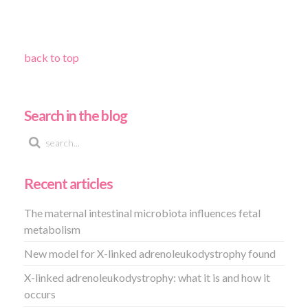
back to top
Search in the blog
Recent articles
The maternal intestinal microbiota influences fetal
metabolism
New model for X-linked adrenoleukodystrophy found
X-linked adrenoleukodystrophy: what it is and how it
occurs