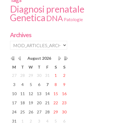
Diagnosi prenatale
Genetica
DNA
Patologie
Archives
August
2026
M
T
W
T
F
S
S
27
28
29
30
31
1
2
3
4
5
6
7
8
9
10
11
12
13
14
15
16
17
18
19
20
21
22
23
24
25
26
27
28
29
30
31
1
2
3
4
5
6