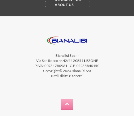
ABOUT US
Bianalisi Spa
-
-
Via San Rocco nr.42/44 20851 LISSONE
P.IVA: 00731780961 - C.F. 02235840150
Copyright © 2024 Bianalisi Spa
Tutti i diritti riservati.