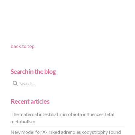
back to top
Search in the blog
Recent articles
The maternal intestinal microbiota influences fetal
metabolism
New model for X-linked adrenoleukodystrophy found