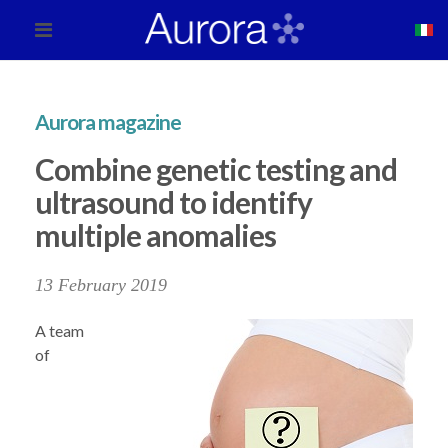
Aurora magazine
Combine genetic testing and
ultrasound to identify
multiple anomalies
13 February 2019
A team
of