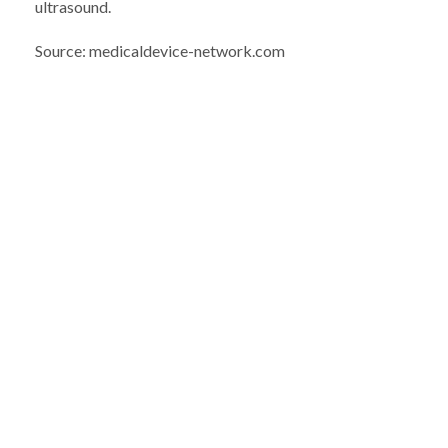
ultrasound.
Source: medicaldevice-network.com