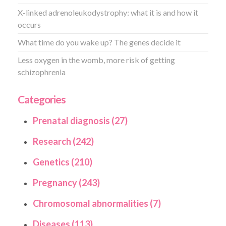
X-linked adrenoleukodystrophy: what it is and how it
occurs
What time do you wake up? The genes decide it
Less oxygen in the womb, more risk of getting
schizophrenia
Categories
Prenatal diagnosis (27)
Research (242)
Genetics (210)
Pregnancy (243)
Chromosomal abnormalities (7)
Diseases (113)