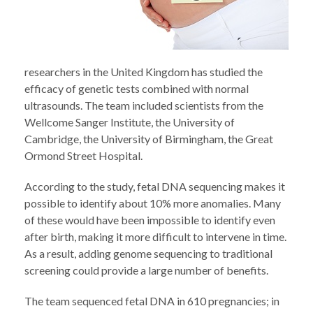
researchers in the United Kingdom has studied the
efficacy of genetic tests combined with normal
ultrasounds. The team included scientists from the
Wellcome Sanger Institute, the University of
Cambridge, the University of Birmingham, the Great
Ormond Street Hospital.
According to the study, fetal DNA sequencing makes it
possible to identify about 10% more anomalies. Many
of these would have been impossible to identify even
after birth, making it more difficult to intervene in time.
As a result, adding genome sequencing to traditional
screening could provide a large number of benefits.
The team sequenced fetal DNA in 610 pregnancies; in