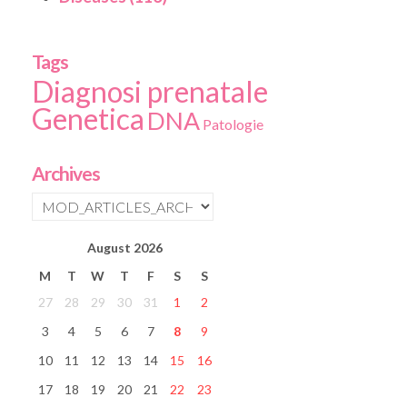
Tags
Diagnosi prenatale
Genetica
DNA
Patologie
Archives
August
2026
M
T
W
T
F
S
S
27
28
29
30
31
1
2
3
4
5
6
7
8
9
10
11
12
13
14
15
16
17
18
19
20
21
22
23