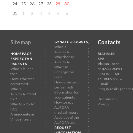
24
25
26
27
28
29
30
31
1
2
3
4
5
6
Site map
Contacts
GYNAECOLOGISTS
What is
AURORA?
HOME PAGE
BIANALISI
Why choose
EXPRECTAN
SPA
AURORA?
PARENTS
Via San Rocco
Who can
What is it used
nr.42/44 20851
undergo the
for?
LISSONE – MB
test?
How is the test
Tel: 800978382
How is the test
performed?
E-mail:
performed?
Who is
info@bianalisigenetica
Information for
AURORA intend
your patients
for?
Disclaimer -
How to read
Why AURORA?
Privacy
AURORA
FAQ
medical report
Amniocentesis
Accuracy of the
Villocentesis
AURORA test
REQUEST
INFORMATION