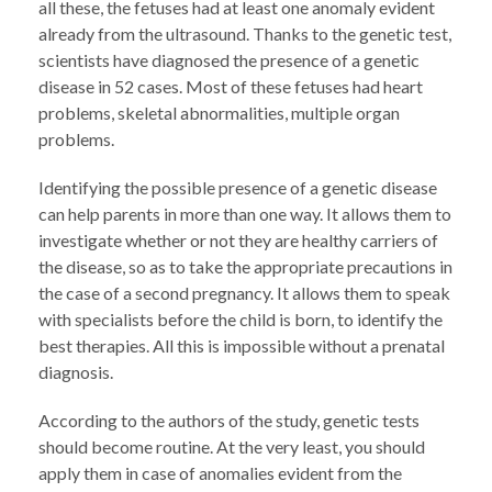
all these, the fetuses had at least one anomaly evident
already from the ultrasound. Thanks to the genetic test,
scientists have diagnosed the presence of a genetic
disease in 52 cases. Most of these fetuses had heart
problems, skeletal abnormalities, multiple organ
problems.
Identifying the possible presence of a genetic disease
can help parents in more than one way. It allows them to
investigate whether or not they are healthy carriers of
the disease, so as to take the appropriate precautions in
the case of a second pregnancy. It allows them to speak
with specialists before the child is born, to identify the
best therapies. All this is impossible without a prenatal
diagnosis.
According to the authors of the study, genetic tests
should become routine. At the very least, you should
apply them in case of anomalies evident from the