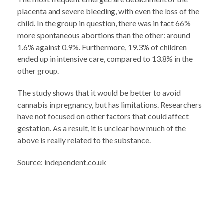
placenta and severe bleeding, with even the loss of the
child. In the group in question, there was in fact 66%
more spontaneous abortions than the other: around
1.6% against 0.9%. Furthermore, 19.3% of children
ended up in intensive care, compared to 13.8% in the
other group.
The study shows that it would be better to avoid
cannabis in pregnancy, but has limitations. Researchers
have not focused on other factors that could affect
gestation. As a result, it is unclear how much of the
above is really related to the substance.
Source: independent.co.uk