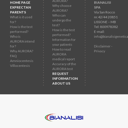
AURORA?
HOME PAGE
BIANALISI
Why choose
EXPRECTAN
SPA
AURORA?
PARENTS
Via San Rocco
Who can
What is it used
nr.42/44 20851
undergo the
for?
LISSONE – MB
test?
How is the test
Tel: 800978382
How is the test
performed?
E-mail:
performed?
Who is
info@bianalisigenetica
Information for
AURORA intend
your patients
for?
Disclaimer -
How to read
Why AURORA?
Privacy
AURORA
FAQ
medical report
Amniocentesis
Accuracy of the
Villocentesis
AURORA test
REQUEST
INFORMATION
ABOUT US