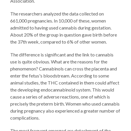
Association.
The researchers analyzed the data collected on
661,000 pregnancies. In 10,000 of these, women
admitted to having used cannabis during gestation.
About 20% of the group in question gave birth before
the 37th week, compared to 6% of other women.
The difference is significant and the link to cannabis
use is quite obvious. What are the reasons for the
phenomenon? Cannabinols can cross the placenta and
enter the fetus's bloodstream. According to some
animal studies, the THC contained in them could affect
the developing endocannabinoid system. This would
cause a series of adverse reactions, one of which is
precisely the preterm birth. Women who used cannabis
during pregnancy also experienced a greater number of
complications.
The most frequent emerged are detachment of the