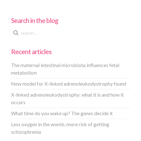
Search in the blog
Recent articles
The maternal intestinal microbiota influences fetal
metabolism
New model for X-linked adrenoleukodystrophy found
X-linked adrenoleukodystrophy: what it is and how it
occurs
What time do you wake up? The genes decide it
Less oxygen in the womb, more risk of getting
schizophrenia