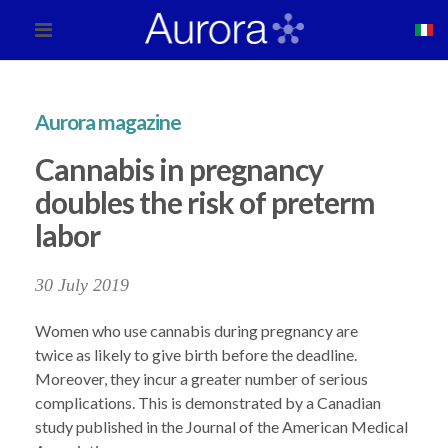
Aurora magazine
Cannabis in pregnancy
doubles the risk of preterm
labor
30 July 2019
Women who use cannabis during pregnancy are
twice as likely to give birth before the deadline.
Moreover, they incur a greater number of serious
complications. This is demonstrated by a Canadian
study published in the Journal of the American Medical