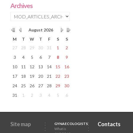
Archives
August
2026
M
T
W
T
F
S
S
27
28
29
30
31
1
2
3
4
5
6
7
8
9
10
11
12
13
14
15
16
17
18
19
20
21
22
23
24
25
26
27
28
29
30
31
1
2
3
4
5
6
Site map
Contacts
GYNAECOLOGISTS
What is