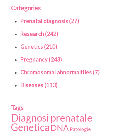
Categories
Prenatal diagnosis (27)
Research (242)
Genetics (210)
Pregnancy (243)
Chromosomal abnormalities (7)
Diseases (113)
Tags
Diagnosi prenatale
Genetica
DNA
Patologie