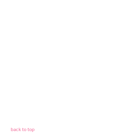
back to top