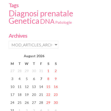
Tags
Diagnosi prenatale
Genetica
DNA
Patologie
Archives
August
2026
M
T
W
T
F
S
S
27
28
29
30
31
1
2
3
4
5
6
7
8
9
10
11
12
13
14
15
16
17
18
19
20
21
22
23
24
25
26
27
28
29
30
31
1
2
3
4
5
6