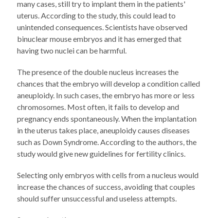
many cases, still try to implant them in the patients'
uterus. According to the study, this could lead to
unintended consequences. Scientists have observed
binuclear mouse embryos and it has emerged that
having two nuclei can be harmful.
The presence of the double nucleus increases the
chances that the embryo will develop a condition called
aneuploidy. In such cases, the embryo has more or less
chromosomes. Most often, it fails to develop and
pregnancy ends spontaneously. When the implantation
in the uterus takes place, aneuploidy causes diseases
such as Down Syndrome. According to the authors, the
study would give new guidelines for fertility clinics.
Selecting only embryos with cells from a nucleus would
increase the chances of success, avoiding that couples
should suffer unsuccessful and useless attempts.