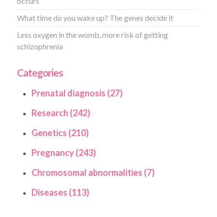
occurs
What time do you wake up? The genes decide it
Less oxygen in the womb, more risk of getting
schizophrenia
Categories
Prenatal diagnosis (27)
Research (242)
Genetics (210)
Pregnancy (243)
Chromosomal abnormalities (7)
Diseases (113)