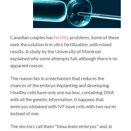
Canadian couples has
fertility
problems. Some of these
seek the solution in in vitro fertilization, with mixed
results. A study by the University of Montreal
explained why some attempts fail, although there is no
apparent reason.
The reason lies in a mechanism that reduces the
chances of the embryo implanting and developing.
Healthy cells have only one nucleus, containing DNA
with all the genetic information. It happens that
embryos obtained with IVF have cells with two nuclei
instead of one.
The doctors call them "binucleate embryos" and, in