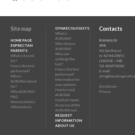
Site map
Contacts
GYNAECOLOGISTS
What is
AURORA?
HOME PAGE
BIANALISI
Why choose
EXPRECTAN
SPA
AURORA?
PARENTS
Via San Rocco
Who can
What is it used
nr.42/44 20851
undergo the
for?
LISSONE – MB
test?
How is the test
Tel: 800978382
How is the test
performed?
E-mail:
performed?
Who is
info@bianalisigenetica
Information for
AURORA intend
your patients
for?
Disclaimer -
How to read
Why AURORA?
Privacy
AURORA
FAQ
medical report
Amniocentesis
Accuracy of the
Villocentesis
AURORA test
REQUEST
INFORMATION
ABOUT US