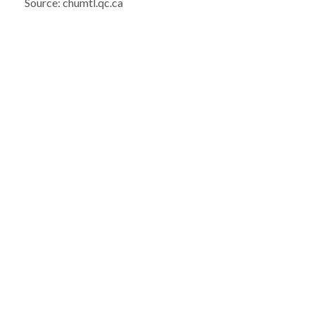
Source: chumtl.qc.ca