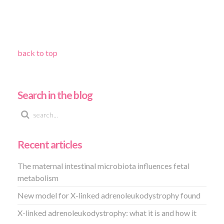
back to top
Search in the blog
Recent articles
The maternal intestinal microbiota influences fetal
metabolism
New model for X-linked adrenoleukodystrophy found
X-linked adrenoleukodystrophy: what it is and how it