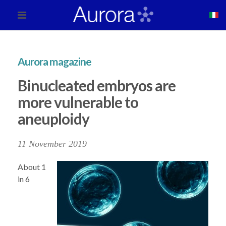
Aurora magazine
Binucleated embryos are
more vulnerable to
aneuploidy
11 November 2019
About 1
in 6