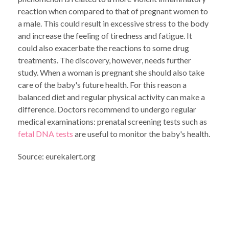
reaction when compared to that of pregnant women to
a male. This could result in excessive stress to the body
and increase the feeling of tiredness and fatigue. It
could also exacerbate the reactions to some drug
treatments. The discovery, however, needs further
study. When a woman is pregnant she should also take
care of the baby's future health. For this reason a
balanced diet and regular physical activity can make a
difference. Doctors recommend to undergo regular
medical examinations: prenatal screening tests such as
fetal DNA tests
are useful to monitor the baby's health.
Source: eurekalert.org