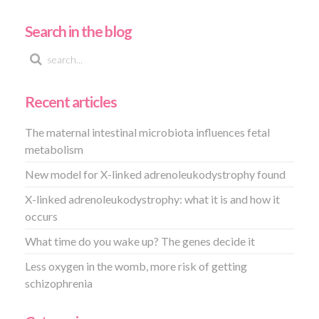
Search in the blog
Recent articles
The maternal intestinal microbiota influences fetal
metabolism
New model for X-linked adrenoleukodystrophy found
X-linked adrenoleukodystrophy: what it is and how it
occurs
What time do you wake up? The genes decide it
Less oxygen in the womb, more risk of getting
schizophrenia