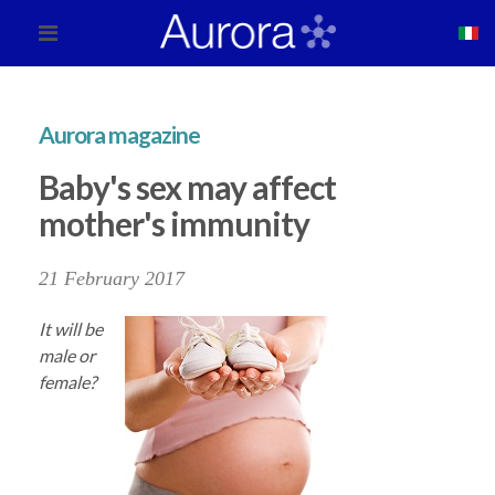
Aurora magazine
Baby's sex may affect
mother's immunity
21 February 2017
It will be
male or
female?