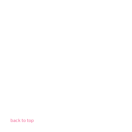
back to top