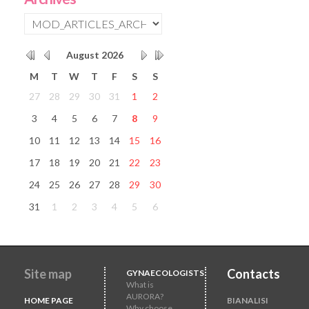
August
2026
M
T
W
T
F
S
S
27
28
29
30
31
1
2
3
4
5
6
7
8
9
10
11
12
13
14
15
16
17
18
19
20
21
22
23
24
25
26
27
28
29
30
31
1
2
3
4
5
6
Site map
Contacts
GYNAECOLOGISTS
What is
AURORA?
HOME PAGE
BIANALISI
Why choose