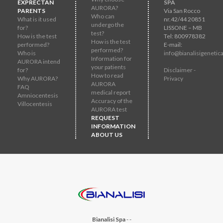
EXPRECTAN
SPA
AURORA?
PARENTS
Via San Rocco
Who can
What is it used
nr.42/44 20851
undergo the
for?
LISSONE – MB
test?
How is the test
Tel: 800978382
How is the test
performed?
E-mail:
performed?
Who is
info@bianalisigenetica
Information for
AURORA intend
your patients
for?
Disclaimer -
How to read
Why AURORA?
Privacy
AURORA
FAQ
medical report
Amniocentesis
Accuracy of the
Villocentesis
AURORA test
REQUEST
INFORMATION
ABOUT US
Bianalisi Spa
-
-