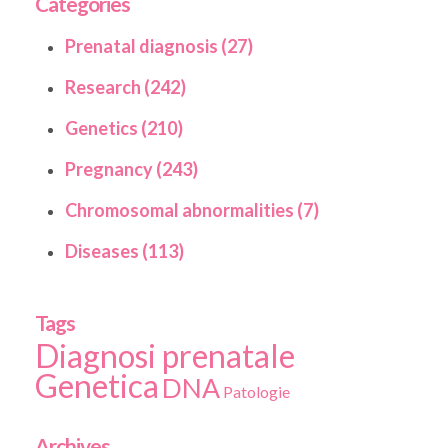
Categories
Prenatal diagnosis (27)
Research (242)
Genetics (210)
Pregnancy (243)
Chromosomal abnormalities (7)
Diseases (113)
Tags
Diagnosi prenatale
Genetica
DNA
Patologie
Archives