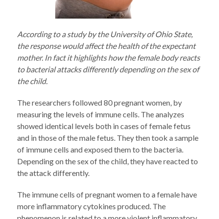
According to a study by the University of Ohio State,
the response would affect the health of the expectant
mother. In fact it highlights how the female body reacts
to bacterial attacks differently depending on the sex of
the child.
The researchers followed 80 pregnant women, by
measuring the levels of immune cells. The analyzes
showed identical levels both in cases of female fetus
and in those of the male fetus. They then took a sample
of immune cells and exposed them to the bacteria.
Depending on the sex of the child, they have reacted to
the attack differently.
The immune cells of pregnant women to a female have
more inflammatory cytokines produced. The
phenomenon is related to a more violent inflammatory