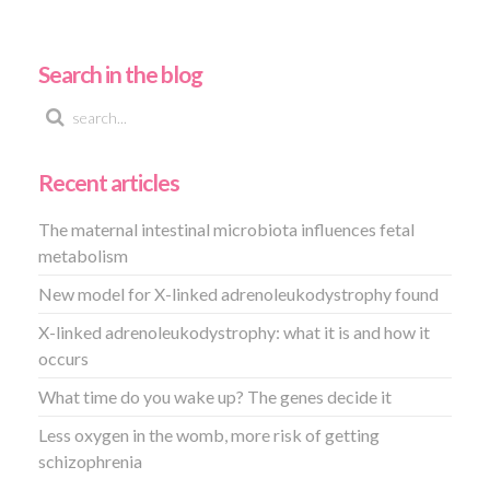
Search in the blog
Recent articles
The maternal intestinal microbiota influences fetal
metabolism
New model for X-linked adrenoleukodystrophy found
X-linked adrenoleukodystrophy: what it is and how it
occurs
What time do you wake up? The genes decide it
Less oxygen in the womb, more risk of getting
schizophrenia