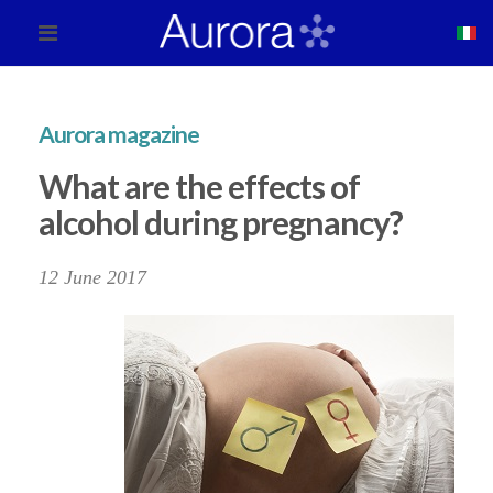
Aurora magazine
What are the effects of
alcohol during pregnancy?
12 June 2017