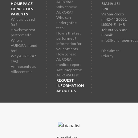
AURORA?
HOME PAGE
BIANALISI
Why choose
EXPRECTAN
SPA
AURORA?
PARENTS
Via San Rocco
Who can
What is it used
nr.42/44 20851
undergo the
for?
LISSONE – MB
test?
How is the test
Tel: 800978382
How is the test
performed?
E-mail:
performed?
Who is
info@bianalisigenetica
Information for
AURORA intend
your patients
for?
Disclaimer -
How to read
Why AURORA?
Privacy
AURORA
FAQ
medical report
Amniocentesis
Accuracy of the
Villocentesis
AURORA test
REQUEST
INFORMATION
ABOUT US
Bianalisi Spa
-
-