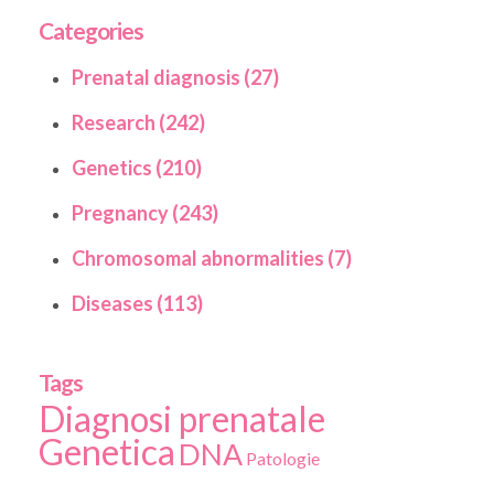
Categories
Prenatal diagnosis (27)
Research (242)
Genetics (210)
Pregnancy (243)
Chromosomal abnormalities (7)
Diseases (113)
Tags
Diagnosi prenatale
Genetica
DNA
Patologie