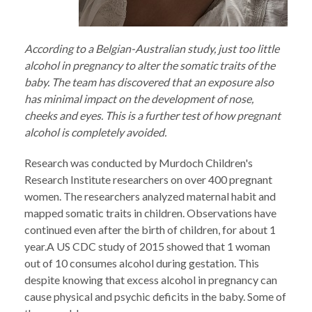
According to a Belgian-Australian study, just too little
alcohol in pregnancy to alter the somatic traits of the
baby. The team has discovered that an exposure also
has minimal impact on the development of nose,
cheeks and eyes. This is a further test of how pregnant
alcohol is completely avoided.
Research was conducted by Murdoch Children's
Research Institute researchers on over 400 pregnant
women. The researchers analyzed maternal habit and
mapped somatic traits in children. Observations have
continued even after the birth of children, for about 1
year.A US CDC study of 2015 showed that 1 woman
out of 10 consumes alcohol during gestation. This
despite knowing that excess alcohol in pregnancy can
cause physical and psychic deficits in the baby. Some of