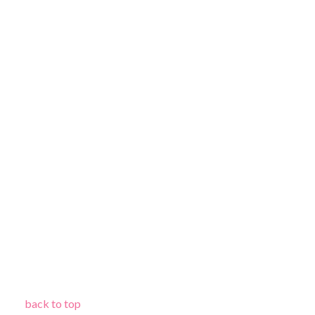
back to top