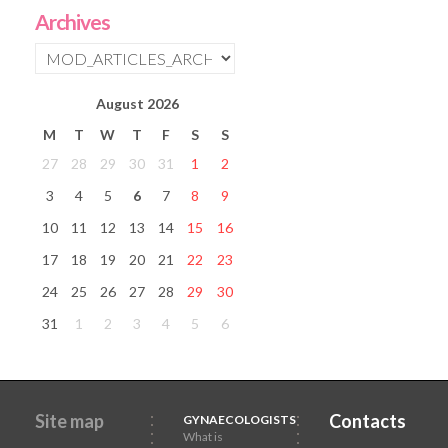
Archives
August
2026
M
T
W
T
F
S
S
27
28
29
30
31
1
2
3
4
5
6
7
8
9
10
11
12
13
14
15
16
17
18
19
20
21
22
23
24
25
26
27
28
29
30
31
1
2
3
4
5
6
Site map
Contacts
GYNAECOLOGISTS
What is