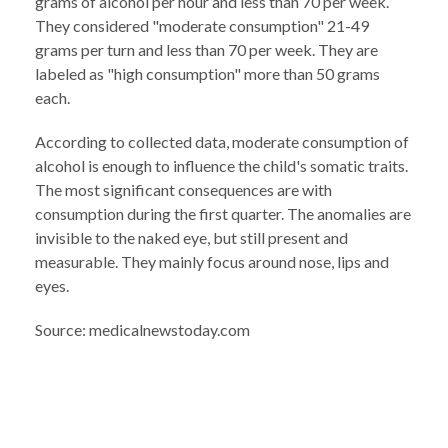
grams of alcohol per hour and less than 70 per week.
They considered "moderate consumption" 21-49
grams per turn and less than 70 per week. They are
labeled as "high consumption" more than 50 grams
each.
According to collected data, moderate consumption of
alcohol is enough to influence the child's somatic traits.
The most significant consequences are with
consumption during the first quarter. The anomalies are
invisible to the naked eye, but still present and
measurable. They mainly focus around nose, lips and
eyes.
Source: medicalnewstoday.com