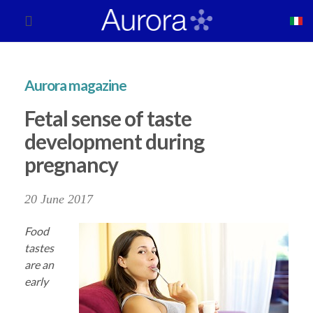
Aurora magazine
Fetal sense of taste
development during
pregnancy
20 June 2017
Food
tastes
are an
early