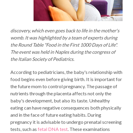
discovery, which even goes back to life in the mother's
womb. It was highlighted by a team of experts during
the Round Table "Food in the First 1000 Days of Life".
The event was held in Naples during the congress of
the Italian Society of Pediatrics.
According to pediatricians, the baby's relationship with
food begins even before giving birth. It is important for
the future mom to control pregnancy. The passage of
nutrients through the placenta affects not only the
baby's development, but also its taste. Unhealthy
eating can have negative consequences both physically
and in the face of future eating habits. During
pregnancy it is advisable to undergo prenatal screening
tests, such as
fetal DNA test
. These examinations