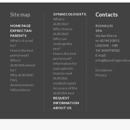
Site map
Contacts
GYNAECOLOGISTS
What is
AURORA?
HOME PAGE
BIANALISI
Why choose
EXPRECTAN
SPA
AURORA?
PARENTS
Via San Rocco
Who can
What is it used
nr.42/44 20851
undergo the
for?
LISSONE – MB
test?
How is the test
Tel: 800978382
How is the test
performed?
E-mail:
performed?
Who is
info@bianalisigenetica
Information for
AURORA intend
your patients
for?
Disclaimer -
How to read
Why AURORA?
Privacy
AURORA
FAQ
medical report
Amniocentesis
Accuracy of the
Villocentesis
AURORA test
REQUEST
INFORMATION
ABOUT US