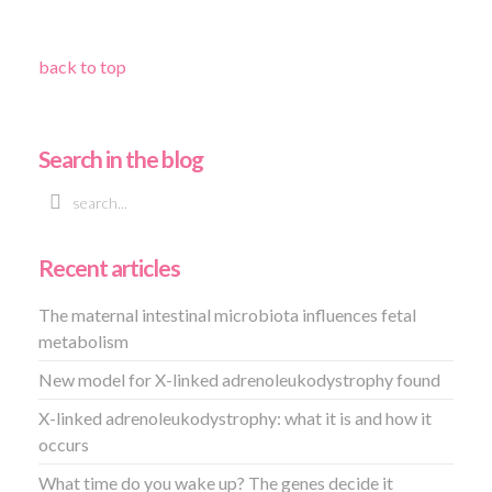
back to top
Search in the blog
Recent articles
The maternal intestinal microbiota influences fetal
metabolism
New model for X-linked adrenoleukodystrophy found
X-linked adrenoleukodystrophy: what it is and how it
occurs
What time do you wake up? The genes decide it