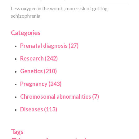
Less oxygen in the womb, more risk of getting
schizophrenia
Categories
Prenatal diagnosis (27)
Research (242)
Genetics (210)
Pregnancy (243)
Chromosomal abnormalities (7)
Diseases (113)
Tags