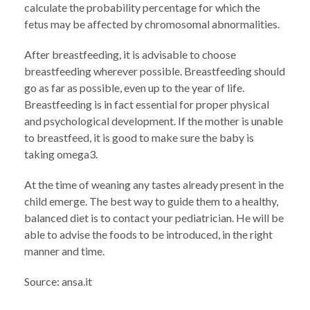
calculate the probability percentage for which the
fetus may be affected by chromosomal abnormalities.
After breastfeeding, it is advisable to choose
breastfeeding wherever possible. Breastfeeding should
go as far as possible, even up to the year of life.
Breastfeeding is in fact essential for proper physical
and psychological development. If the mother is unable
to breastfeed, it is good to make sure the baby is
taking omega3.
At the time of weaning any tastes already present in the
child emerge. The best way to guide them to a healthy,
balanced diet is to contact your pediatrician. He will be
able to advise the foods to be introduced, in the right
manner and time.
Source: ansa.it