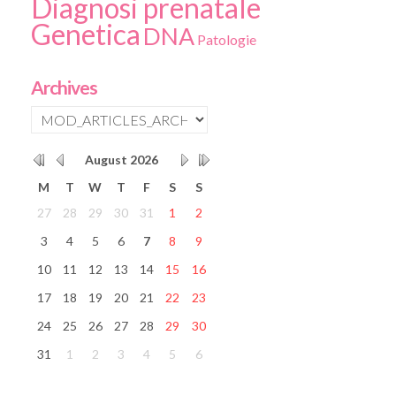
Diagnosi prenatale
Genetica
DNA
Patologie
Archives
August
2026
M
T
W
T
F
S
S
27
28
29
30
31
1
2
3
4
5
6
7
8
9
10
11
12
13
14
15
16
17
18
19
20
21
22
23
24
25
26
27
28
29
30
31
1
2
3
4
5
6